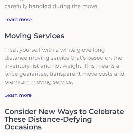
carefully handled during the move.
Learn more
Moving Services
Treat yourself with a white glove long
distance moving service that’s based on the
inventory list and not weight. This means a
price guarantee, transparent move costs and
premium moving service.
Learn more
Consider New Ways to Celebrate
These Distance-Defying
Occasions