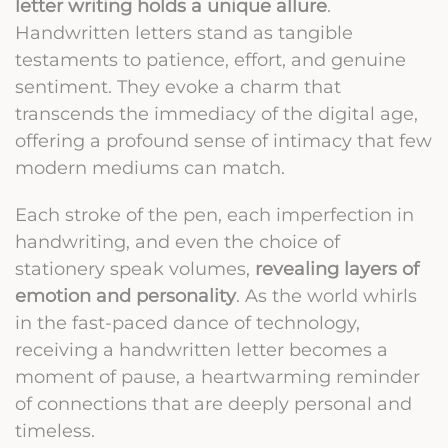
letter writing holds a unique allure
.
Handwritten letters stand as tangible
testaments to patience, effort, and genuine
sentiment. They evoke a charm that
transcends the immediacy of the digital age,
offering a profound sense of intimacy that few
modern mediums can match.
Each stroke of the pen, each imperfection in
handwriting, and even the choice of
stationery speak volumes,
revealing layers of
emotion and personality
. As the world whirls
in the fast-paced dance of technology,
receiving a handwritten letter becomes a
moment of pause, a heartwarming reminder
of connections that are deeply personal and
timeless.