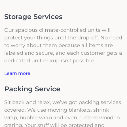
Storage Services
Our spacious climate-controlled units will
protect your things until the drop-off. No need
to worry about them because all items are
labeled and secure, and each customer gets a
dedicated unit mixup isn’t possible.
Learn more
Packing Service
Sit back and relax, we’ve got packing services
covered. We use moving blankets, shrink
wrap, bubble wrap and even custom wooden
crating. Your stuff will be protected and