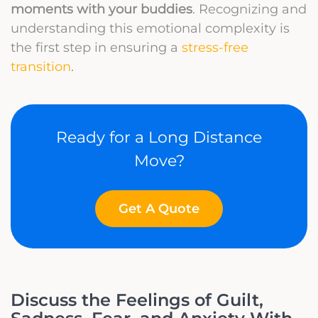
moments with your buddies
. Recognizing and
understanding this emotional complexity is
the first step in ensuring a
stress-free
transition
.
Ready for a Long Distance
Move?
Get A Quote
Discuss the Feelings of Guilt,