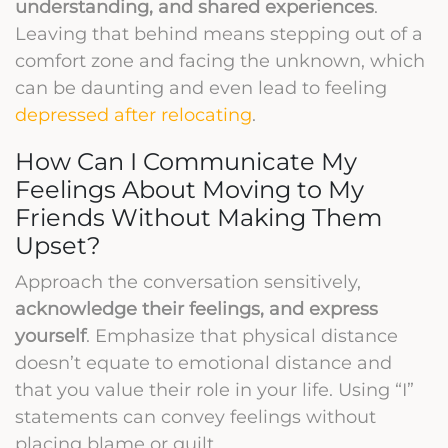
understanding, and shared experiences
.
Leaving that behind means stepping out of a
comfort zone and facing the unknown, which
can be daunting and even lead to feeling
depressed after relocating
.
How Can I Communicate My
Feelings About Moving to My
Friends Without Making Them
Upset?
Approach the conversation sensitively,
acknowledge their feelings, and express
yourself
. Emphasize that physical distance
doesn’t equate to emotional distance and
that you value their role in your life. Using “I”
statements can convey feelings without
placing blame or guilt.