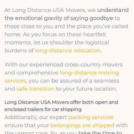
At Long Distance USA Movers, we
understand
the emotional gravity of saying goodbye
to
those close to you and the place you’ve called
home. As you focus on these heartfelt
moments, let us shoulder the logistical
burdens of
long-distance relocation
.
With our experienced cross-country movers
and comprehensive
long-distance moving
services
, you can be assured of a seamless
and
safe transition
to your future location.
Long Distance USA Movers offer both open and
enclosed trailers for car shipping
Additionally, our expert
packing services
ensure that your
belongings are shipped
with
the utmost care. So, as you
take the time to