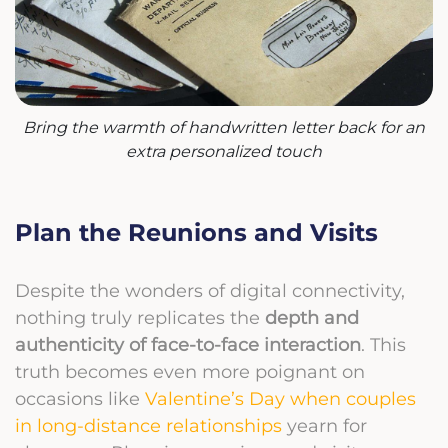
Bring the warmth of handwritten letter back for an
extra personalized touch
Plan the Reunions and Visits
Despite the wonders of digital connectivity,
nothing truly replicates the
depth and
authenticity of face-to-face interaction
. This
truth becomes even more poignant on
occasions like
Valentine’s Day when couples
in long-distance relationships
yearn for