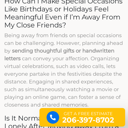
How Can I Make Special Occasions
Like Birthdays or Holidays Feel
Meaningful Even if I’m Away From
My Close Friends?
Being away from friends on special occasions
can be challenging. However, planning ahead
by
sending thoughtful gifts or handwritten
letters
can convey your affection. Organizing
virtual celebrations, such as video calls, lets
everyone partake in the festivities despite the
distance. Engaging in shared experiences,
such as simultaneously watching a movie or
playing an online game, can foster a sense of
closeness and shared memories.
GET A FREE ESTIMATE
Is It Normal to Feel Isolated or
206-397-8702
Lonely After Moving Away From a