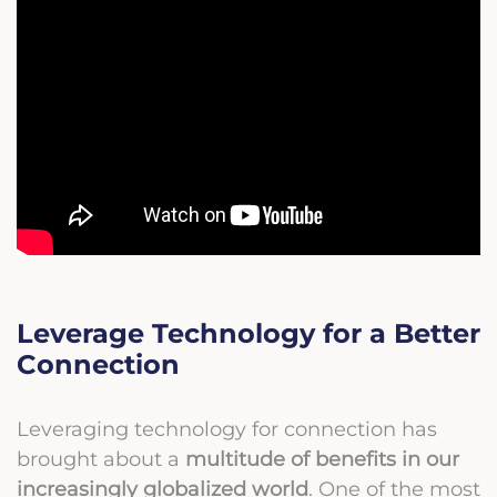
Leverage Technology for a Better
Connection
Leveraging technology for connection has
brought about a
multitude of benefits in our
increasingly globalized world
. One of the most