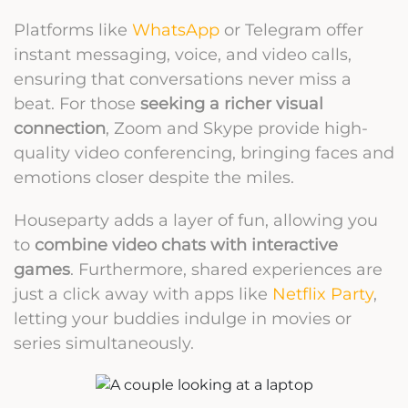
Platforms like
WhatsApp
or Telegram offer
instant messaging, voice, and video calls,
ensuring that conversations never miss a
beat. For those
seeking a richer visual
connection
, Zoom and Skype provide high-
quality video conferencing, bringing faces and
emotions closer despite the miles.
Houseparty adds a layer of fun, allowing you
to
combine video chats with interactive
games
. Furthermore, shared experiences are
just a click away with apps like
Netflix Party
,
letting your buddies indulge in movies or
series simultaneously.