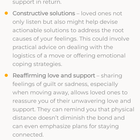
support in return.
Constructive solutions
– loved ones not
only listen but also might help devise
actionable solutions to address the root
causes of your feelings. This could involve
practical advice on dealing with the
logistics of a move or offering emotional
coping strategies.
Reaffirming love and support
– sharing
feelings of guilt or sadness, especially
when moving away, allows loved ones to
reassure you of their unwavering love and
support. They can remind you that physical
distance doesn’t diminish the bond and
can even emphasize plans for staying
connected.