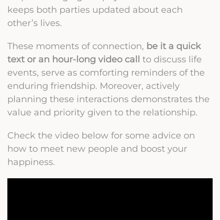
keeps both parties updated about each
other’s lives.
These moments of connection,
be it a quick
text or an hour-long video call
to discuss life
events, serve as comforting reminders of the
enduring friendship. Moreover, actively
planning these interactions demonstrates the
value and priority given to the relationship.
Check the video below for some advice on
how to meet new people and boost your
happiness.