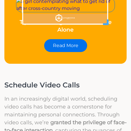
Tips for Moving to Another State
Alone
Read More
Schedule Video Calls
In an increasingly digital world, scheduling
video calls has become a cornerstone for
maintaining personal connections. Through
video calls, we’re
granted the privilege of face-
to-face interaction
, capturing the nuances of