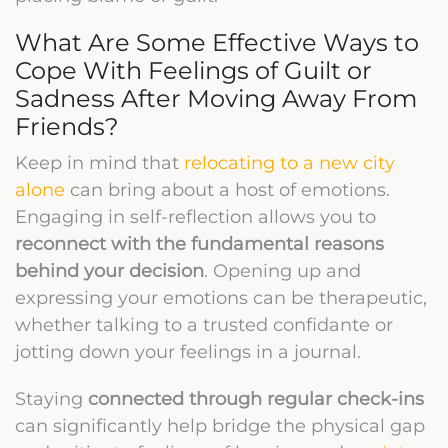
What Are Some Effective Ways to
Cope With Feelings of Guilt or
Sadness After Moving Away From
Friends?
Keep in mind that
relocating to a new city
alone
can bring about a host of emotions.
Engaging in self-reflection allows you to
reconnect with the fundamental reasons
behind your decision
. Opening up and
expressing your emotions can be therapeutic,
whether talking to a trusted confidante or
jotting down your feelings in a journal.
Staying
connected through regular check-ins
can significantly help bridge the physical gap