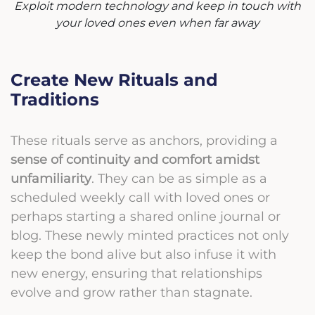
Exploit modern technology and keep in touch with
your loved ones even when far away
Create New Rituals and
Traditions
These rituals serve as anchors, providing a
sense of continuity and comfort amidst
unfamiliarity
. They can be as simple as a
scheduled weekly call with loved ones or
perhaps starting a shared online journal or
blog. These newly minted practices not only
keep the bond alive but also infuse it with
new energy, ensuring that relationships
evolve and grow rather than stagnate.