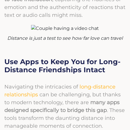
emotion and the authenticity of reactions that
text or audio calls might miss.
Distance is just a test to see how far love can travel
Use Apps to Keep You for Long-
Distance Friendships Intact
Navigating the intricacies of
long-distance
relationships
can be challenging, but thanks
to modern technology, there are
many apps
designed specifically to bridge this gap
. These
tools transform the daunting distance into
manageable moments of connection.