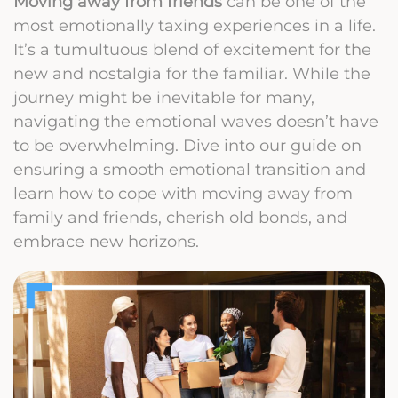
Moving away from friends
can be one of the
most emotionally taxing experiences in a life.
It’s a tumultuous blend of excitement for the
new and nostalgia for the familiar. While the
journey might be inevitable for many,
navigating the emotional waves doesn’t have
to be overwhelming. Dive into our guide on
ensuring a smooth emotional transition and
learn how to cope with moving away from
family and friends, cherish old bonds, and
embrace new horizons.