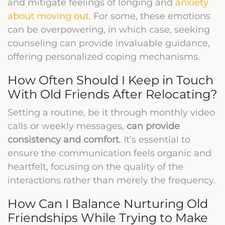
and mitigate feelings of longing and
anxiety
about moving out
. For some, these emotions
can be overpowering, in which case, seeking
counseling can provide invaluable guidance,
offering personalized coping mechanisms.
How Often Should I Keep in Touch
With Old Friends After Relocating?
Setting a routine, be it through monthly video
calls or weekly messages,
can provide
consistency and comfort
. It’s essential to
ensure the communication feels organic and
heartfelt, focusing on the quality of the
interactions rather than merely the frequency.
How Can I Balance Nurturing Old
Friendships While Trying to Make