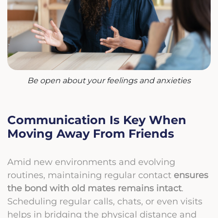
Be open about your feelings and anxieties
Communication Is Key When
Moving Away From Friends
Amid new environments and evolving
routines, maintaining regular contact
ensures
the bond with old mates remains intact
.
Scheduling regular calls, chats, or even visits
helps in bridging the physical distance and