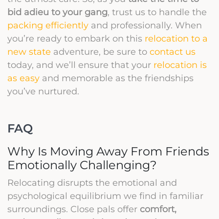
bid adieu to your gang
, trust us to handle the
packing efficiently
and professionally. When
you’re ready to embark on this
relocation to a
new state
adventure, be sure to
contact us
today, and we’ll ensure that your
relocation is
as easy
and memorable as the friendships
you’ve nurtured.
FAQ
Why Is Moving Away From Friends
Emotionally Challenging?
Relocating disrupts the emotional and
psychological equilibrium we find in familiar
surroundings. Close pals offer
comfort,