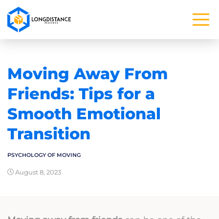
Moving Away From
Friends: Tips for a
Smooth Emotional
Transition
PSYCHOLOGY OF MOVING
August 8, 2023