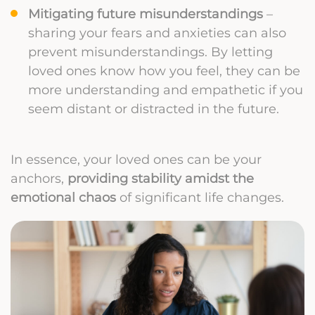
Mitigating future misunderstandings
–
sharing your fears and anxieties can also
prevent misunderstandings. By letting
loved ones know how you feel, they can be
more understanding and empathetic if you
seem distant or distracted in the future.
In essence, your loved ones can be your
anchors,
providing stability amidst the
emotional chaos
of significant life changes.