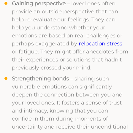
Gaining perspective
– loved ones often
provide an outside perspective that can
help re-evaluate our feelings. They can
help you understand whether your
emotions are based on real challenges or
perhaps exaggerated by
relocation stress
or fatigue. They might offer anecdotes from
their experiences or solutions that hadn’t
previously crossed your mind.
Strengthening bonds
– sharing such
vulnerable emotions can significantly
deepen the connection between you and
your loved ones. It fosters a sense of trust
and intimacy, knowing that you can
confide in them during moments of
uncertainty and receive their unconditional