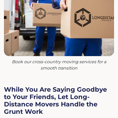
Book our cross-country moving services for a
smooth transition
While You Are Saying Goodbye
to Your Friends, Let Long-
Distance Movers Handle the
Grunt Work