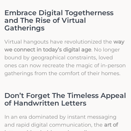
Embrace Digital Togetherness
and The Rise of Virtual
Gatherings
Virtual hangouts have revolutionized the
way
we connect in today’s digital age
. No longer
bound by geographical constraints, loved
ones can now recreate the magic of in-person
gatherings from the comfort of their homes.
Don’t Forget The Timeless Appeal
of Handwritten Letters
In an era dominated by instant messaging
and rapid digital communication, the
art of