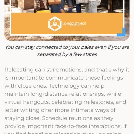
You can stay connected to your pales even if you are
separated by a few states
Relocating can stir emotions, and that’s why it
is important to communicate these feelings
with close ones. Technology can help
maintain long-distance relationships, while
virtual hangouts, celebrating milestones, and
letter writing offer more intimate ways of
staying close. Schedule reunions as they
provide important face-to-face interactions. If