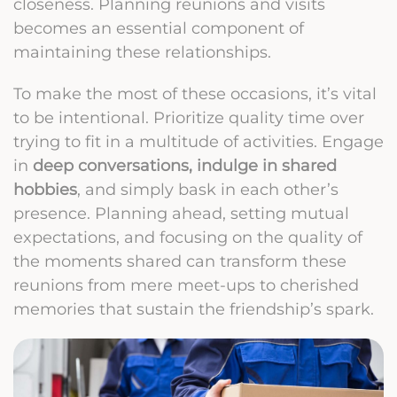
closeness. Planning reunions and visits
becomes an essential component of
maintaining these relationships.
To make the most of these occasions, it’s vital
to be intentional. Prioritize quality time over
trying to fit in a multitude of activities. Engage
in
deep conversations, indulge in shared
hobbies
, and simply bask in each other’s
presence. Planning ahead, setting mutual
expectations, and focusing on the quality of
the moments shared can transform these
reunions from mere meet-ups to cherished
memories that sustain the friendship’s spark.