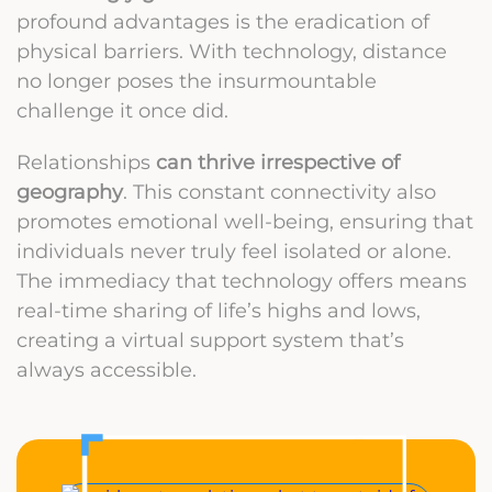
profound advantages is the eradication of
physical barriers. With technology, distance
no longer poses the insurmountable
challenge it once did.
Relationships
can thrive irrespective of
geography
. This constant connectivity also
promotes emotional well-being, ensuring that
individuals never truly feel isolated or alone.
The immediacy that technology offers means
real-time sharing of life’s highs and lows,
creating a virtual support system that’s
always accessible.