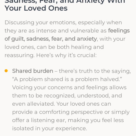
Sadness, Fear, and Anxiety With
Your Loved Ones
Discussing your emotions, especially when
they are as intense and vulnerable as
feelings
of guilt, sadness, fear, and anxiety
, with your
loved ones, can be both healing and
reassuring. Here’s why it’s crucial:
Shared burden
– there’s truth to the saying,
“A problem shared is a problem halved.”
Voicing your concerns and feelings allows
them to be recognized, understood, and
even alleviated. Your loved ones can
provide a comforting perspective or simply
offer a listening ear, making you feel less
isolated in your experience.