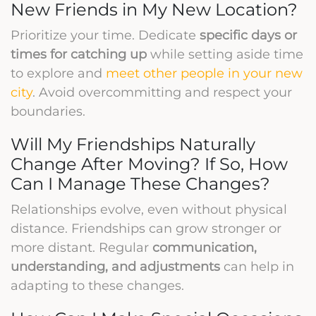
New Friends in My New Location?
Prioritize your time. Dedicate
specific days or
times for catching up
while setting aside time
to explore and
meet other people in your new
city
. Avoid overcommitting and respect your
boundaries.
Will My Friendships Naturally
Change After Moving? If So, How
Can I Manage These Changes?
Relationships evolve, even without physical
distance. Friendships can grow stronger or
more distant. Regular
communication,
understanding, and adjustments
can help in
adapting to these changes.