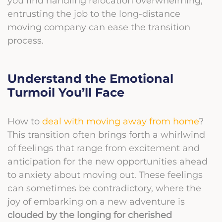
you find handling relocation overwhelming,
entrusting the job to the long-distance
moving company can ease the transition
process.
Understand the Emotional
Turmoil You’ll Face
How to
deal with moving away from home
?
This transition often brings forth a whirlwind
of feelings that range from excitement and
anticipation for the new opportunities ahead
to anxiety about moving out. These feelings
can sometimes be contradictory, where the
joy of embarking on a new adventure is
clouded by the longing for cherished