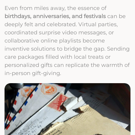
Even from miles away, the essence of
birthdays, anniversaries, and festivals
can be
deeply felt and celebrated. Virtual parties,
coordinated surprise video messages, or
collaborative online playlists become
inventive solutions to bridge the gap. Sending
care packages filled with local treats or
personalized gifts can replicate the warmth of
in-person gift-giving.