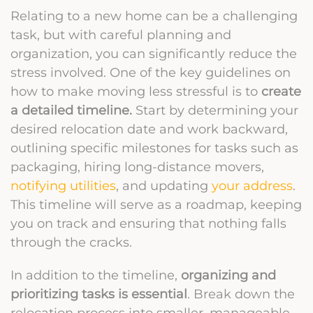
Relating to a new home can be a challenging
task, but with careful planning and
organization, you can significantly reduce the
stress involved. One of the key guidelines on
how to make moving less stressful is to
create
a detailed timeline.
Start by determining your
desired relocation date and work backward,
outlining specific milestones for tasks such as
packaging, hiring long-distance movers,
notifying utilities
, and updating
your address
.
This timeline will serve as a roadmap, keeping
you on track and ensuring that nothing falls
through the cracks.
In addition to the timeline,
organizing and
prioritizing tasks is essential
. Break down the
relocation process into smaller, manageable