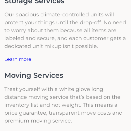
Storage Services
Our spacious climate-controlled units will
protect your things until the drop-off. No need
to worry about them because all items are
labeled and secure, and each customer gets a
dedicated unit mixup isn’t possible.
Learn more
Moving Services
Treat yourself with a white glove long
distance moving service that’s based on the
inventory list and not weight. This means a
price guarantee, transparent move costs and
premium moving service.