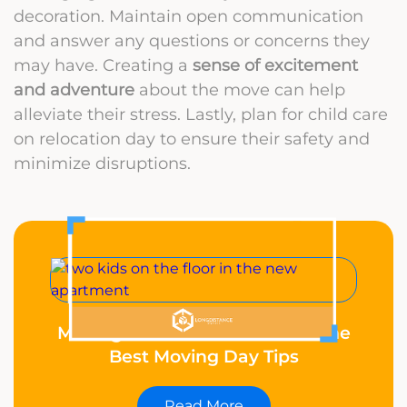
decoration. Maintain open communication
and answer any questions or concerns they
may have. Creating a
sense of excitement
and adventure
about the move can help
alleviate their stress. Lastly, plan for child care
on relocation day to ensure their safety and
minimize disruptions.
Moving With Kids? These Are the
Best Moving Day Tips
Read More