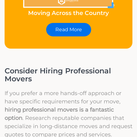
How to Tell Your Friends You’re
Moving Across the Country
Read More
Consider Hiring Professional
Movers
If you prefer a more hands-off approach or
have specific requirements for your move,
hiring professional movers is a fantastic
option
. Research reputable companies that
specialize in long-distance moves and request
quotes to compare prices and services.