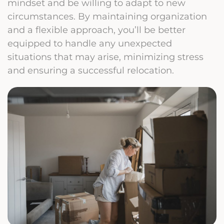
mindset and be willing to adapt to new
circumstances. By maintaining organization
and a flexible approach, you’ll be better
equipped to handle any unexpected
situations that may arise, minimizing stress
and ensuring a successful relocation.