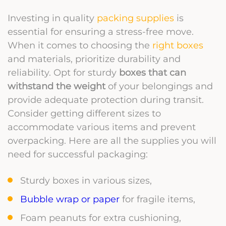
Investing in quality
packing supplies
is
essential for ensuring a stress-free move.
When it comes to choosing the
right boxes
and materials, prioritize durability and
reliability. Opt for sturdy
boxes that can
withstand the weight
of your belongings and
provide adequate protection during transit.
Consider getting different sizes to
accommodate various items and prevent
overpacking. Here are all the supplies you will
need for successful packaging:
Sturdy boxes in various sizes,
Bubble wrap or paper
for fragile items,
Foam peanuts for extra cushioning,