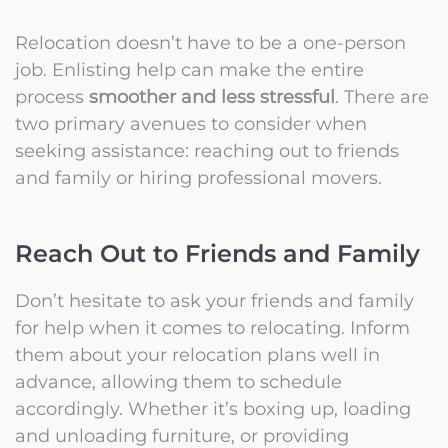
Relocation doesn’t have to be a one-person
job. Enlisting help can make the entire
process
smoother and less stressful
. There are
two primary avenues to consider when
seeking assistance: reaching out to friends
and family or hiring professional movers.
Reach Out to Friends and Family
Don’t hesitate to ask your friends and family
for help when it comes to relocating. Inform
them about your relocation plans well in
advance, allowing them to schedule
accordingly. Whether it’s boxing up, loading
and unloading furniture, or providing