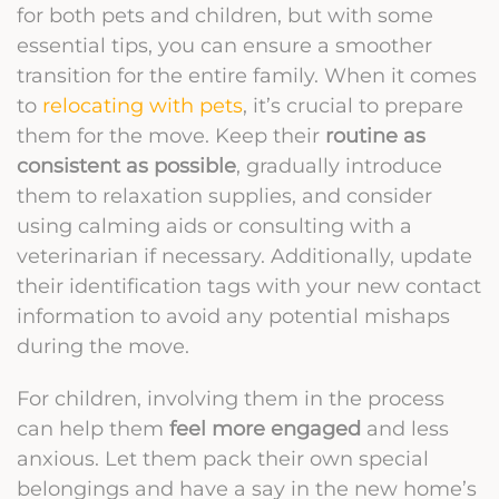
for both pets and children, but with some
essential tips, you can ensure a smoother
transition for the entire family. When it comes
to
relocating with pets
, it’s crucial to prepare
them for the move. Keep their
routine as
consistent as possible
, gradually introduce
them to relaxation supplies, and consider
using calming aids or consulting with a
veterinarian if necessary. Additionally, update
their identification tags with your new contact
information to avoid any potential mishaps
during the move.
For children, involving them in the process
can help them
feel more engaged
and less
anxious. Let them pack their own special
belongings and have a say in the new home’s