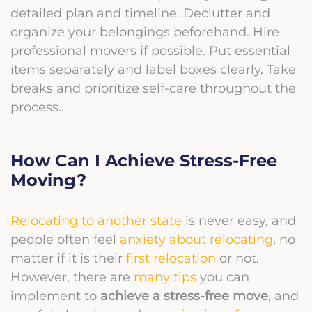
detailed plan and timeline. Declutter and
organize your belongings beforehand. Hire
professional movers if possible. Put essential
items separately and label boxes clearly. Take
breaks and prioritize self-care throughout the
process.
How Can I Achieve Stress-Free
Moving?
Relocating to another state
is never easy, and
people often feel
anxiety about relocating
, no
matter if it is their
first relocation
or not.
However, there are
many tips
you can
implement to
achieve a stress-free move
, and