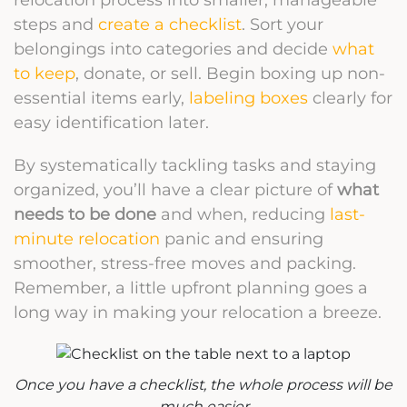
steps and
create a checklist
. Sort your
belongings into categories and decide
what
to keep
, donate, or sell. Begin boxing up non-
essential items early,
labeling boxes
clearly for
easy identification later.
By systematically tackling tasks and staying
organized, you’ll have a clear picture of
what
needs to be done
and when, reducing
last-
minute relocation
panic and ensuring
smoother, stress-free moves and packing.
Remember, a little upfront planning goes a
long way in making your relocation a breeze.
Once you have a checklist, the whole process will be
much easier