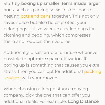
Start by
boxing up smaller items inside larger
ones
, such as placing socks inside shoes or
nesting
pots and pans
together. This not only
saves space but also helps protect your
belongings. Utilize vacuum-sealed bags for
clothing and bedding, which compresses
them and reduces their volume.
Additionally, disassemble furniture whenever
possible to
optimize space utilization
. If
boxing up is something that causes you extra
stress, then you can opt for additional
packing
services
with your movers.
When choosing a long-distance moving
company, pick the one that can offer you
additional deals. For example,
Long Distance