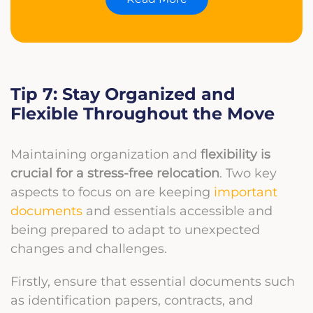
Tip 7: Stay Organized and
Flexible Throughout the Move
Maintaining organization and
flexibility is
crucial for a stress-free relocation
. Two key
aspects to focus on are keeping
important
documents
and essentials accessible and
being prepared to adapt to unexpected
changes and challenges.
Firstly, ensure that essential documents such
as identification papers, contracts, and