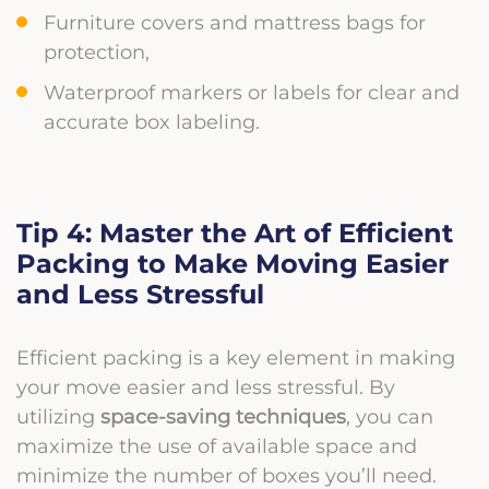
Furniture covers and mattress bags for
protection,
Waterproof markers or labels for clear and
accurate box labeling.
Tip 4: Master the Art of Efficient
Packing to Make Moving Easier
and Less Stressful
Efficient packing is a key element in making
your move easier and less stressful. By
utilizing
space-saving techniques
, you can
maximize the use of available space and
minimize the number of boxes you’ll need.