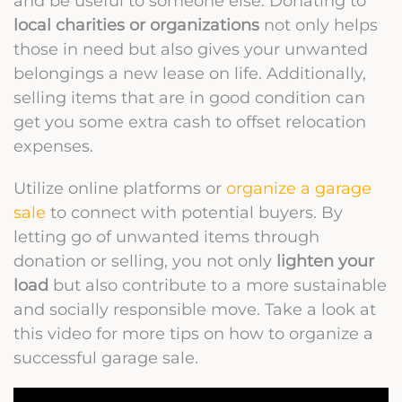
and be useful to someone else. Donating to
local charities or organizations
not only helps
those in need but also gives your unwanted
belongings a new lease on life. Additionally,
selling items that are in good condition can
get you some extra cash to offset relocation
expenses.
Utilize online platforms or
organize a garage
sale
to connect with potential buyers. By
letting go of unwanted items through
donation or selling, you not only
lighten your
load
but also contribute to a more sustainable
and socially responsible move. Take a look at
this video for more tips on how to organize a
successful garage sale.