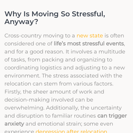
Why Is Moving So Stressful,
Anyway?
Cross-country moving to a
new state
is often
considered one of
life’s most stressful events
,
and for a good reason. It involves a multitude
of tasks, from packing and organizing to
coordinating logistics and adjusting to a new
environment. The stress associated with the
relocation can stem from various factors.
Firstly, the sheer amount of work and
decision-making involved can be
overwhelming. Additionally, the uncertainty
and disruption to familiar routines
can trigger
anxiety
and emotional strain; some even
experience
depression after relocation
.