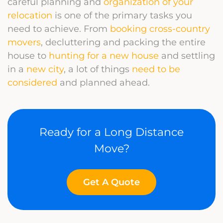
careful planning and
organization of your
relocation
is one of the primary tasks you
need to achieve. From
booking cross-country
movers
, decluttering and packing the entire
house to
hunting for a new house
and settling
in a
new city
, a lot of things
need to be
considered
and planned ahead.
Ready for a Long Distance
Move?
Get A Quote