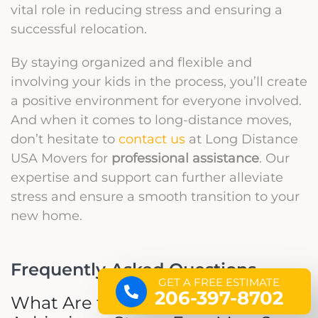
vital role in reducing stress and ensuring a
successful relocation.
By staying organized and flexible and
involving your kids in the process, you’ll create
a positive environment for everyone involved.
And when it comes to long-distance moves,
don’t hesitate to
contact us
at Long Distance
USA Movers for
professional assistance
. Our
expertise and support can further alleviate
stress and ensure a smooth transition to your
new home.
Frequently Asked Questions
GET A FREE ESTIMATE
206-397-8702
What Are the Top Tips for