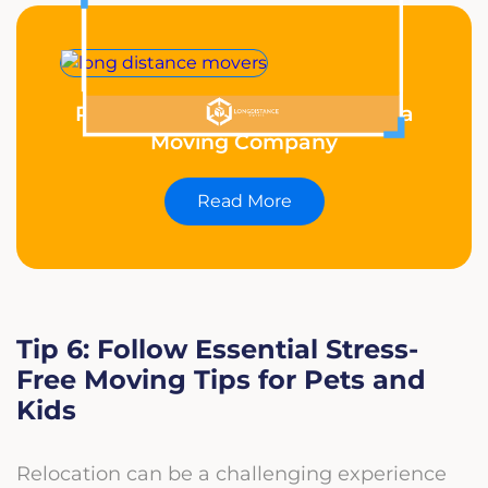
Reasons Why You Should Hire a
Moving Company
Read More
Tip 6: Follow Essential Stress-
Free Moving Tips for Pets and
Kids
Relocation can be a challenging experience