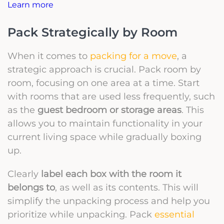
Learn more
Pack Strategically by Room
When it comes to
packing for a move
, a
strategic approach is crucial. Pack room by
room, focusing on one area at a time. Start
with rooms that are used less frequently, such
as the
guest bedroom or storage areas
. This
allows you to maintain functionality in your
current living space while gradually boxing
up.
Clearly
label each box with the room it
belongs to
, as well as its contents. This will
simplify the unpacking process and help you
prioritize while unpacking. Pack
essential