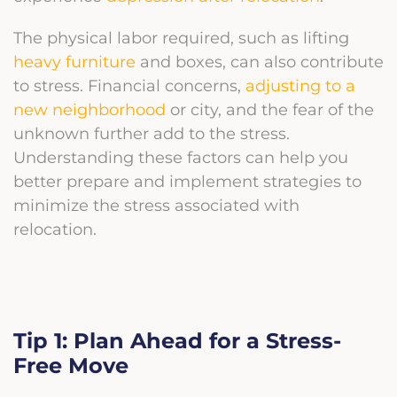
The physical labor required, such as lifting
heavy furniture
and boxes, can also contribute
to stress. Financial concerns,
adjusting to a
new neighborhood
or city, and the fear of the
unknown further add to the stress.
Understanding these factors can help you
better prepare and implement strategies to
minimize the stress associated with
relocation.
Tip 1: Plan Ahead for a Stress-
Free Move