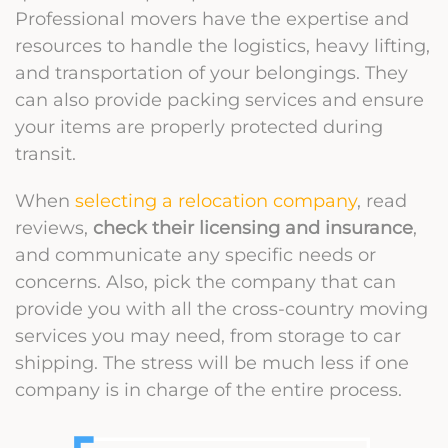
Professional movers have the expertise and
resources to handle the logistics, heavy lifting,
and transportation of your belongings. They
can also provide packing services and ensure
your items are properly protected during
transit.
When
selecting a relocation company
, read
reviews,
check their licensing and insurance
,
and communicate any specific needs or
concerns. Also, pick the company that can
provide you with all the cross-country moving
services you may need, from storage to car
shipping. The stress will be much less if one
company is in charge of the entire process.