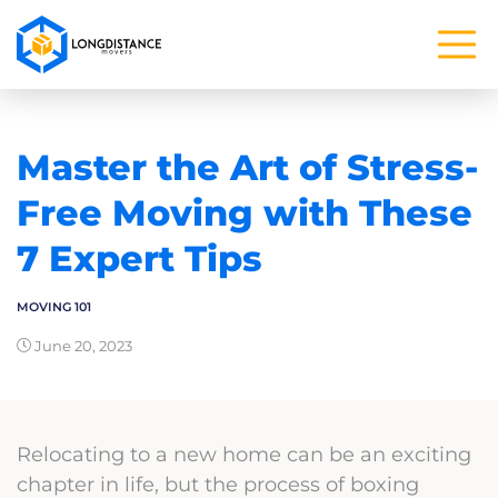
Master the Art of Stress-
Free Moving with These
7 Expert Tips
MOVING 101
June 20, 2023
Relocating to a new home can be an exciting
chapter in life, but the process of boxing