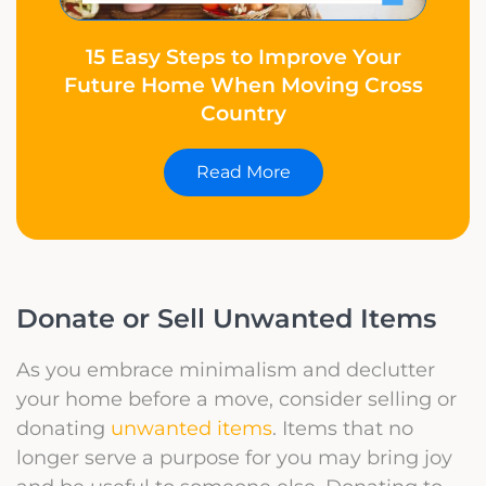
15 Easy Steps to Improve Your
Future Home When Moving Cross
Country
Read More
Donate or Sell Unwanted Items
As you embrace minimalism and declutter
your home before a move, consider selling or
donating
unwanted items
. Items that no
longer serve a purpose for you may bring joy