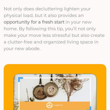
Not only does decluttering lighten your
physical load, but it also provides an
opportunity for a fresh start
in your new
home. By following this tip, you’ll not only
make your move less stressful but also create
a clutter-free and organized living space in
your new abode.