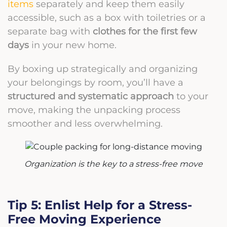
items
separately and keep them easily
accessible, such as a box with toiletries or a
separate bag with
clothes for the first few
days
in your new home.
By boxing up strategically and organizing
your belongings by room, you’ll have a
structured and systematic approach
to your
move, making the unpacking process
smoother and less overwhelming.
Organization is the key to a stress-free move
Tip 5: Enlist Help for a Stress-
Free Moving Experience