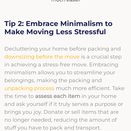
Tip 2: Embrace Minimalism to
Make Moving Less Stressful
Decluttering your home before packing and
downsizing before the move
is a crucial step
in achieving a stress-free move. Embracing
minimalism allows you to streamline your
belongings, making the packing and
unpacking process
much more efficient. Take
the time to
assess each item
in your home
and ask yourself if it truly serves a purpose or
brings you joy. Donate or sell items that are
no longer needed, reducing the amount of
stuff you have to pack and transport.