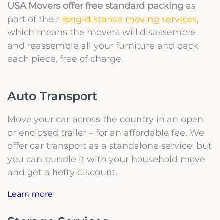
USA Movers offer free standard packing
as
part of their
long-distance moving services
,
which means the movers will disassemble
and reassemble all your furniture and pack
each piece, free of charge.
Auto Transport
Move your car across the country in an open
or enclosed trailer – for an affordable fee. We
offer car transport as a standalone service, but
you can bundle it with your household move
and get a hefty discount.
Learn more