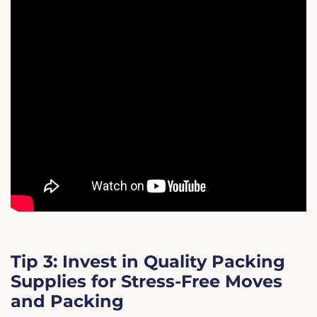
Tip 3: Invest in Quality Packing
Supplies for Stress-Free Moves
and Packing