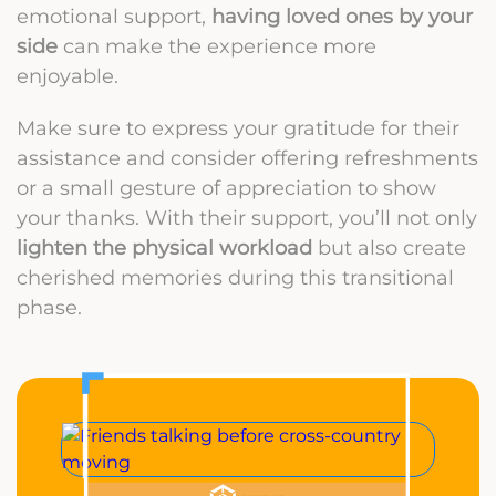
emotional support,
having loved ones by your
side
can make the experience more
enjoyable.
Make sure to express your gratitude for their
assistance and consider offering refreshments
or a small gesture of appreciation to show
your thanks. With their support, you’ll not only
lighten the physical workload
but also create
cherished memories during this transitional
phase.