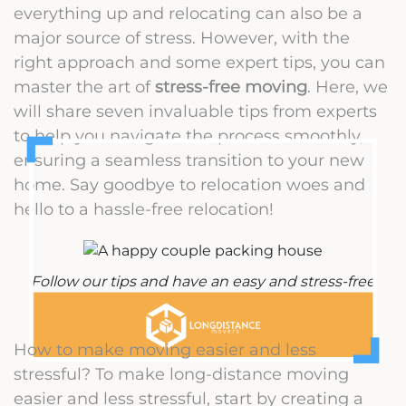
everything up and relocating can also be a
major source of stress. However, with the
right approach and some expert tips, you can
master the art of
stress-free moving
. Here, we
will share seven invaluable tips from experts
to help you navigate the process smoothly,
ensuring a seamless transition to your new
home. Say goodbye to relocation woes and
hello to a hassle-free relocation!
Follow our tips and have an easy and stress-free
move
How to make moving easier and less
stressful? To make long-distance moving
easier and less stressful, start by creating a