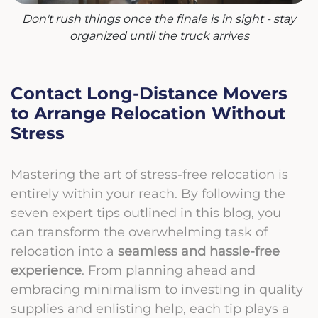
Don't rush things once the finale is in sight - stay
organized until the truck arrives
Contact Long-Distance Movers
to Arrange Relocation Without
Stress
Mastering the art of stress-free relocation is
entirely within your reach. By following the
seven expert tips outlined in this blog, you
can transform the overwhelming task of
relocation into a
seamless and hassle-free
experience
. From planning ahead and
embracing minimalism to investing in quality
supplies and enlisting help, each tip plays a