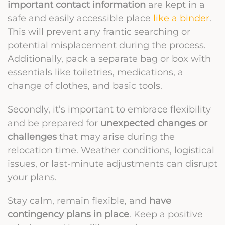
important contact information
are kept in a
safe and easily accessible place
like a binder
.
This will prevent any frantic searching or
potential misplacement during the process.
Additionally, pack a separate bag or box with
essentials like toiletries, medications, a
change of clothes, and basic tools.
Secondly, it’s important to embrace flexibility
and be prepared for
unexpected changes or
challenges
that may arise during the
relocation time. Weather conditions, logistical
issues, or last-minute adjustments can disrupt
your plans.
Stay calm, remain flexible, and
have
contingency plans in place
. Keep a positive