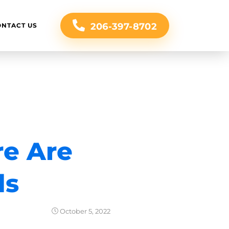
206-397-8702
ONTACT US
re Are
ds
October 5, 2022