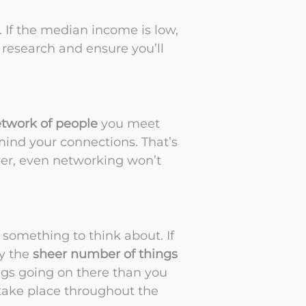
. If the median income is low,
r research and ensure you’ll
etwork of people
you meet
mind your connections. That’s
er, even networking won’t
s something to think about. If
by the
sheer number of things
ngs going on there than you
t take place throughout the