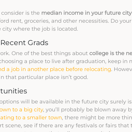
 consider is the
median income in your future city
fford rent, groceries, and other necessities. Do you
e city where the job is located.
r Recent Grads
ork. One of the best things about
college is the n
hoosing a place to live after graduation, keep in 
nd a job in another place before relocating
. Howev
n that particular place isn’t good.
tunities
tions will be available in the future city surely i
wn to a big city
, you’ll probably be blown away 
cating to a smaller town
, there might be more thi
t scene, see if there are any festivals or fairs tha