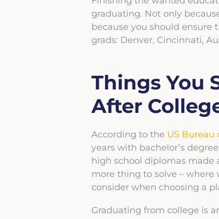
Finishing the wanted education
graduating. Not only becaus
because you should ensure th
grads: Denver, Cincinnati, Au
Things You 
After Colleg
According to the
US Bureau o
years with bachelor’s degre
high school diplomas made a
more thing to solve – where wi
consider when choosing a pla
Graduating from college is a