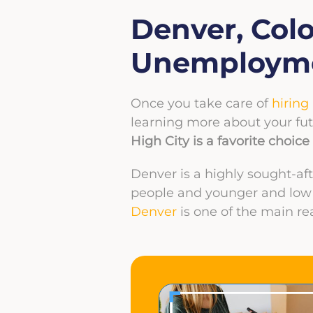
Denver, Col
Unemploym
Once you take care of
hiring
learning more about your fut
High City is a favorite choi
Denver is a highly sought-af
people and younger and low u
Denver
is one of the main re