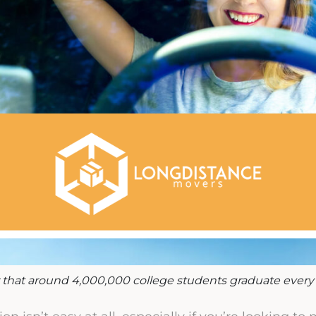
that around 4,000,000 college students graduate every 