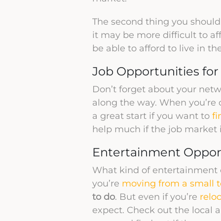
The second thing you should
it may be more difficult to a
be able to afford to live in th
Job Opportunities fo
Don’t forget about your netw
along the way. When you’re c
a great start if you want to
fi
help much if the job market i
Entertainment Oppor
What kind of entertainment op
you’re
moving from a small to
to do
. But even if you’re
relo
expect. Check out the local ar