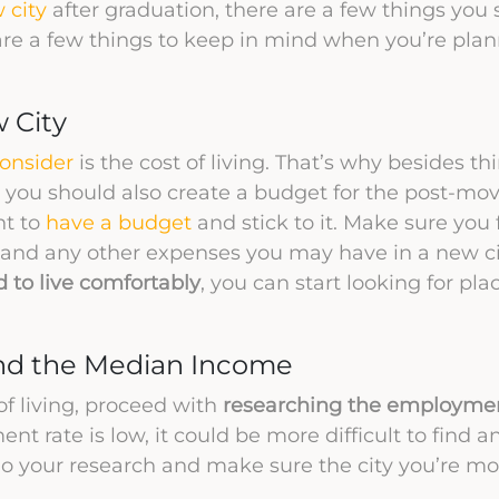
 city
after graduation, there are a few things you
re a few things to keep in mind when you’re plan
w City
consider
is the cost of living. That’s why besides t
, you should also create a budget for the post-mov
nt to
have a budget
and stick to it. Make sure you f
on, and any other expenses you may have in a new c
to live comfortably
, you can start looking for pla
nd the Median Income
of living, proceed with
researching the employmen
ent rate is low, it could be more difficult to find a
 Do your research and make sure the city you’re mo