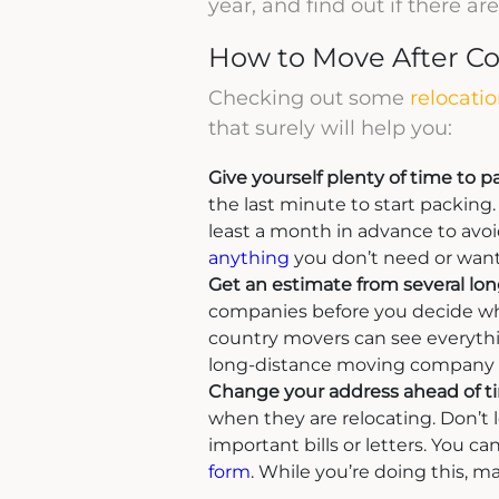
year, and find out if there a
How to Move After Co
Checking out some
relocatio
that surely will help you:
Give yourself plenty of time to p
the last minute to start packing. 
least a month in advance to avoid
anything
you don’t need or wan
Get an estimate from several lo
companies before you decide whi
country movers can see everythi
long-distance moving company c
Change your address ahead of t
when they are relocating. Don’t 
important bills or letters. You ca
form
. While you’re doing this, m