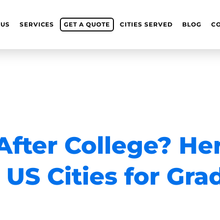
 US
SERVICES
GET A QUOTE
CITIES SERVED
BLOG
C
fter College? He
 US Cities for Gra