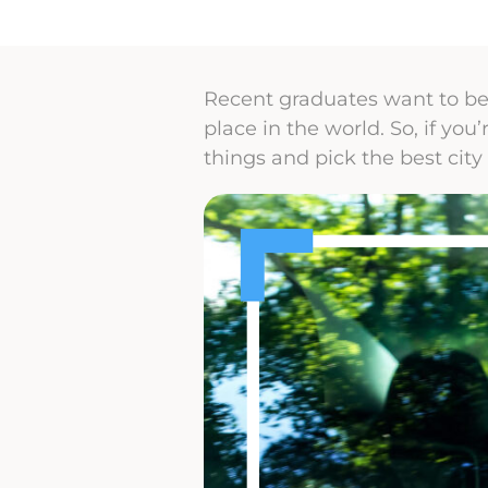
Recent graduates want to be 
place in the world. So, if yo
things and pick the best city 