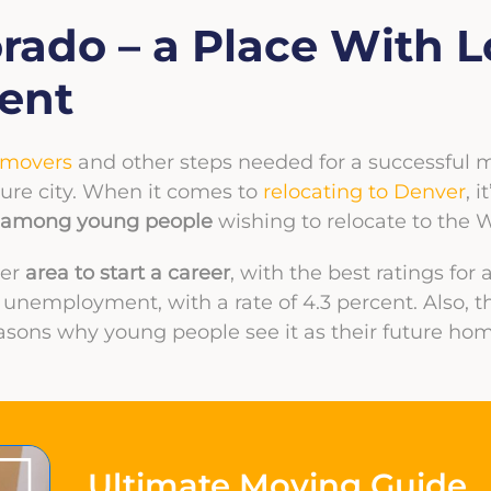
orado – a Place With 
ent
 movers
and other steps needed for a successful mov
ure city. When it comes to
relocating to Denver
, 
ce among young people
wishing to relocate to the W
ter
area to start a career
, with the best ratings for
nemployment, with a rate of 4.3 percent. Also, t
asons why young people see it as their future hom
Ultimate Moving Guide