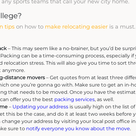
re any sports teams that call your new city home.
llege?
n tips
on how to
make relocating easier
is a must.
ack
– This may seem like a no-brainer, but you’d be surp
Packing can be a time-consuming process, especially if you
 relocation stress. This will also give you time to sort 
t anymore.
ng-distance movers
– Get quotes from at least three dif
ch one you’re gonna go with. Make sure to get an in-h
ng that needs to be moved. Once you have the estimate
an offer you the best
packing services
, as well.
ime
–
Updating your address
is usually high on the list o
let this be the case, and do it at least two weeks before
n change your address by visiting your local post office in
ake sure to
notify everyone you know about the move
.