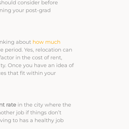
 should consider before
ning your post-grad
hinking about
how much
e period. Yes, relocation can
actor in the cost of rent,
ity. Once you have an idea of
ces that fit within your
t rate
in the city where the
nother job if things don’t
ving to has a healthy job