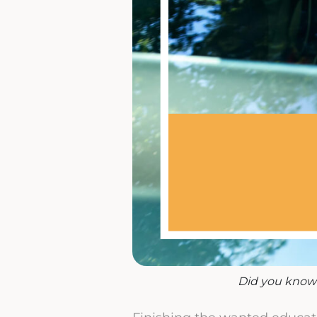
Did you know 