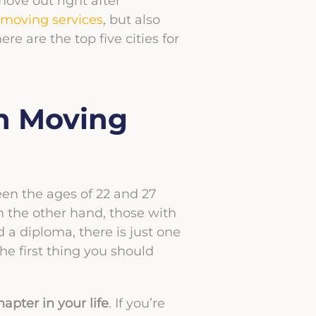
move out right after
 moving services
, but also
here are the top five cities for
n Moving
ween the ages of 22 and 27
n the other hand, those with
a diploma, there is just one
the first thing you should
apter in your life
. If you’re