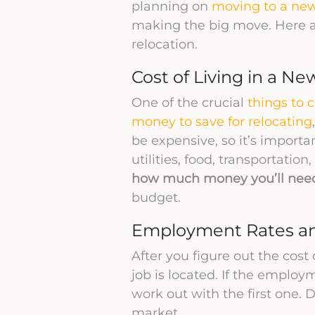
planning on
moving to a new
making the big move. Here a
relocation.
Cost of Living in a Ne
One of the crucial
things to 
money to save for relocating
be expensive, so it’s importa
utilities, food, transportati
how much money you’ll need 
budget.
Employment Rates a
After you figure out the cost 
job is located. If the employm
work out with the first one.
market.