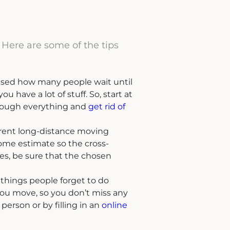
 Here are some of the tips
rised how many people wait until
 have a lot of stuff. So, start at
through everything and
get rid of
ferent long-distance moving
ome estimate so the cross-
s, be sure that the chosen
f things people forget to do
 you move, so you don’t miss any
 person or by filling in an
online