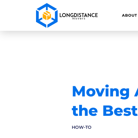
ABOUT
Moving A
the Best
HOW-TO