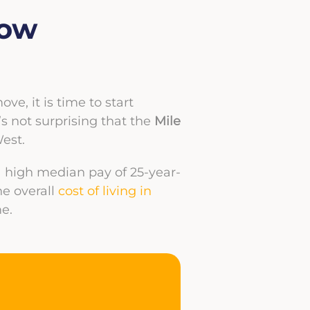
Low
e, it is time to start
it’s not surprising that the
Mile
est.
 a high median pay of 25-year-
he overall
cost of living in
e.