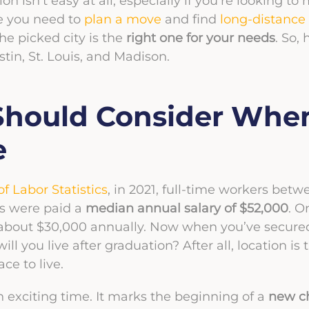
 isn’t easy at all, especially if you’re looking to 
e you need to
plan a move
and find
long-distance
e picked city is the
right one for your needs
. So, 
stin, St. Louis, and Madison.
Should Consider Whe
e
f Labor Statistics
, in 2021, full-time workers bet
es were paid a
median annual salary of $52,000
. O
bout $30,000 annually. Now when you’ve secured 
ll you live after graduation? After all, location is 
ce to live.
n exciting time. It marks the beginning of a
new ch