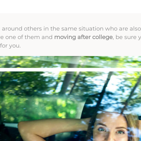
around others in the same situation who are also t
u’re one of them and
moving after college
, be sure 
for you.