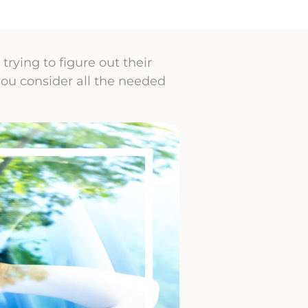
rying to figure out their
you consider all the needed