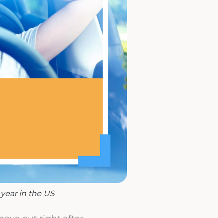
year in the US