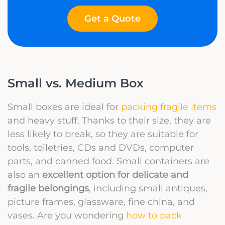
Get a Quote
Small vs. Medium Box
Small boxes are ideal for
packing fragile items
and heavy stuff. Thanks to their size, they are
less likely to break, so they are suitable for
tools, toiletries, CDs and DVDs, computer
parts, and canned food. Small containers are
also an
excellent option for delicate and
fragile belongings
, including small antiques,
picture frames, glassware, fine china, and
vases. Are you wondering
how to pack