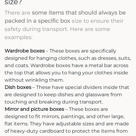
size?
There are
some items that should always be
packed in a specific box
size to ensure their
safety during transport. Here are some
examples:
Wardrobe boxes
– These boxes are specifically
designed for hanging clothes, such as dresses, suits,
and coats. Wardrobe boxes have a metal bar across
the top that allows you to hang your clothes inside
without wrinkling them.
Dish boxes
– These have special dividers inside that
are designed to keep dishes and glassware from
touching and breaking during transport.
Mirror and picture boxes
– These boxes are
designed to fit mirrors, paintings, and other large,
flat items. They have adjustable sizes and are made
of heavy-duty cardboard to protect the items from