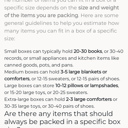
specific size depends on the
size and weight
of the items you are packing
. Here are some
general guidelines to help you estimate how
many items you can fit in a box of a specific
size:
Small boxes can typically hold
20-30 books
, or 30-40
records, or small appliances and kitchen items like
canned goods, pots, and pans.
Medium boxes can hold
3-5 large blankets or
comforters
, or 12-15 sweaters, or 12-15 pairs of shoes.
Large boxes can store
10-12 pillows or lampshades
,
or 15-20 large toys, or 20-25 sweaters.
Extra-large boxes can hold
2-3 large comforters
or
30-35 large toys, or 30-40 pairs of shoes.
Are there any items that should
always be packed in a specific box