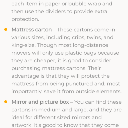
each item in paper or bubble wrap and
then use the dividers to provide extra
protection.
Mattress carton
– These cartons come in
various sizes, including cribs, twins, and
king-size. Though most long-distance
movers will only use plastic bags because
they are cheaper, it is good to consider
purchasing mattress cartons. Their
advantage is that they will protect the
mattress from being punctured and, most
importantly, save it from outside elements.
Mirror and picture box
– You can find these
cartons in medium and large, and they are
ideal for different sized mirrors and
artwork. It’s good to know that they come