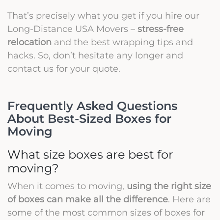
That’s precisely what you get if you hire our
Long-Distance USA Movers –
stress-free
relocation
and the best wrapping tips and
hacks. So, don’t hesitate any longer and
contact us for your quote.
Frequently Asked Questions
About Best-Sized Boxes for
Moving
What size boxes are best for
moving?
When it comes to moving,
using the right size
of boxes can make all the difference
. Here are
some of the most common sizes of boxes for