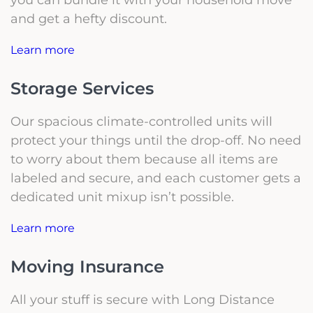
and get a hefty discount.
Learn more
Storage Services
Our spacious climate-controlled units will
protect your things until the drop-off. No need
to worry about them because all items are
labeled and secure, and each customer gets a
dedicated unit mixup isn’t possible.
Learn more
Moving Insurance
All your stuff is secure with Long Distance