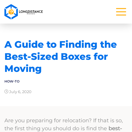
A Guide to Finding the
Best-Sized Boxes for
Moving
HOW-TO
July 6, 2020
Are you preparing for relocation? If that is so,
the first thing you should do is find the
best-