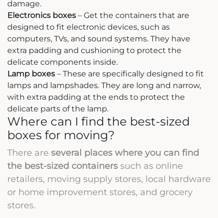
damage.
Electronics boxes
– Get the containers that are
designed to fit electronic devices, such as
computers, TVs, and sound systems. They have
extra padding and cushioning to protect the
delicate components inside.
Lamp boxes
– These are specifically designed to fit
lamps and lampshades. They are long and narrow,
with extra padding at the ends to protect the
delicate parts of the lamp.
Where can I find the best-sized
boxes for moving?
There are
several places where you can find
the best-sized containers
such as online
retailers, moving supply stores, local hardware
or home improvement stores, and grocery
stores.