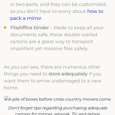
in two parts, and they can be customized,
so you don’t have to worry about
how to
pack a mirror
.
File/office binder
– Made to keep all your
documents safe, these double-walled
cartons are a great way to transport
important yet massive files safely.
As you can see, there are numerous other
things you need to
store adequately
if you
want them to arrive undamaged to a new
home.
Don't forget tips regarding purchasing adequate
cartons for mirrors, artwork, TV, and lamps.