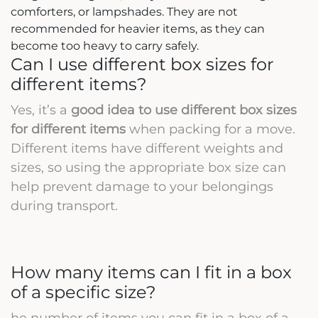
comforters, or lampshades. They are not
recommended for heavier items, as they can
become too heavy to carry safely.
Can I use different box sizes for
different items?
Yes, it’s a
good idea to use different box sizes
for different items
when packing for a move.
Different items have different weights and
sizes, so using the appropriate box size can
help prevent damage to your belongings
during transport.
How many items can I fit in a box
of a specific size?
he number of items you can fit in a box of a