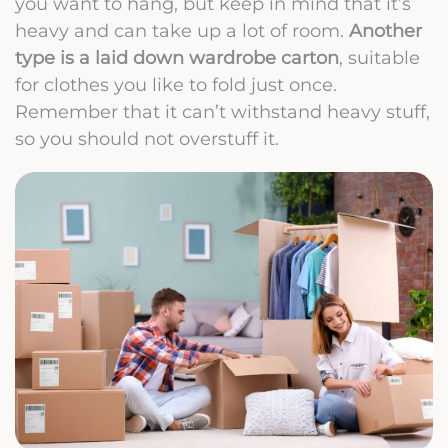
you want to hang, but keep in mind that it’s
heavy and can take up a lot of room.
Another
type is a laid down wardrobe carton
, suitable
for clothes you like to fold just once.
Remember that it can’t withstand heavy stuff,
so you should not overstuff it.