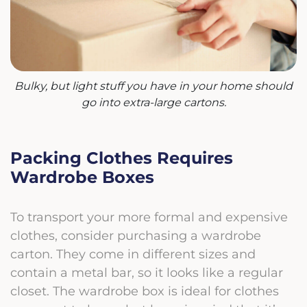
Bulky, but light stuff you have in your home should
go into extra-large cartons.
Packing Clothes Requires
Wardrobe Boxes
To transport your more formal and expensive
clothes, consider purchasing a wardrobe
carton. They come in different sizes and
contain a metal bar, so it looks like a regular
closet. The wardrobe box is ideal for clothes