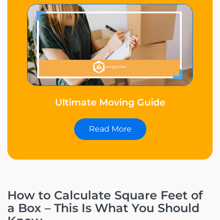
Ultimate Moving Guide
Read More
How to Calculate Square Feet of
a Box – This Is What You Should