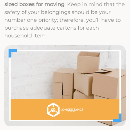
sized boxes for moving
. Keep in mind that the
safety of your belongings should be your
number one priority; therefore, you’ll have to
purchase adequate cartons for each
household item.