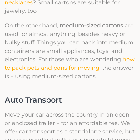
necklaces
? Small cartons are suitable for
jewelry, too.
On the other hand,
medium-sized cartons
are
used for almost anything, besides heavy or
bulky stuff. Things you can pack into medium
containers are small appliances, toys, and
electronics. For those who are wondering
how
to pack pots and pans for moving
, the answer
is – using medium-sized cartons.
Auto Transport
Move your car across the country in an open
or enclosed trailer – for an affordable fee. We
offer car transport as a standalone service, but
you can bundle it with your household move