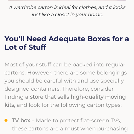
A wardrobe carton is ideal for clothes, and it looks
just like a closet in your home.
You’ll Need Adequate Boxes for a
Lot of Stuff
Most of your stuff can be packed into regular
cartons. However, there are some belongings
you should be careful with and use specially
designed containers. Therefore, consider
finding a
store that sells high-quality moving
kits
, and look for the following carton types:
TV box
– Made to protect flat-screen TVs,
these cartons are a must when purchasing