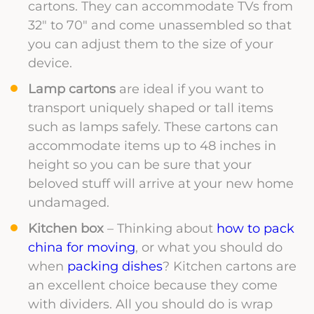
cartons. They can accommodate TVs from
32″ to 70″ and come unassembled so that
you can adjust them to the size of your
device.
Lamp cartons
are ideal if you want to
transport uniquely shaped or tall items
such as lamps safely. These cartons can
accommodate items up to 48 inches in
height so you can be sure that your
beloved stuff will arrive at your new home
undamaged.
Kitchen box
– Thinking about
how to pack
china for moving
, or what you should do
when
packing dishes
? Kitchen cartons are
an excellent choice because they come
with dividers. All you should do is wrap