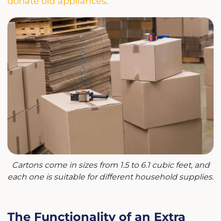
donate old appliances
.
Cartons come in sizes from 1.5 to 6.1 cubic feet, and
each one is suitable for different household supplies.
The Functionality of an Extra