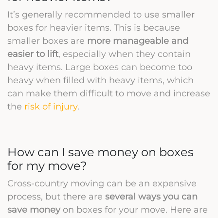
It’s generally recommended to use smaller
boxes for heavier items. This is because
smaller boxes are
more manageable and
easier to lift
, especially when they contain
heavy items. Large boxes can become too
heavy when filled with heavy items, which
can make them difficult to move and increase
the
risk of injury
.
How can I save money on boxes
for my move?
Cross-country moving can be an expensive
process, but there are
several ways you can
save money
on boxes for your move. Here are