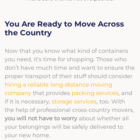
You Are Ready to Move Across
the Country
Now that you know what kind of containers
you need, it’s time for shopping. Those who
don’t have much time and want to ensure the
proper transport of their stuff should consider
hiring a reliable long-distance moving
company
that provides
packing services
, and
if it is necessary,
storage services
, too. With
the help of professional cross-country movers,
you will not have to worry
about whether all
your belongings will be safely delivered to
your new home.