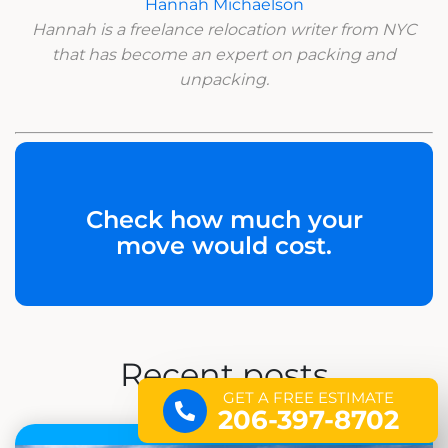
Hannah Michaelson
Hannah is a freelance relocation writer from NYC
that has become an expert on packing and
unpacking.
Check how much your
move would cost.
Recent posts
GET A FREE ESTIMATE
206-397-8702