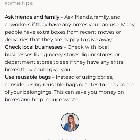
some tips:
Ask friends and family
– Ask friends, family, and
coworkers if they have any boxes you can use. Many
people have extra boxes from recent moves or
deliveries that they are happy to give away.
Check local businesses
– Check with local
businesses like grocery stores, liquor stores, or
department stores to see if they have any extra
boxes they could give you.
Use reusable bags
– Instead of using boxes,
consider using reusable bags or totes to pack some
of your belongings. This can save you money on
boxes and help reduce waste.