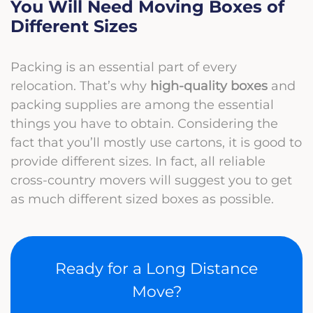
You Will Need Moving Boxes of
Different Sizes
Packing is an essential part of every
relocation. That’s why
high-quality boxes
and
packing supplies are among the essential
things you have to obtain. Considering the
fact that you’ll mostly use cartons, it is good to
provide different sizes. In fact, all reliable
cross-country movers will suggest you to get
as much different sized boxes as possible.
Ready for a Long Distance
Move?