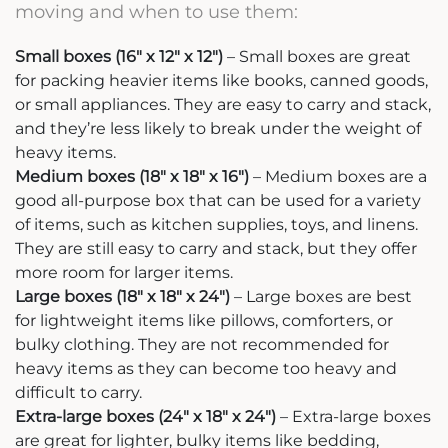
moving and when to use them:
Small boxes (16″ x 12″ x 12″)
– Small boxes are great
for packing heavier items like books, canned goods,
or small appliances. They are easy to carry and stack,
and they’re less likely to break under the weight of
heavy items.
Medium boxes (18″ x 18″ x 16″)
– Medium boxes are a
good all-purpose box that can be used for a variety
of items, such as kitchen supplies, toys, and linens.
They are still easy to carry and stack, but they offer
more room for larger items.
Large boxes (18″ x 18″ x 24″)
– Large boxes are best
for lightweight items like pillows, comforters, or
bulky clothing. They are not recommended for
heavy items as they can become too heavy and
difficult to carry.
Extra-large boxes (24″ x 18″ x 24″)
– Extra-large boxes
are great for lighter, bulky items like bedding,