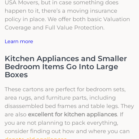
USA Movers, but in case something does
happen to it, there’s a moving insurance
policy in place. We offer both basic Valuation
Coverage and Full Value Protection.
Learn more
Kitchen Appliances and Smaller
Bedroom Items Go Into Large
Boxes
These cartons are perfect for bedroom sets,
area rugs, and furniture parts, including
disassembled bed frames and table legs. They
are also
excellent for kitchen appliances
. If
you are not planning to pack everything,
consider finding out how and where you can