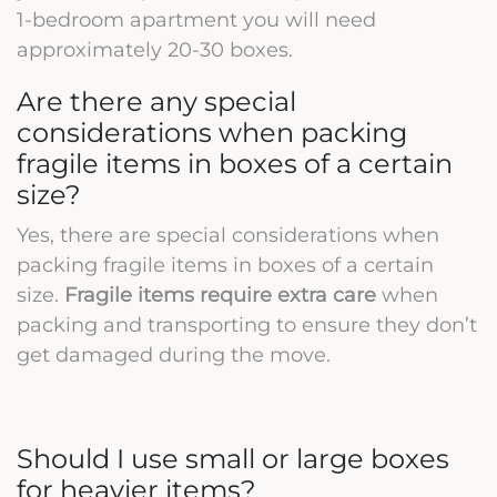
1-bedroom apartment you will need
approximately 20-30 boxes.
Are there any special
considerations when packing
fragile items in boxes of a certain
size?
Yes, there are special considerations when
packing fragile items in boxes of a certain
size.
Fragile items require extra care
when
packing and transporting to ensure they don’t
get damaged during the move.
Should I use small or large boxes
for heavier items?