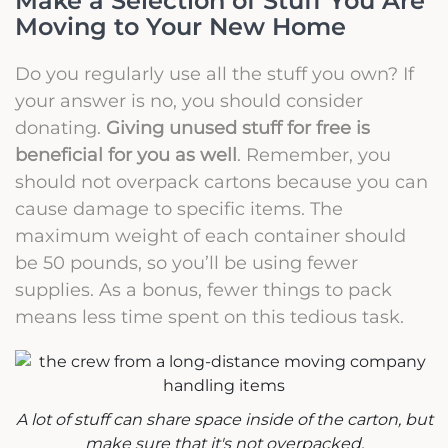
Make a Selection of Stuff You Are
Moving to Your New Home
Do you regularly use all the stuff you own? If
your answer is no, you should consider
donating.
Giving unused stuff for free is
beneficial for you as well
. Remember, you
should not overpack cartons because you can
cause damage to specific items. The
maximum weight of each container should
be 50 pounds, so you’ll be using fewer
supplies. As a bonus, fewer things to pack
means less time spent on this tedious task.
A lot of stuff can share space inside of the carton, but
make sure that it's not overpacked.