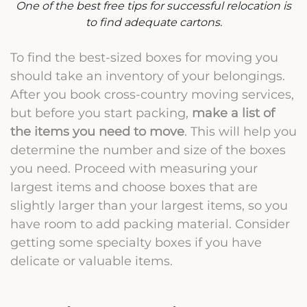
One of the best free tips for successful relocation is
to find adequate cartons.
To find the best-sized boxes for moving you
should take an inventory of your belongings.
After you book cross-country moving services,
but before you start packing,
make a list of
the items you need to move
. This will help you
determine the number and size of the boxes
you need. Proceed with measuring your
largest items and choose boxes that are
slightly larger than your largest items, so you
have room to add packing material. Consider
getting some specialty boxes if you have
delicate or valuable items.