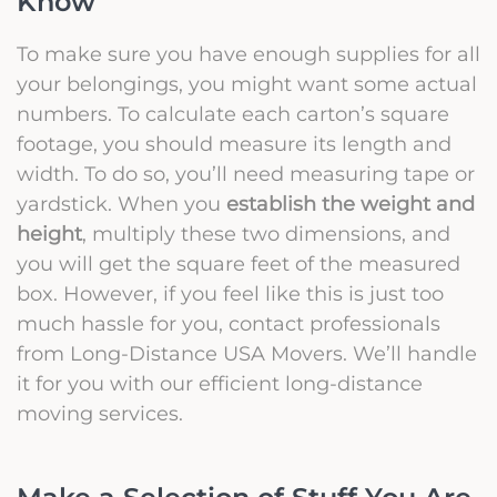
Know
To make sure you have enough supplies for all
your belongings, you might want some actual
numbers. To calculate each carton’s square
footage, you should measure its length and
width. To do so, you’ll need measuring tape or
yardstick. When you
establish the weight and
height
, multiply these two dimensions, and
you will get the square feet of the measured
box. However, if you feel like this is just too
much hassle for you, contact professionals
from Long-Distance USA Movers. We’ll handle
it for you with our efficient long-distance
moving services.