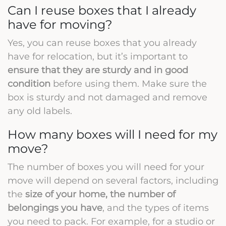
Can I reuse boxes that I already
have for moving?
Yes, you can reuse boxes that you already
have for relocation, but it’s important to
ensure that they are sturdy and in good
condition
before using them. Make sure the
box is sturdy and not damaged and remove
any old labels.
How many boxes will I need for my
move?
The number of boxes you will need for your
move will depend on several factors, including
the
size of your home, the number of
belongings you have
, and the types of items
you need to pack. For example, for a studio or