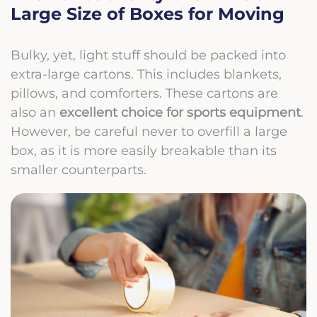
Large Size of Boxes for Moving
Bulky, yet, light stuff should be packed into
extra-large cartons. This includes blankets,
pillows, and comforters. These cartons are
also an
excellent choice for sports equipment
.
However, be careful never to overfill a large
box, as it is more easily breakable than its
smaller counterparts.