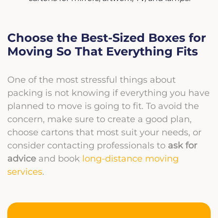
Choose the Best-Sized Boxes for
Moving So That Everything Fits
One of the most stressful things about
packing is not knowing if everything you have
planned to move is going to fit. To avoid the
concern, make sure to create a good plan,
choose cartons that most suit your needs, or
consider contacting professionals to
ask for
advice
and book
long-distance moving
services
.