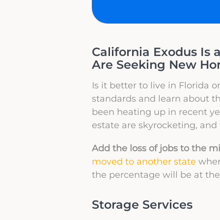
California Exodus Is 
Are Seeking New Home
Is it better to live in Florida
standards and learn about the
been heating up in recent yea
estate are skyrocketing, and 
Add the loss of jobs to the m
moved to another state
when 
the percentage will be at the
Storage Services