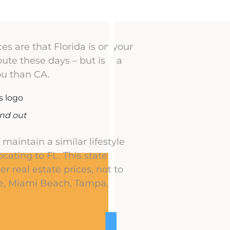
es are that Florida is on your
ute these days – but is it a
you than CA.
ind out
maintain a similar lifestyle
ocating to FL. This state
r real estate prices, not to
ne, Miami Beach, Tampa,