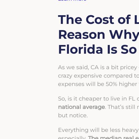
The Cost of 
Reason Why 
Florida Is S
As we said, CA is a bit pricey
crazy expensive compared to t
expenses will be 50% higher 
So, is it cheaper to live in F
national average
. That’s sti
but notice.
Everything will be less heavy
especially.
The median real es