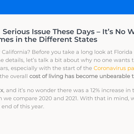
a Serious Issue These Days – It’s No 
s in the Different States
 or California? Before you take a long look at Florida 
 details, let’s talk a bit about why no one wants 
rs, especially with the start of the
Coronavirus p
the overall
cost of living has become unbearable
ix
, and it’s no wonder there was a 12% increase i
we compare 2020 and 2021. With that in mind, 
 end of this year.