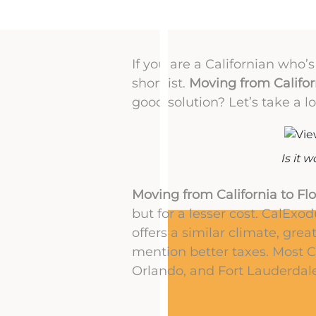
If you are a Californian who’
shortlist.
Moving from Californ
good solution? Let’s take a lo
Is it 
Moving from California to Flo
but for a lesser cost. CalExod
offers a similar climate, grea
mention better taxes. Most C
Orlando, and Fort Lauderdale