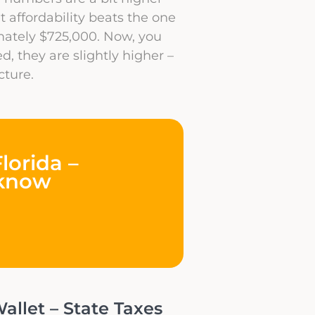
t affordability beats the one
mately $725,000. Now, you
d, they are slightly higher –
cture.
lorida –
 know
allet – State Taxes