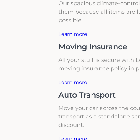
Our spacious climate-controll
them because all items are l
possible.
Learn more
Moving Insurance
All your stuff is secure with
moving insurance policy in p
Learn more
Auto Transport
Move your car across the coun
transport as a standalone se
discount.
Learn more