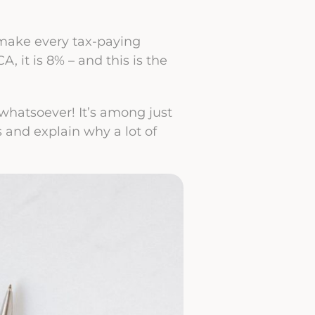
l make every tax-paying
 CA, it is 8% – and this is the
 whatsoever! It’s among just
s and explain why a lot of