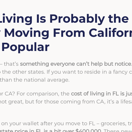
Living Is Probably the
Moving From Californ
o Popular
 – that’s
something everyone can’t help but notice
he other states. If you want to reside in a fancy c
than the national average.
L or CA? For comparison, the
cost of living in FL is 
ll not great, but for those coming from CA, it’s a li
 on your wallet after you move to FL – groceries, t
tate price in FL is a bit over $400,000
. These new