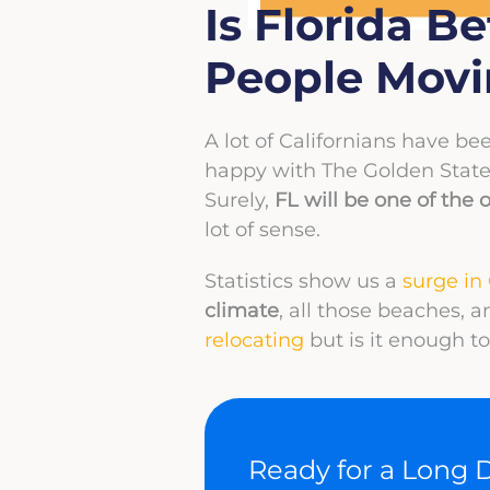
Is Florida B
People Movin
A lot of Californians have bee
happy with The Golden State
Surely,
FL will be one of the o
lot of sense.
Statistics show us a
surge in 
climate
, all those beaches, 
relocating
but is it enough 
Ready for a Long 