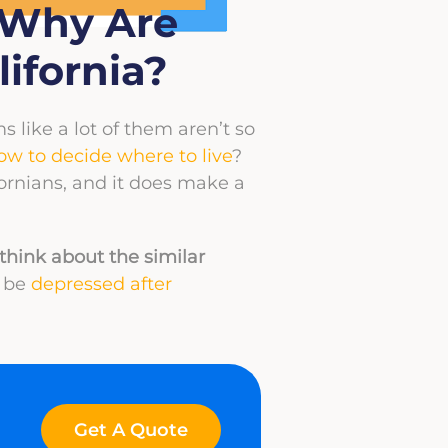
– Why Are
ifornia?
s like a lot of them aren’t so
ow to decide where to live
?
fornians, and it does make a
think about the similar
t be
depressed after
Get A Quote