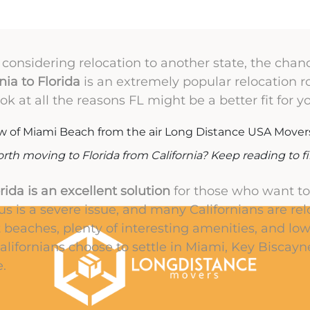
s considering relocation to another state, the chanc
ia to Florida
is an extremely popular relocation ro
ok at all the reasons FL might be a better fit for 
worth moving to Florida from California? Keep reading to f
rida is an excellent solution
for those who want to 
us is a severe issue, and many Californians are rel
t beaches, plenty of interesting amenities, and lowe
alifornians choose to settle in Miami, Key Biscay
.