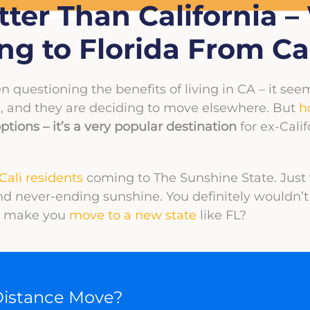
etter Than California 
g to Florida From Cal
n questioning the benefits of living in CA – it seem
, and they are deciding to move elsewhere. But
h
ptions – it’s a very popular destination
for ex-Cali
Cali residents
coming to The Sunshine State. Just
and never-ending sunshine. You definitely wouldn’
to make you
move to a new state
like FL?
Distance Move?