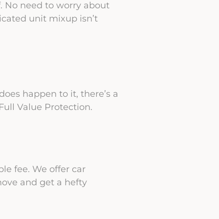
ff. No need to worry about
cated unit mixup isn’t
oes happen to it, there’s a
ull Value Protection.
le fee. We offer car
move and get a hefty