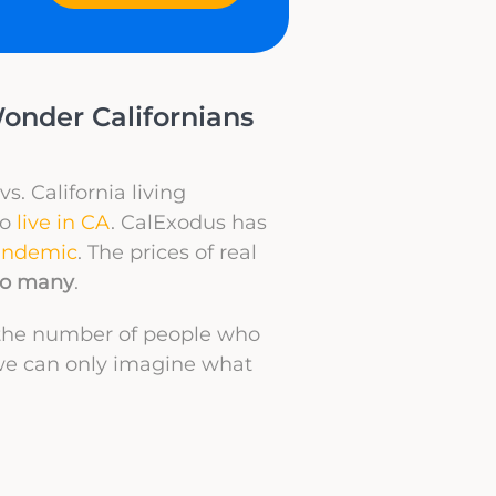
Wonder Californians
vs. California living
to
live in CA
. CalExodus has
andemic
. The prices of real
 to many
.
n the number of people who
we can only imagine what