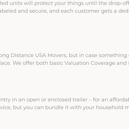
ed units will protect your things until the drop-o
abeled and secure, and each customer gets a dedi
 Long Distance USA Movers, but in case something d
lace. We offer both basic Valuation Coverage and F
try in an open or enclosed trailer – for an affordab
rvice, but you can bundle it with your household 