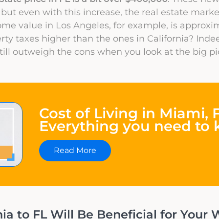
 but even with this increase, the real estate marke
ome value in Los Angeles, for example, is approxi
rty taxes higher than the ones in California? Indee
still outweigh the cons when you look at the big pi
Cost of Living in Miami, F
Everything you need to
Read More
a to FL Will Be Beneficial for Your W