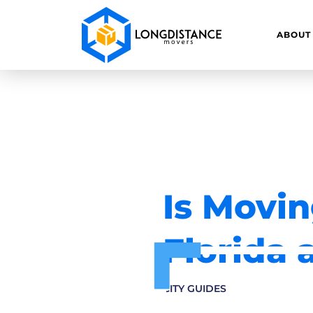
ABOUT
Is Movin
Florida 
CITY GUIDES