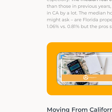
than those in previous years,
in CA by a lot. The median h
might ask – are Florida prope
1.06% vs. 0.81% but the pros 
Moving From Californi