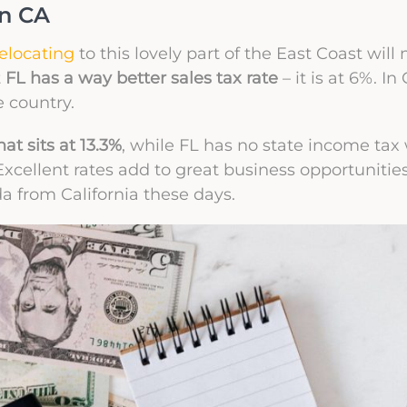
in CA
relocating
to this lovely part of the East Coast wil
t
FL has a way better sales tax rate
– it is at 6%. In
e country.
at sits at 13.3%
, while FL has no state income tax
 Excellent rates add to great business opportunitie
a from California these days.