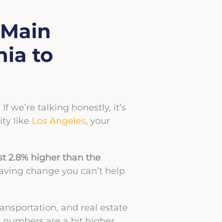
 Main
ia to
. If we’re talking honestly, it’s
ity like
Los Angeles
, your
just 2.8% higher than the
fesaving change you can’t help
ransportation, and real estate
 numbers are a bit higher