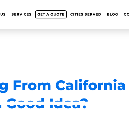
 US
SERVICES
GET A QUOTE
CITIES SERVED
BLOG
C
g From California
a Good Idea?