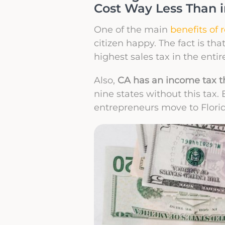
Cost Way Less Than 
One of the main
benefits of 
citizen happy. The fact is tha
highest sales tax in the entir
Also,
CA has an income tax th
nine states without this tax.
entrepreneurs move to Florid