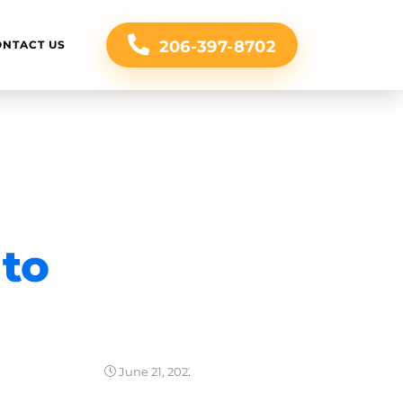
206-397-8702
ONTACT US
 to
June 21, 2022