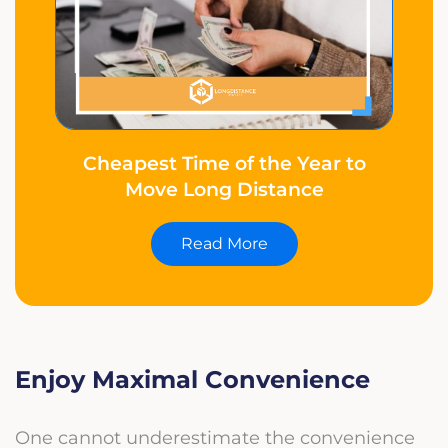
Cheapest Time of the Year to
Move Long Distance
Read More
Enjoy Maximal Convenience
One cannot underestimate the convenience