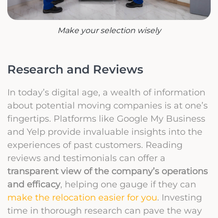
Make your selection wisely
Research and Reviews
In today’s digital age, a wealth of information
about potential moving companies is at one’s
fingertips. Platforms like Google My Business
and Yelp provide invaluable insights into the
experiences of past customers. Reading
reviews and testimonials can offer a
transparent view of the company’s operations
and efficacy
, helping one gauge if they can
make the relocation easier for you
. Investing
time in thorough research can pave the way