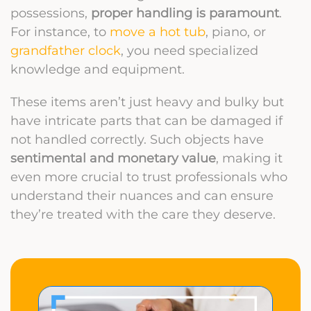
possessions,
proper handling is paramount
.
For instance, to
move a hot tub
, piano, or
grandfather clock
, you need specialized
knowledge and equipment.
These items aren’t just heavy and bulky but
have intricate parts that can be damaged if
not handled correctly. Such objects have
sentimental and monetary value
, making it
even more crucial to trust professionals who
understand their nuances and can ensure
they’re treated with the care they deserve.