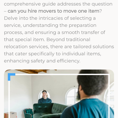
comprehensive guide addresses the question
–
can you hire movers to move one item
?
Delve into the intricacies of selecting a
service, understanding the preparation
process, and ensuring a smooth transfer of
that special item. Beyond traditional
relocation services, there are tailored solutions
that cater specifically to individual items,
enhancing safety and efficiency.