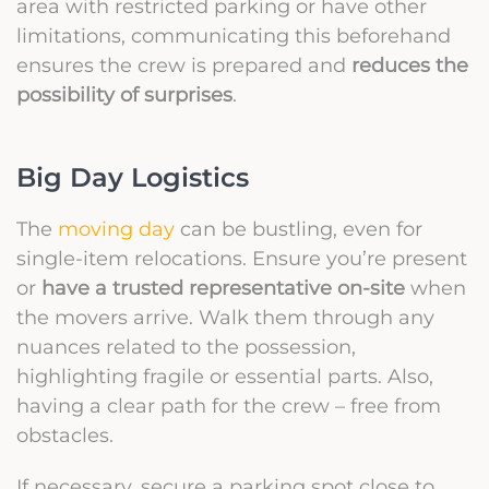
area with restricted parking or have other
limitations, communicating this beforehand
ensures the crew is prepared and
reduces the
possibility of surprises
.
Big Day Logistics
The
moving day
can be bustling, even for
single-item relocations. Ensure you’re present
or
have a trusted representative on-site
when
the movers arrive. Walk them through any
nuances related to the possession,
highlighting fragile or essential parts. Also,
having a clear path for the crew – free from
obstacles.
If necessary, secure a parking spot close to