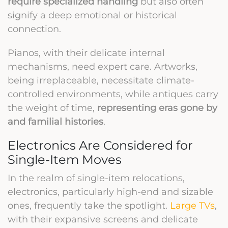
require specialized handling
but also often
signify a deep emotional or historical
connection.
Pianos, with their delicate internal
mechanisms, need expert care. Artworks,
being irreplaceable, necessitate climate-
controlled environments, while antiques carry
the weight of time,
representing eras gone by
and familial histories
.
Electronics Are Considered for
Single-Item Moves
In the realm of single-item relocations,
electronics, particularly high-end and sizable
ones, frequently take the spotlight.
Large TVs
,
with their expansive screens and delicate