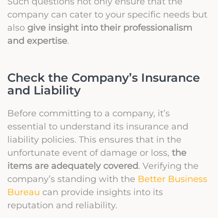
Such questions not only ensure that the
company can cater to your specific needs but
also
give insight into their professionalism
and expertise
.
Check the Company’s Insurance
and Liability
Before committing to a company, it’s
essential to understand its insurance and
liability policies. This ensures that in the
unfortunate event of damage or loss,
the
items are adequately covered
. Verifying the
company’s standing with the
Better Business
Bureau
can provide insights into its
reputation and reliability.