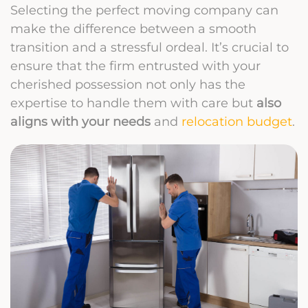
Selecting the perfect moving company can
make the difference between a smooth
transition and a stressful ordeal. It’s crucial to
ensure that the firm entrusted with your
cherished possession not only has the
expertise to handle them with care but
also
aligns with your needs
and
relocation budget
.