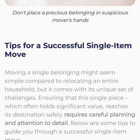
Don't place a precious belonging in suspicious
mover's hands
Tips for a Successful Single-Item
Move
Moving a single belonging might seem
simple compared to relocating an entire
household, but it comes with its unique set of
challenges. Ensuring that this single piece –
which often holds significant value, reaches
its destination safely
requires careful planning
and attention to detail
. Below are some tips to
guide you through a successful single-item
move.