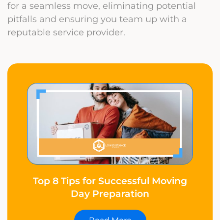
for a seamless move, eliminating potential
pitfalls and ensuring you team up with a
reputable service provider.
Top 8 Tips for Successful Moving
Day Preparation