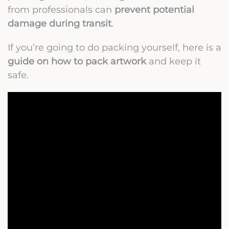
from professionals can
prevent potential
damage during transit
.
If you’re going to do packing yourself, here is a
guide on how to pack artwork
and keep it
safe.