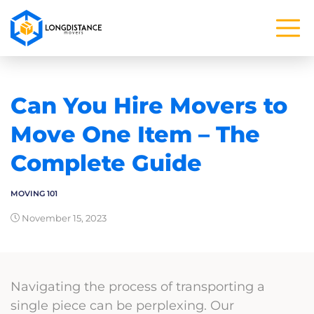
Can You Hire Movers to
Move One Item – The
Complete Guide
MOVING 101
November 15, 2023
Navigating the process of transporting a
single piece can be perplexing. Our