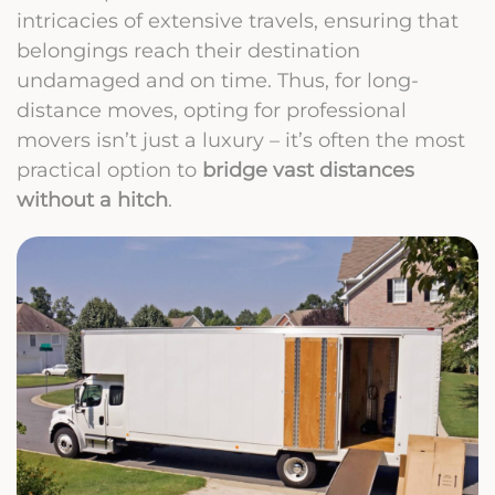
intricacies of extensive travels, ensuring that
belongings reach their destination
undamaged and on time. Thus, for long-
distance moves, opting for professional
movers isn’t just a luxury – it’s often the most
practical option to
bridge vast distances
without a hitch
.