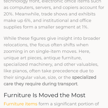
technology front, electronic office items such
as computers, servers, and copiers account for
20%. Meanwhile, trade shows and exhibits
make up 6%, and institutional and office
supplies form a smaller segment at 1%.
While these figures give insight into broader
relocations, the focus often shifts when
zooming in on single-item moves. Here,
unique art pieces, antique furniture,
specialized machinery, and other valuables,
like pianos, often take precedence due to
their singular value, size, or the
specialized
care they require during transport
.
Furniture Is Moved the Most
Furniture items
form a significant portion of