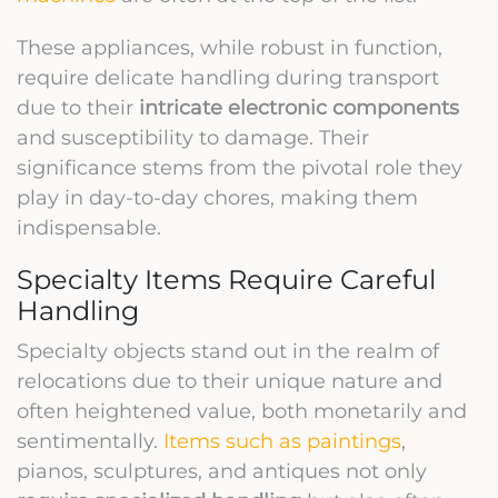
These appliances, while robust in function,
require delicate handling during transport
due to their
intricate electronic components
and susceptibility to damage. Their
significance stems from the pivotal role they
play in day-to-day chores, making them
indispensable.
Specialty Items Require Careful
Handling
Specialty objects stand out in the realm of
relocations due to their unique nature and
often heightened value, both monetarily and
sentimentally.
Items such as paintings
,
pianos, sculptures, and antiques not only