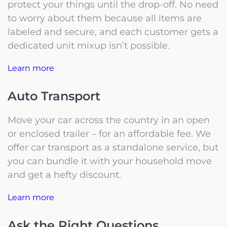
protect your things until the drop-off. No need
to worry about them because all items are
labeled and secure, and each customer gets a
dedicated unit mixup isn’t possible.
Learn more
Auto Transport
Move your car across the country in an open
or enclosed trailer – for an affordable fee. We
offer car transport as a standalone service, but
you can bundle it with your household move
and get a hefty discount.
Learn more
Ask the Right Questions