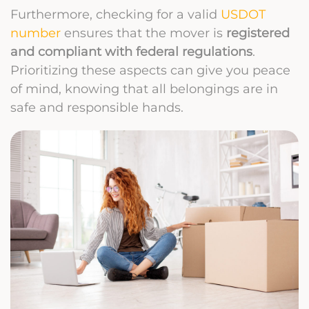
Furthermore, checking for a valid
USDOT
number
ensures that the mover is
registered
and compliant with federal regulations
.
Prioritizing these aspects can give you peace
of mind, knowing that all belongings are in
safe and responsible hands.