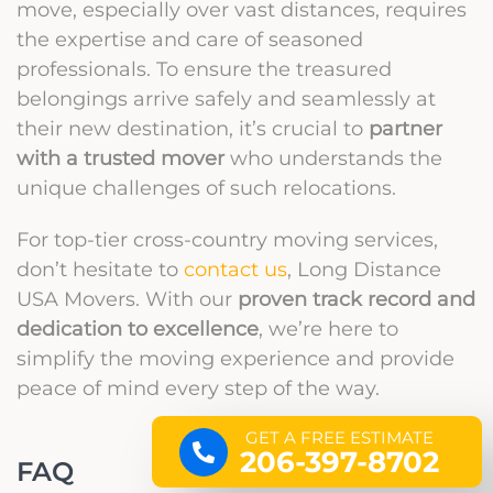
move, especially over vast distances, requires
the expertise and care of seasoned
professionals. To ensure the treasured
belongings arrive safely and seamlessly at
their new destination, it’s crucial to
partner
with a trusted mover
who understands the
unique challenges of such relocations.
For top-tier cross-country moving services,
don’t hesitate to
contact us
, Long Distance
USA Movers. With our
proven track record and
dedication to excellence
, we’re here to
simplify the moving experience and provide
peace of mind every step of the way.
GET A FREE ESTIMATE
206-397-8702
FAQ