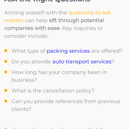
Arming oneself with the
questions to ask
movers
can help
sift through potential
companies with ease
. Key inquiries to
consider include:
What type of
packing services
are offered?
Do you provide
auto transport services
?
How long has your company been in
business?
What is the cancellation policy?
Can you provide references from previous
clients?