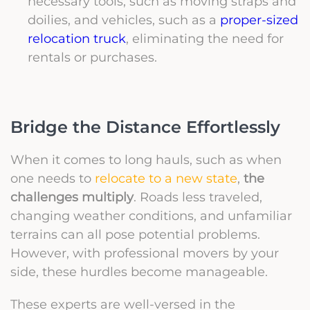
necessary tools, such as moving straps and
doilies, and vehicles, such as a
proper-sized
relocation truck
, eliminating the need for
rentals or purchases.
Bridge the Distance Effortlessly
When it comes to long hauls, such as when
one needs to
relocate to a new state
,
the
challenges multiply
. Roads less traveled,
changing weather conditions, and unfamiliar
terrains can all pose potential problems.
However, with professional movers by your
side, these hurdles become manageable.
These experts are well-versed in the