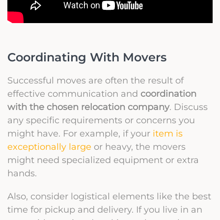
Coordinating With Movers
Successful moves are often the result of
effective communication and
coordination
with the chosen relocation company
. Discuss
any specific requirements or concerns you
might have. For example, if your
item is
exceptionally large
or heavy, the movers
might need specialized equipment or extra
hands.
Also, consider logistical elements like the best
time for pickup and delivery. If you live in an