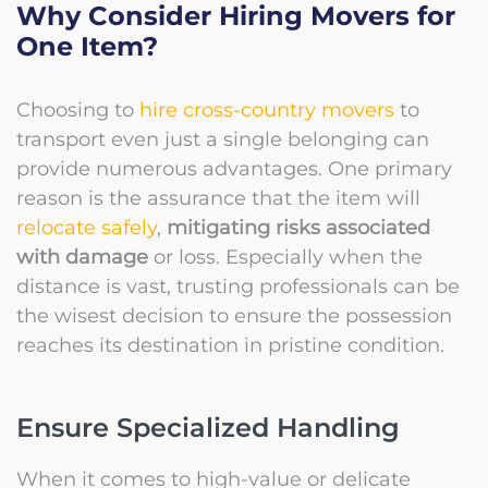
Why Consider Hiring Movers for
One Item?
Choosing to
hire cross-country movers
to
transport even just a single belonging can
provide numerous advantages. One primary
reason is the assurance that the item will
relocate safely
,
mitigating risks associated
with damage
or loss. Especially when the
distance is vast, trusting professionals can be
the wisest decision to ensure the possession
reaches its destination in pristine condition.
Ensure Specialized Handling
When it comes to high-value or delicate