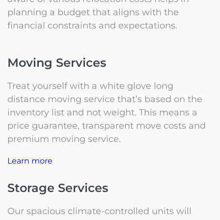
planning a budget that aligns with the
financial constraints and expectations.
Moving Services
Treat yourself with a white glove long
distance moving service that’s based on the
inventory list and not weight. This means a
price guarantee, transparent move costs and
premium moving service.
Learn more
Storage Services
Our spacious climate-controlled units will