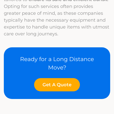
Opting for such services often provides
greater peace of mind, as these companies
typically have the necessary equipment and
expertise to handle unique items with utmost
care over long journeys.
Ready for a Long Distance
Move?
Get A Quote