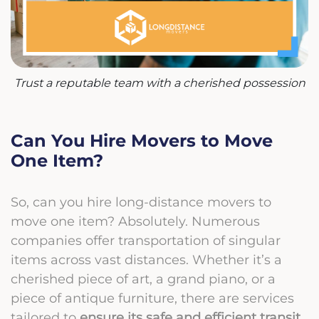
Trust a reputable team with a cherished possession
Can You Hire Movers to Move
One Item?
So, can you hire long-distance movers to
move one item? Absolutely. Numerous
companies offer transportation of singular
items across vast distances. Whether it’s a
cherished piece of art, a grand piano, or a
piece of antique furniture, there are services
tailored to
ensure its safe and efficient transit
.