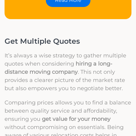
Read More
Get Multiple Quotes
It’s always a wise strategy to gather multiple
quotes when considering
hiring a long-
distance moving company
. This not only
provides a clearer picture of the market rate
but also empowers you to negotiate better.
Comparing prices allows you to find a balance
between quality service and affordability,
ensuring you
get value for your money
without compromising on essentials. Being
aware of various relocation costs helps in