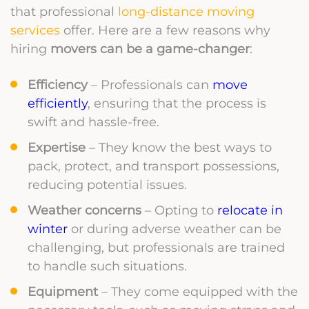
that professional
long-distance moving
services
offer. Here are a few reasons why
hiring
movers can be a game-changer
:
Efficiency
– Professionals can
move
efficiently
, ensuring that the process is
swift and hassle-free.
Expertise
– They know the best ways to
pack, protect, and transport possessions,
reducing potential issues.
Weather concerns
– Opting to
relocate in
winter
or during adverse weather can be
challenging, but professionals are trained
to handle such situations.
Equipment
– They come equipped with the