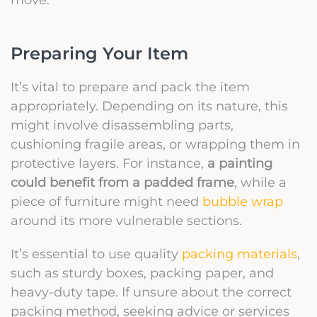
Preparing Your Item
It’s vital to prepare and pack the item
appropriately. Depending on its nature, this
might involve disassembling parts,
cushioning fragile areas, or wrapping them in
protective layers. For instance,
a painting
could benefit from a padded frame
, while a
piece of furniture might need
bubble wrap
around its more vulnerable sections.
It’s essential to use quality
packing materials
,
such as sturdy boxes, packing paper, and
heavy-duty tape. If unsure about the correct
packing method, seeking advice or services