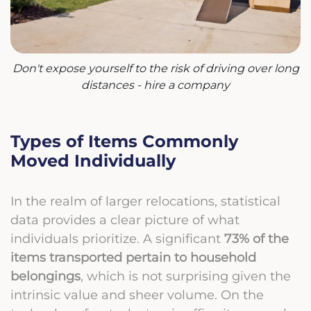
Don't expose yourself to the risk of driving over long
distances - hire a company
Types of Items Commonly
Moved Individually
In the realm of larger relocations, statistical
data provides a clear picture of what
individuals prioritize. A significant
73% of the
items transported pertain to household
belongings
, which is not surprising given the
intrinsic value and sheer volume. On the