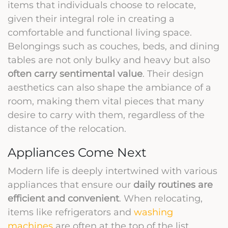
items that individuals choose to relocate,
given their integral role in creating a
comfortable and functional living space.
Belongings such as couches, beds, and dining
tables are not only bulky and heavy but also
often carry sentimental value
. Their design
aesthetics can also shape the ambiance of a
room, making them vital pieces that many
desire to carry with them, regardless of the
distance of the relocation.
Appliances Come Next
Modern life is deeply intertwined with various
appliances that ensure our
daily routines are
efficient and convenient
. When relocating,
items like refrigerators and
washing
machines
are often at the top of the list.