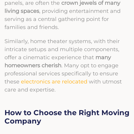
panels, are often the
crown jewels of many
living spaces
, providing entertainment and
serving as a central gathering point for
families and friends.
Similarly, home theater systems, with their
intricate setups and multiple components,
offer a cinematic experience that
many
homeowners cherish
. Many opt to engage
professional services specifically to ensure
these
electronics are relocated
with utmost
care and expertise.
How to Choose the Right Moving
Company