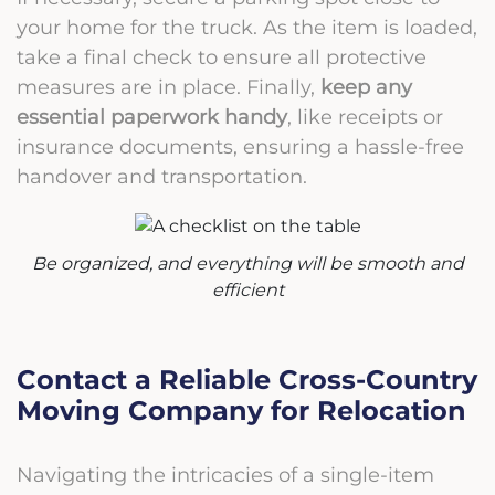
your home for the truck. As the item is loaded,
take a final check to ensure all protective
measures are in place. Finally,
keep any
essential paperwork handy
, like receipts or
insurance documents, ensuring a hassle-free
handover and transportation.
Be organized, and everything will be smooth and
efficient
Contact a Reliable Cross-Country
Moving Company for Relocation
Navigating the intricacies of a single-item