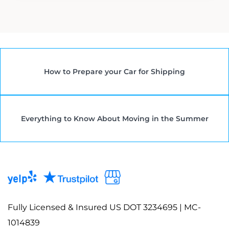
How to Prepare your Car for Shipping
Everything to Know About Moving in the Summer
Fully Licensed & Insured US DOT 3234695 | MC-
1014839