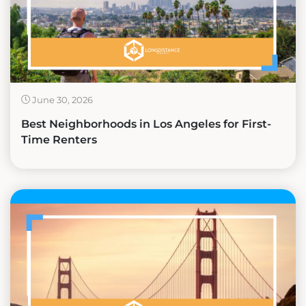
June 30, 2026
Best Neighborhoods in Los Angeles for First-
Time Renters