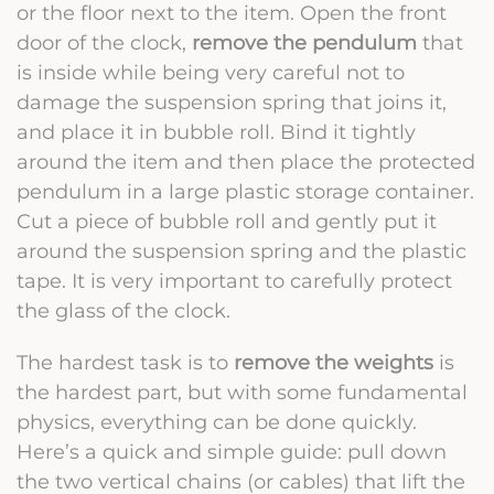
or the floor next to the item. Open the front
door of the clock,
remove the pendulum
that
is inside while being very careful not to
damage the suspension spring that joins it,
and place it in bubble roll. Bind it tightly
around the item and then place the protected
pendulum in a large plastic storage container.
Cut a piece of bubble roll and gently put it
around the suspension spring and the plastic
tape. It is very important to carefully protect
the glass of the clock.
The hardest task is to
remove the weights
is
the hardest part, but with some fundamental
physics, everything can be done quickly.
Here’s a quick and simple guide: pull down
the two vertical chains (or cables) that lift the