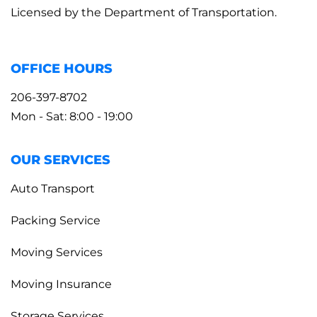
Licensed by the Department of Transportation.
OFFICE HOURS
206-397-8702
Mon - Sat: 8:00 - 19:00
OUR SERVICES
Auto Transport
Packing Service
Moving Services
Moving Insurance
Storage Services