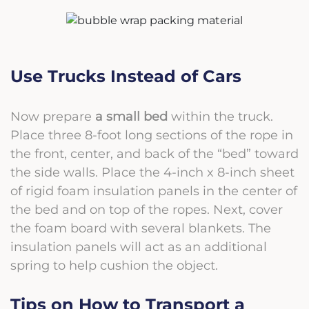
Use Trucks Instead of Cars
Now prepare
a
small bed
within the truck.
Place three 8-foot long sections of the rope in
the front, center, and back of the “bed” toward
the side walls. Place the 4-inch x 8-inch sheet
of rigid foam insulation panels in the center of
the bed and on top of the ropes. Next, cover
the foam board with several blankets. The
insulation panels will act as an additional
spring to help cushion the object.
Tips on How to Transport a