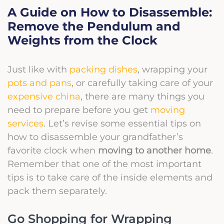
A Guide on How to Disassemble:
Remove the Pendulum and
Weights from the Clock
Just like with
packing dishes
, wrapping your
pots and pans
, or carefully taking care of your
expensive china
, there are many things you
need to prepare before you get
moving
services
. Let’s revise some essential tips on
how to disassemble
your grandfather’s
favorite clock when
moving to another home
.
Remember that one of the most important
tips is to take care of the inside elements and
pack them separately.
Go Shopping for Wrapping