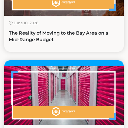
June 10, 2026
The Reality of Moving to the Bay Area on a
Mid-Range Budget