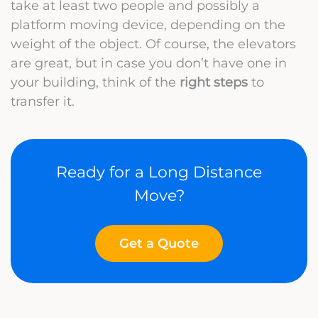
take at least two people and possibly a
platform moving device, depending on the
weight of the object. Of course, the elevators
are great, but in case you don’t have one in
your building, think of the
right steps
to
transfer it.
Ready for a Long Distance
Move?
Get a Quote