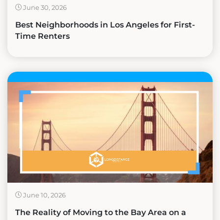
June 30, 2026
Best Neighborhoods in Los Angeles for First-
Time Renters
June 10, 2026
The Reality of Moving to the Bay Area on a