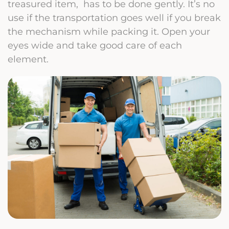
treasured item, has to be done gently. It’s no
use if the transportation goes well if you break
the mechanism while packing it. Open your
eyes wide and take good care of each
element.