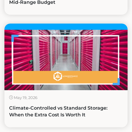
Mid-Range Budget
May 19, 2026
Climate-Controlled vs Standard Storage:
When the Extra Cost Is Worth It