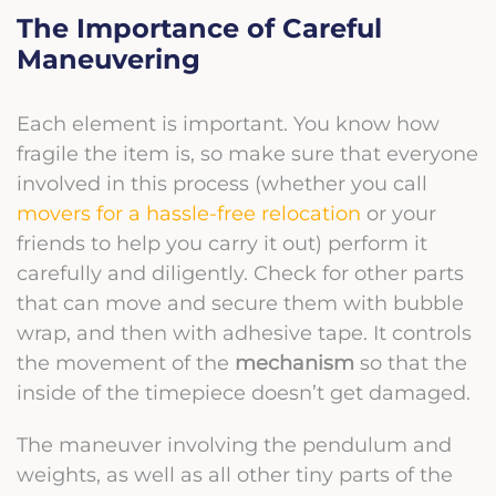
The Importance of Careful
Maneuvering
Each element is important. You know how
fragile the item is, so make sure that everyone
involved in this process (whether you call
movers for a hassle-free relocation
or your
friends to help you carry it out) perform it
carefully and diligently. Check for other parts
that can move and secure them with bubble
wrap, and then with adhesive tape. It controls
the movement of the
mechanism
so that the
inside of the timepiece doesn’t get damaged.
The maneuver involving the pendulum and
weights, as well as all other tiny parts of the