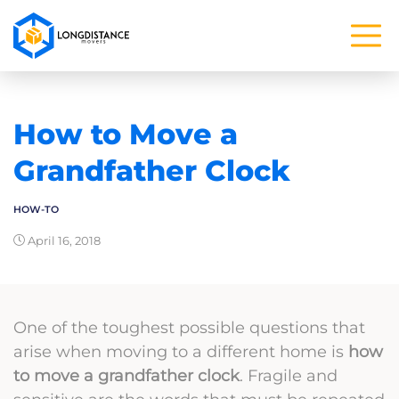
How to Move a
Grandfather Clock
HOW-TO
April 16, 2018
One of the toughest possible questions that
arise when moving to a different home is
how
to move a grandfather clock
. Fragile and