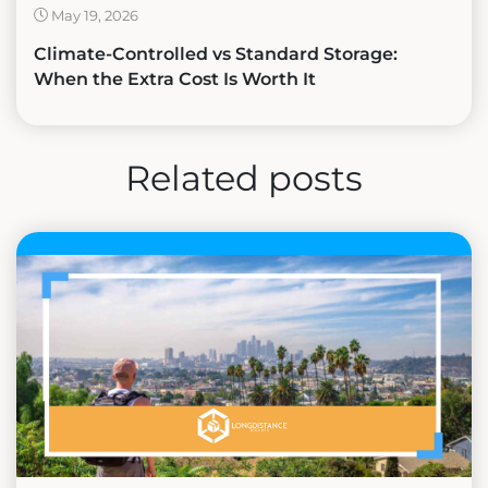
May 19, 2026
Climate-Controlled vs Standard Storage:
When the Extra Cost Is Worth It
Related posts