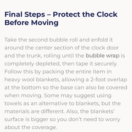
Final Steps – Protect the Clock
Before Moving
Take the second bubble roll
and enfold it
around the center section of the clock door
and the trunk, rolling until the
bubble wrap
is
completely depleted, then tape it securely.
Follow this by packing the entire item in
heavy wool blankets, allowing a 2-foot overlap
at the bottom so the base can also be covered
when moving. Some may suggest using
towels as an alternative to blankets, but the
materials are different. Also, the blankets’
surface is bigger so you don’t need to worry
about the coverage.