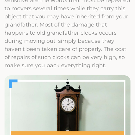
sensitive are the words that must be repeated
to movers several times while they carry this
object that you may have inherited from your
grandfather. Most of the damage that
happens to old grandfather clocks occurs
during moving out, simply because they
haven’t been taken care of properly. The cost
of repairs of such clocks can be very high, so
make sure you pack everything right.