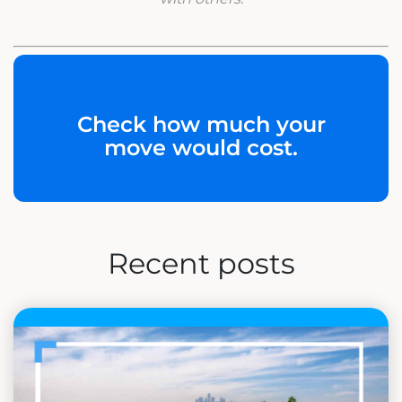
Check how much your
move would cost.
Recent posts