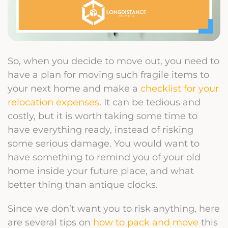
So, when you decide to move out, you need to
have a plan for moving such fragile items to
your next home and make a
checklist for your
relocation expenses
. It can be tedious and
costly, but it is worth taking some time to
have everything ready, instead of risking
some serious damage. You would want to
have something to remind you of your old
home inside your future place, and what
better thing than antique clocks.
Since we don’t want you to risk anything, here
are several tips on
how to pack and move
this