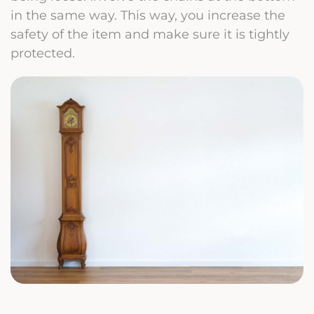
in the same way. This way, you increase the
safety of the item and make sure it is tightly
protected.