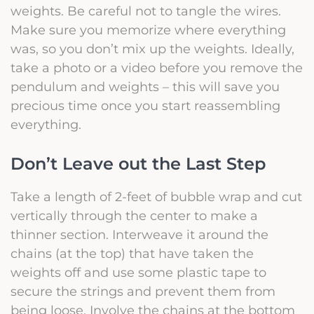
weights. Be careful not to tangle the wires.
Make sure you memorize where everything
was, so you don’t mix up the weights. Ideally,
take a photo or a video before you remove the
pendulum and weights – this will save you
precious time once you start reassembling
everything.
Don’t Leave out the Last Step
Take a length of 2-feet of bubble wrap and cut
vertically through the center to make a
thinner section. Interweave it around the
chains (at the top) that have taken the
weights off and use some plastic tape to
secure the strings and prevent them from
being loose. Involve the chains at the bottom