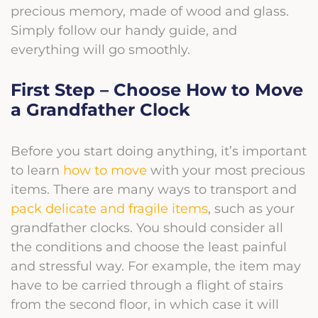
precious memory, made of wood and glass.
Simply follow our handy guide, and
everything will go smoothly.
First Step – Choose How to Move
a Grandfather Clock
Before you start doing anything, it’s important
to learn
how to move
with your most precious
items. There are many ways to transport and
pack delicate and fragile items
, such as your
grandfather clocks. You should consider all
the conditions and choose the least painful
and stressful way. For example, the item may
have to be carried through a flight of stairs
from the second floor, in which case it will