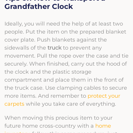
Grandfather Clock
Ideally, you will need the help of at least two
people. Put the item on the prepared blanket
cover plate. Push blankets against the
sidewalls of the
truck
to prevent any
movement. Pull the rope over the case and tie
securely. When finished, carry out the hood of
the clock and the plastic storage
compartment and place them in the front of
the truck case. Use clamping cables to secure
more items. And remember to
protect your
carpets
while you take care of everything.
When moving this precious item to your
future home
cross-country with a
home