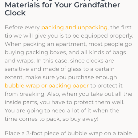
Materials for Your Grandfather
Clock
Before every
packing and unpacking
, the first
tip we will give you is to be equipped properly.
When packing an apartment, most people go
buying
packing boxes
, and all kinds of bags
and wraps. In this case, since clocks are
sensitive and made of glass to a certain
extent, make sure you purchase enough
bubble wrap or packing paper
to protect it
from breaking. Also, when you take out all the
inside parts, you have to protect them well.
You are going to need a lot of it when the
time comes to pack, so buy away!
Place a 3-foot piece of bubble wrap on a table