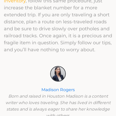
inventory
, follow this same procedure, just
increase the blanket number for a more
extended trip. If you are only traveling a short
distance, plan a route on less-traveled roads
and be sure to drive slowly over potholes and
railroad tracks. Once again, it is a precious and
fragile item in question. Simply follow our tips,
and you’ll have nothing to worry about.
Madison Rogers
Born and raised in Houston Madison is a content
writer who loves traveling. She has lived in different
states and is always eager to share her knowledge
with others.