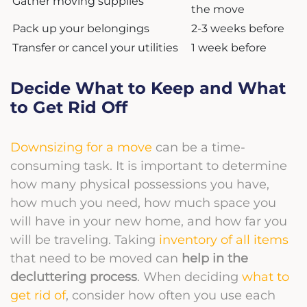
Gather moving supplies
the move
Pack up your belongings
2-3 weeks before
Transfer or cancel your utilities
1 week before
Decide What to Keep and What
to Get Rid Off
Downsizing for a move
can be a time-
consuming task. It is important to determine
how many physical possessions you have,
how much you need, how much space you
will have in your new home, and how far you
will be traveling. Taking
inventory of all items
that need to be moved can
help in the
decluttering process
. When deciding
what to
get rid of
, consider how often you use each