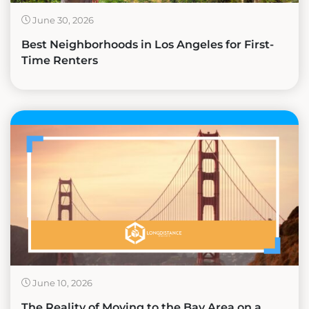
June 30, 2026
Best Neighborhoods in Los Angeles for First-
Time Renters
June 10, 2026
The Reality of Moving to the Bay Area on a