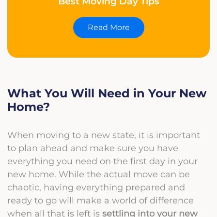
Best Moving Day Tips
Read More
What You Will Need in Your New
Home?
When moving to a new state, it is important
to plan ahead and make sure you have
everything you need on the first day in your
new home. While the actual move can be
chaotic, having everything prepared and
ready to go will make a world of difference
when all that is left is
settling into your new