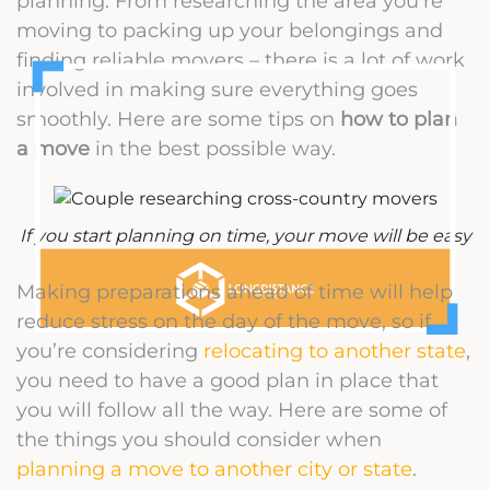
planning. From researching the area you’re
moving to packing up your belongings and
finding reliable movers – there is a lot of work
involved in making sure everything goes
smoothly. Here are some tips on
how to plan
a move
in the best possible way.
If you start planning on time, your move will be easy
Making preparations ahead of time will help
reduce stress on the day of the move, so if
you’re considering
relocating to another state
,
you need to have a good plan in place that
you will follow all the way. Here are some of
the things you should consider when
planning a move to another city or state
.