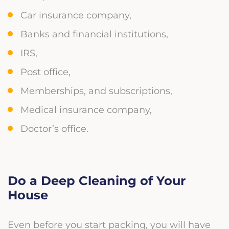
Car insurance company,
Banks and financial institutions,
IRS,
Post office,
Memberships, and subscriptions,
Medical insurance company,
Doctor’s office.
Do a Deep Cleaning of Your
House
Even before you start packing, you will have