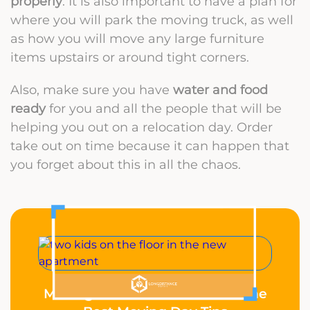
properly
. It is also important to have a plan for
where you will park the moving truck, as well
as how you will move any large furniture
items upstairs or around tight corners.
Also, make sure you have
water and food
ready
for you and all the people that will be
helping you out on a relocation day. Order
take out on time because it can happen that
you forget about this in all the chaos.
Moving With Kids? These Are the