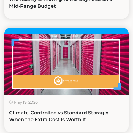
Mid-Range Budget
May 19, 2026
Climate-Controlled vs Standard Storage:
When the Extra Cost Is Worth It