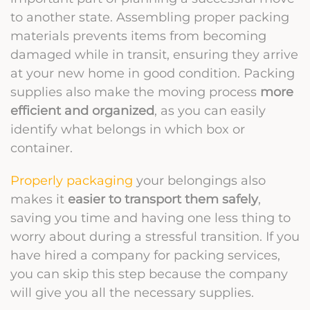
to another state. Assembling proper packing
materials prevents items from becoming
damaged while in transit, ensuring they arrive
at your new home in good condition. Packing
supplies also make the moving process
more
efficient and organized
, as you can easily
identify what belongs in which box or
container.
Properly packaging
your belongings also
makes it
easier to transport them safely
,
saving you time and having one less thing to
worry about during a stressful transition. If you
have hired a company for packing services,
you can skip this step because the company
will give you all the necessary supplies.