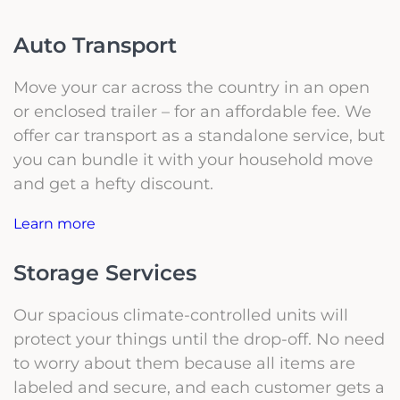
Auto Transport
Move your car across the country in an open
or enclosed trailer – for an affordable fee. We
offer car transport as a standalone service, but
you can bundle it with your household move
and get a hefty discount.
Learn more
Storage Services
Our spacious climate-controlled units will
protect your things until the drop-off. No need
to worry about them because all items are
labeled and secure, and each customer gets a