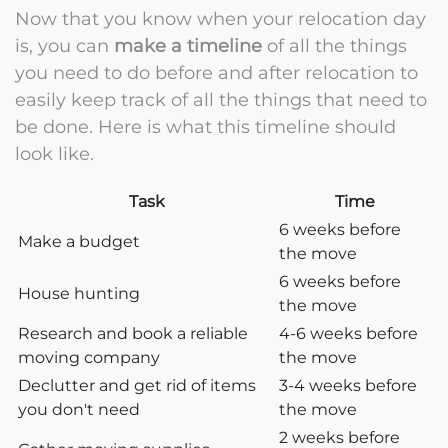
Now that you know when your relocation day
is, you can
make a timeline
of all the things
you need to do before and after relocation to
easily keep track of all the things that need to
be done. Here is what this timeline should
look like.
Task
Time
6 weeks before
Make a budget
the move
6 weeks before
House hunting
the move
Research and book a reliable
4-6 weeks before
moving company
the move
Declutter and get rid of items
3-4 weeks before
you don't need
the move
2 weeks before