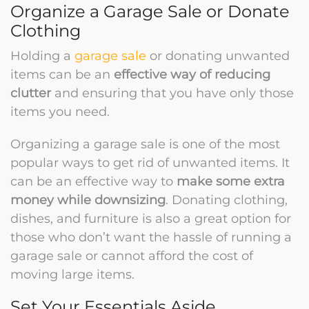
Organize a Garage Sale or Donate
Clothing
Holding a
garage sale
or donating unwanted
items can be an
effective way of reducing
clutter
and ensuring that you have only those
items you need.
Organizing a garage sale is one of the most
popular ways to get rid of unwanted items. It
can be an effective way to
make some extra
money while downsizing
. Donating clothing,
dishes, and furniture is also a great option for
those who don’t want the hassle of running a
garage sale or cannot afford the cost of
moving large items.
Set Your Essentials Aside