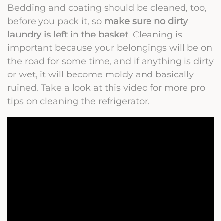
Bedding and coating should be cleaned, too,
before you pack it, so
make sure no dirty
laundry is left in the basket
. Cleaning is
important because your belongings will be on
the road for some time, and if anything is dirty
or wet, it will become moldy and basically
ruined. Take a look at this video for more pro
tips on cleaning the refrigerator.