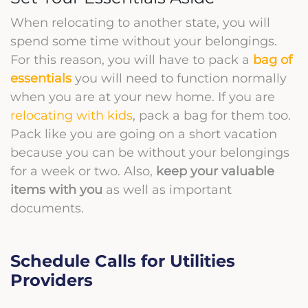
When relocating to another state, you will
spend some time without your belongings.
For this reason, you will have to pack a
bag of
essentials
you will need to function normally
when you are at your new home. If you are
relocating with kids
, pack a bag for them too.
Pack like you are going on a short vacation
because you can be without your belongings
for a week or two. Also,
keep your valuable
items with you
as well as important
documents.
Schedule Calls for Utilities
Providers