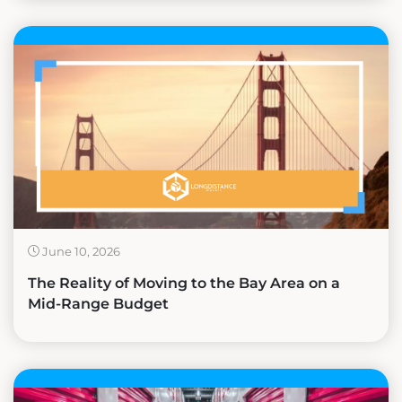
June 10, 2026
The Reality of Moving to the Bay Area on a
Mid-Range Budget