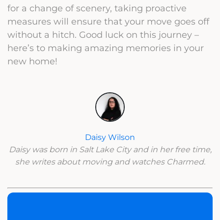
for a change of scenery, taking proactive
measures will ensure that your move goes off
without a hitch. Good luck on this journey –
here’s to making amazing memories in your
new home!
Daisy Wilson
Daisy was born in Salt Lake City and in her free time,
she writes about moving and watches Charmed.