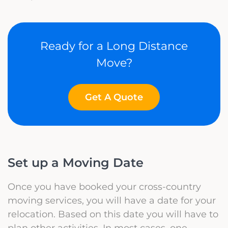
Ready for a Long Distance
Move?
Get A Quote
Set up a Moving Date
Once you have booked your cross-country
moving services, you will have a date for your
relocation. Based on this date you will have to
plan other activities. In most cases, one