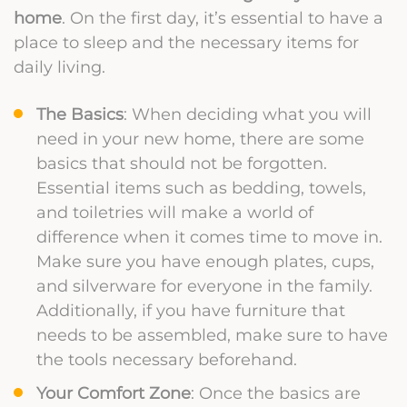
home
. On the first day, it’s essential to have a
place to sleep and the necessary items for
daily living.
The Basics
: When deciding what you will
need in your new home, there are some
basics that should not be forgotten.
Essential items such as bedding, towels,
and toiletries will make a world of
difference when it comes time to move in.
Make sure you have enough plates, cups,
and silverware for everyone in the family.
Additionally, if you have furniture that
needs to be assembled, make sure to have
the tools necessary beforehand.
Your Comfort Zone
: Once the basics are