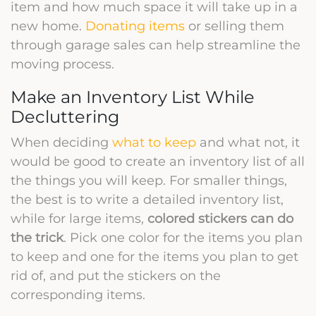
item and how much space it will take up in a
new home.
Donating items
or selling them
through garage sales can help streamline the
moving process.
Make an Inventory List While
Decluttering
When deciding
what to keep
and what not, it
would be good to create an inventory list of all
the things you will keep. For smaller things,
the best is to write a detailed inventory list,
while for large items,
colored stickers can do
the trick
. Pick one color for the items you plan
to keep and one for the items you plan to get
rid of, and put the stickers on the
corresponding items.