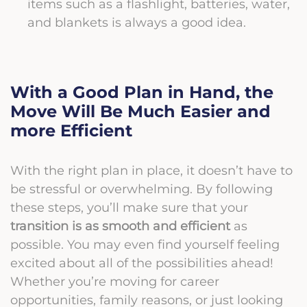
items such as a flashlight, batteries, water,
and blankets is always a good idea.
With a Good Plan in Hand, the
Move Will Be Much Easier and
more Efficient
With the right plan in place, it doesn’t have to
be stressful or overwhelming. By following
these steps, you’ll make sure that your
transition is as smooth and efficient
as
possible. You may even find yourself feeling
excited about all of the possibilities ahead!
Whether you’re moving for career
opportunities, family reasons, or just looking