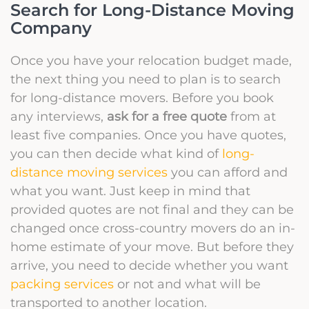
Search for Long-Distance Moving
Company
Once you have your relocation budget made,
the next thing you need to plan is to search
for long-distance movers. Before you book
any interviews,
ask for a free quote
from at
least five companies. Once you have quotes,
you can then decide what kind of
long-
distance moving services
you can afford and
what you want. Just keep in mind that
provided quotes are not final and they can be
changed once cross-country movers do an in-
home estimate of your move. But before they
arrive, you need to decide whether you want
packing services
or not and what will be
transported to another location.