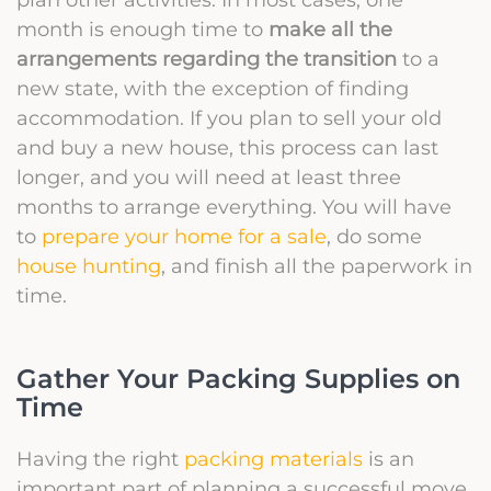
month is enough time to
make all the
arrangements regarding the transition
to a
new state, with the exception of finding
accommodation. If you plan to sell your old
and buy a new house, this process can last
longer, and you will need at least three
months to arrange everything. You will have
to
prepare your home for a sale
, do some
house hunting
, and finish all the paperwork in
time.
Gather Your Packing Supplies on
Time
Having the right
packing materials
is an
important part of planning a successful move