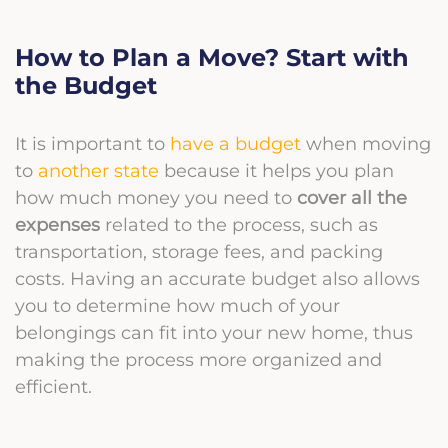
How to Plan a Move? Start with
the Budget
It is important to
have a budget
when moving
to
another state
because it helps you plan
how much money you need to
cover all the
expenses
related to the process, such as
transportation, storage fees, and packing
costs. Having an accurate budget also allows
you to determine how much of your
belongings can fit into your new home, thus
making the process more organized and
efficient.