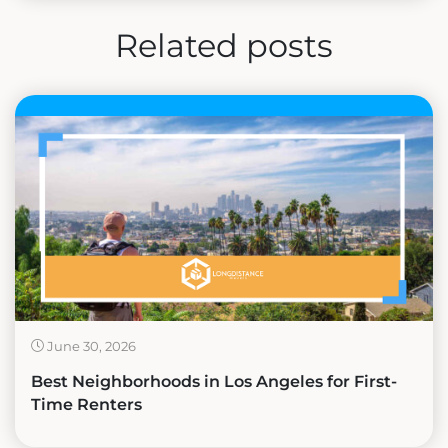
Related posts
June 30, 2026
Best Neighborhoods in Los Angeles for First-
Time Renters