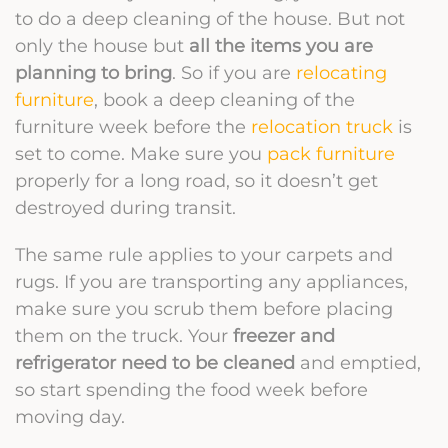
to do a deep cleaning of the house. But not
only the house but
all the items you are
planning to bring
. So if you are
relocating
furniture
, book a deep cleaning of the
furniture week before the
relocation truck
is
set to come. Make sure you
pack furniture
properly for a long road, so it doesn’t get
destroyed during transit.
The same rule applies to your carpets and
rugs. If you are transporting any appliances,
make sure you scrub them before placing
them on the truck. Your
freezer and
refrigerator need to be cleaned
and emptied,
so start spending the food week before
moving day.