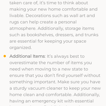
taken care of, it’s time to think about
making your new home comfortable and
livable. Decorations such as wall art and
rugs can help create a personal
atmosphere. Additionally, storage items
such as bookshelves, dressers, and trunks
are essential for keeping your space
organized.
Additional Items
: It’s always best to
overestimate the number of items you
need when moving to a new state to
ensure that you don’t find yourself without
something important. Make sure you have
a sturdy vacuum cleaner to keep your new
home clean and comfortable. Additionally,
having an emergency kit with essential