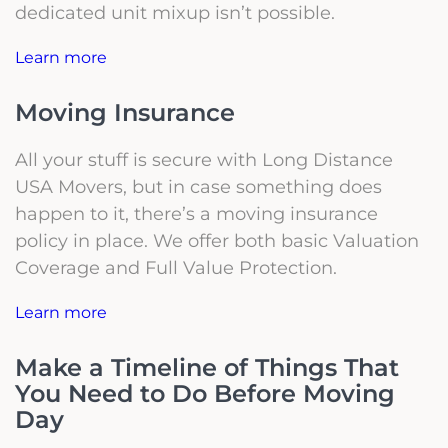
dedicated unit mixup isn’t possible.
Learn more
Moving Insurance
All your stuff is secure with Long Distance
USA Movers, but in case something does
happen to it, there’s a moving insurance
policy in place. We offer both basic Valuation
Coverage and Full Value Protection.
Learn more
Make a Timeline of Things That
You Need to Do Before Moving
Day