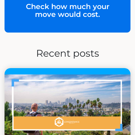
Check how much your
move would cost.
Recent posts