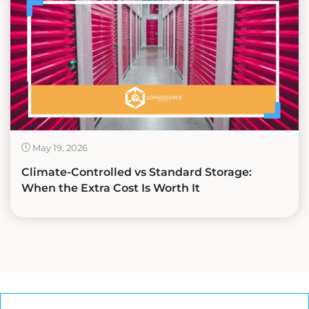
May 19, 2026
Climate-Controlled vs Standard Storage:
When the Extra Cost Is Worth It