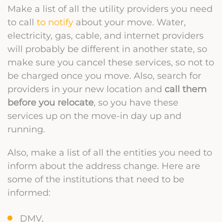
Make a list of all the utility providers you need
to call
to notify
about your move. Water,
electricity, gas, cable, and internet providers
will probably be different in another state, so
make sure you cancel these services, so not to
be charged once you move. Also, search for
providers in your new location and
call them
before you relocate
, so you have these
services up on the move-in day up and
running.
Also, make a list of all the entities you need to
inform about the address change. Here are
some of the institutions that need to be
informed:
DMV,