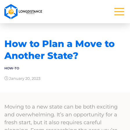
How to Plan a Move to
Another State?
HOW-TO
January 20, 2023
Moving to a new state can be both exciting
and overwhelming. It’s an opportunity for a
fresh start, but it also requires careful