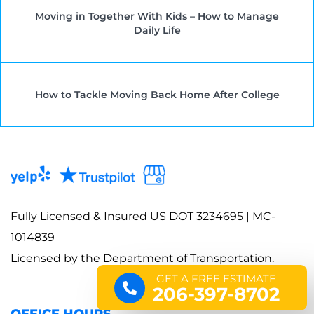
Moving in Together With Kids – How to Manage
Daily Life
How to Tackle Moving Back Home After College
Fully Licensed & Insured US DOT 3234695 | MC-
1014839
Licensed by the Department of Transportation.
GET A FREE ESTIMATE
206-397-8702
OFFICE HOURS