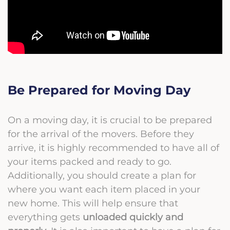
Be Prepared for Moving Day
On a moving day, it is crucial to be prepared
for the arrival of the movers. Before they
arrive, it is highly recommended to have all of
your items packed and ready to go.
Additionally, you should create a plan for
where you want each item placed in your
new home. This will help ensure that
everything gets
unloaded quickly and