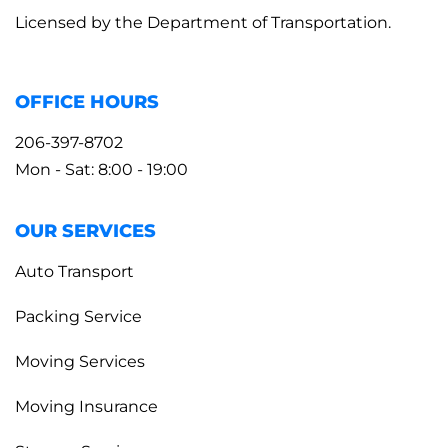
Licensed by the Department of Transportation.
OFFICE HOURS
206-397-8702
Mon - Sat: 8:00 - 19:00
OUR SERVICES
Auto Transport
Packing Service
Moving Services
Moving Insurance