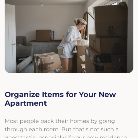
Organize Items for Your New
Apartment
Most people pack their homes by going
through each room. But that’s not such a
good tactic, especially if your new residence