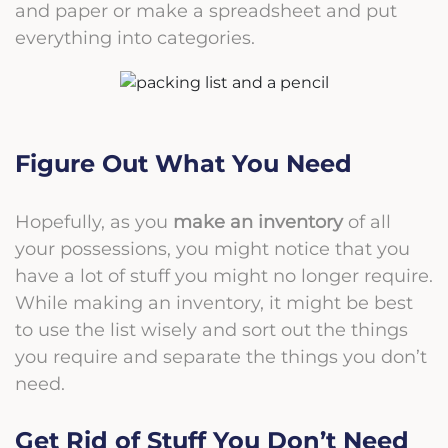
and paper or make a spreadsheet and put
everything into categories.
Figure Out What You Need
Hopefully, as you
make an inventory
of all
your possessions, you might notice that you
have a lot of stuff you might no longer require.
While making an inventory, it might be best
to use the list wisely and sort out the things
you require and separate the things you don’t
need.
Get Rid of Stuff You Don’t Need