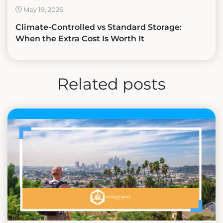
May 19, 2026
Climate-Controlled vs Standard Storage:
When the Extra Cost Is Worth It
Related posts