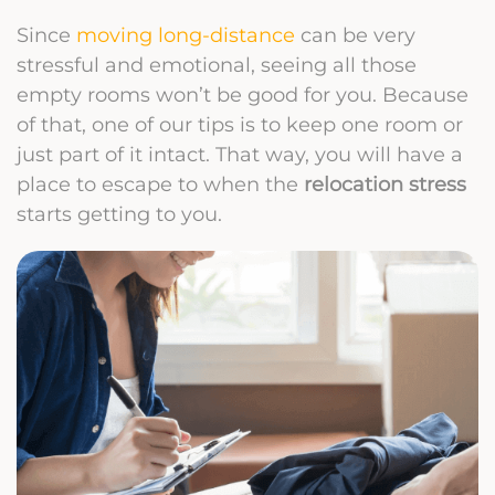
Since
moving long-distance
can be very
stressful and emotional, seeing all those
empty rooms won’t be good for you. Because
of that, one of our tips is to keep one room or
just part of it intact. That way, you will have a
place to escape to when the
relocation stress
starts getting to you.