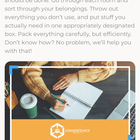
should be done. Go through each room and
sort through your belongings. Throw out
everything you don’t use, and put stuff you
actually need in one appropriately designated
box. Pack everything carefully, but efficiently.
Don’t know how? No problem, we’ll help you
with that!