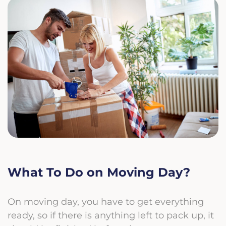
What To Do on Moving Day?
On moving day, you have to get everything
ready, so if there is anything left to pack up, it