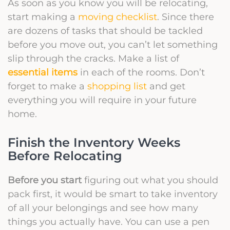
As soon as you know you will be relocating,
start making a
moving checklist
. Since there
are dozens of tasks that should be tackled
before you move out, you can’t let something
slip through the cracks. Make a list of
essential items
in each of the rooms. Don’t
forget to make a
shopping list
and get
everything you will require in your future
home.
Finish the Inventory Weeks
Before Relocating
Before you start
figuring out what you should
pack first, it would be smart to take inventory
of all your belongings and see how many
things you actually have. You can use a pen