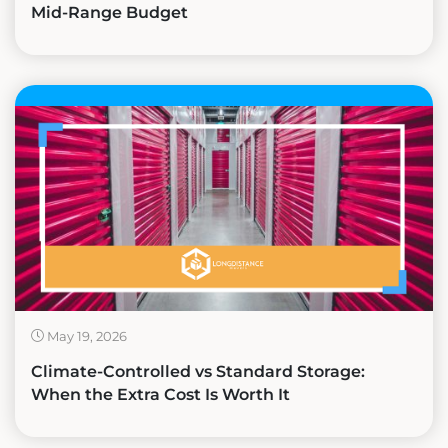
Mid-Range Budget
May 19, 2026
Climate-Controlled vs Standard Storage:
When the Extra Cost Is Worth It