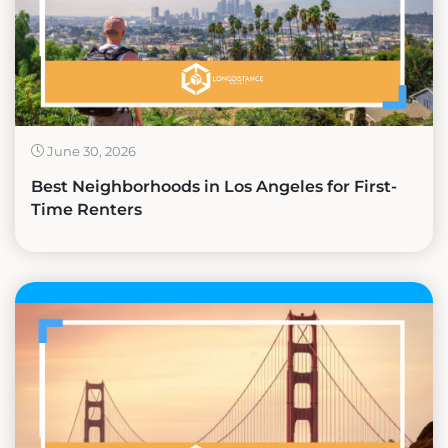
June 30, 2026
Best Neighborhoods in Los Angeles for First-
Time Renters