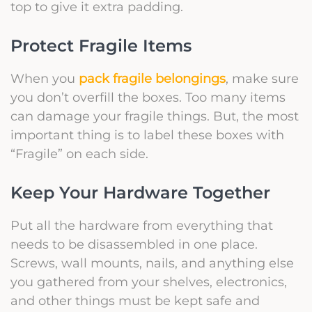
top to give it extra padding.
Protect Fragile Items
When you
pack fragile belongings
, make sure
you don’t overfill the boxes. Too many items
can damage your fragile things. But, the most
important thing is to label these boxes with
“Fragile” on each side.
Keep Your Hardware Together
Put all the hardware from everything that
needs to be disassembled in one place.
Screws, wall mounts, nails, and anything else
you gathered from your shelves, electronics,
and other things must be kept safe and