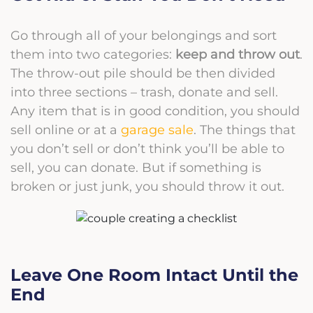
Go through all of your belongings and sort
them into two categories:
keep and throw out
.
The throw-out pile should be then divided
into three sections – trash,
donate
and sell.
Any item that is in good condition, you should
sell online or at a
garage sale
. The things that
you don’t sell or don’t think you’ll be able to
sell, you can donate. But if something is
broken or just junk, you should throw it out.
Leave One Room Intact Until the
End