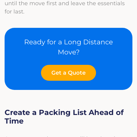
until the move first and leave the essentials
for last.
Ready for a Long Distance
Move?
Get a Quote
Create a Packing List Ahead of
Time