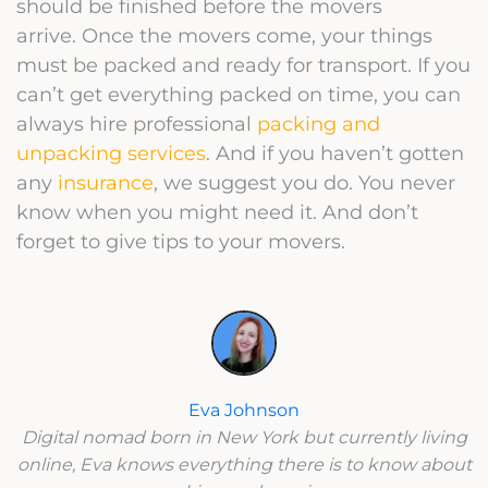
should be finished before the movers
arrive.
Once the movers come, your things
must be packed and ready for transport. If you
can’t get everything packed on time, you can
always hire professional
packing and
unpacking services
. And if you haven’t gotten
any
insurance
, we suggest you do. You never
know when you might need it. And don’t
forget to give tips to your movers.
Eva Johnson
Digital nomad born in New York but currently living
online, Eva knows everything there is to know about