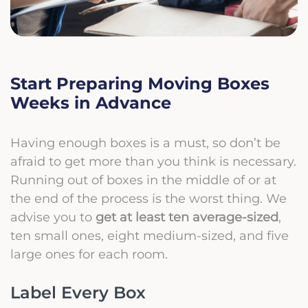
Start Preparing Moving Boxes
Weeks in Advance
Having enough boxes is a must, so don’t be
afraid to get more than you think is necessary.
Running out of boxes in the middle of or at
the end of the process is the worst thing. We
advise you to
get at least ten average-sized
,
ten small ones, eight medium-sized, and five
large ones for each room.
Label Every Box