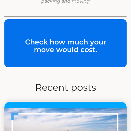
packing and moving.
Check how much your
move would cost.
Recent posts