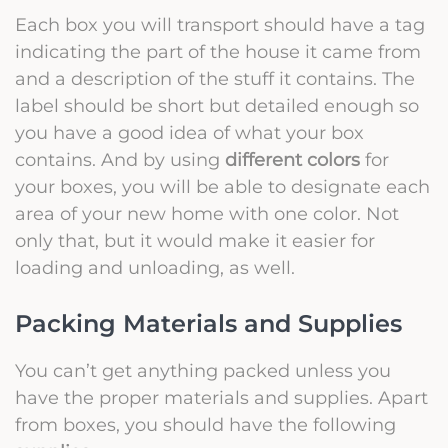
Each box you will transport should have a tag
indicating the part of the house it came from
and a description of the stuff it contains. The
label should be short but detailed enough so
you have a good idea of what your box
contains. And by using
different colors
for
your boxes, you will be able to designate each
area of your new home with one color. Not
only that, but it would make it easier for
loading and unloading, as well.
Packing Materials and Supplies
You can’t get anything packed unless you
have the
proper materials and supplies
. Apart
from boxes, you should have the following