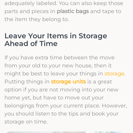
adequately labeled. You can also keep those
parts and pieces in
plastic bags
and tape to
the item they belong to.
Leave Your Items in Storage
Ahead of Time
If you have extra time between the move
from your old to your new house, then it
might be best to leave your things in
storage
.
Putting things in
storage units
is a great
option if you are not moving into your new
home yet, but have to move out your
belongings from your current place. However,
you should listen to the tips and book your
storage on time.