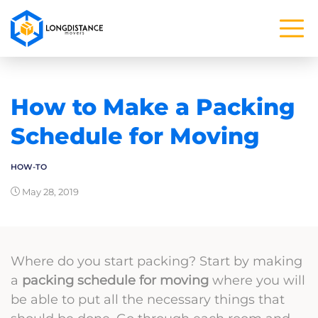
How to Make a Packing
Schedule for Moving
HOW-TO
May 28, 2019
Where do you start packing? Start by making
a
packing schedule for moving
where you will
be able to put all the necessary things that