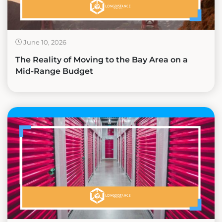
June 10, 2026
The Reality of Moving to the Bay Area on a
Mid-Range Budget