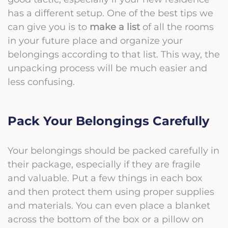
has a different setup. One of the best tips we
can give you is to
make a list
of all the rooms
in your future place and organize your
belongings according to that list. This way, the
unpacking process will be much easier and
less confusing.
Pack Your Belongings Carefully
Your belongings should be packed carefully in
their package, especially if they are fragile
and valuable. Put a few things in each box
and then protect them using proper supplies
and materials. You can even place a blanket
across the bottom of the box or a pillow on