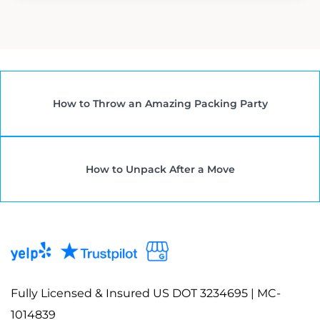
How to Throw an Amazing Packing Party
How to Unpack After a Move
Fully Licensed & Insured US DOT 3234695 | MC-
1014839