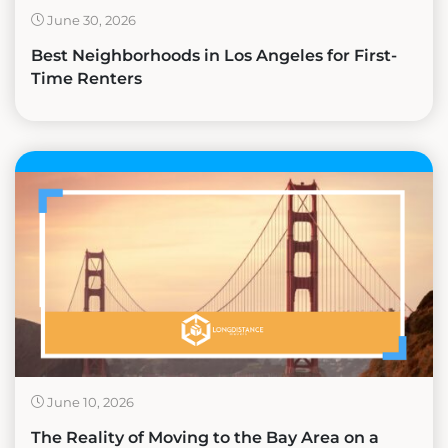
June 30, 2026
Best Neighborhoods in Los Angeles for First-
Time Renters
June 10, 2026
The Reality of Moving to the Bay Area on a