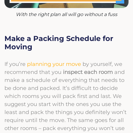
With the right plan all will go without a fuss
Make a Packing Schedule for
Moving
If you’re
planning your move
by yourself, we
recommend that you
inspect each room
and
make a schedule of everything that needs to
be done and packed. It’s difficult to decide
which rooms you will pack first and last. We
suggest you start with the ones you use the
least and pack the things you definitely won’t
require until the move. The same goes for all
other rooms – pack everything you won’t use