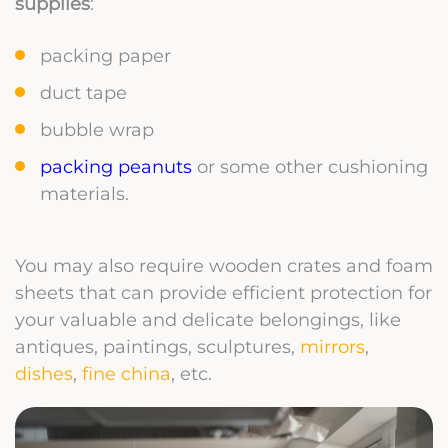
supplies
:
packing paper
duct tape
bubble wrap
packing peanuts
or some other cushioning
materials.
You may also require wooden crates and foam
sheets that can provide efficient protection for
your valuable and delicate belongings, like
antiques, paintings, sculptures,
mirrors
,
dishes
,
fine china
, etc.