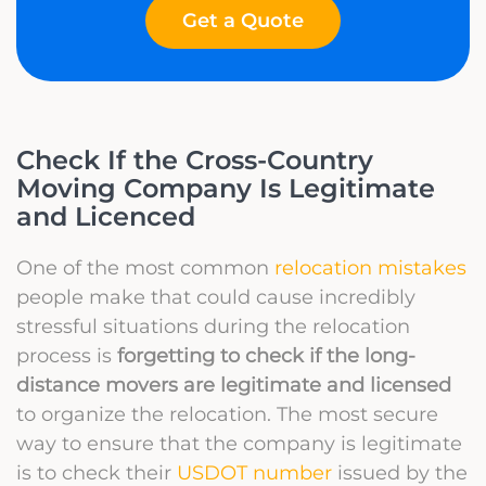
Get a Quote
Check If the Cross-Country
Moving Company Is Legitimate
and Licenced
One of the most common
relocation mistakes
people make that could cause incredibly
stressful situations during the relocation
process is
forgetting to check if the long-
distance movers are legitimate and licensed
to organize the relocation. The most secure
way to ensure that the company is legitimate
is to check their
USDOT number
issued by the