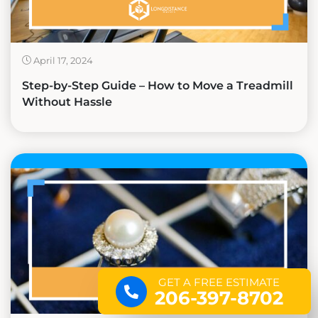
April 17, 2024
Step-by-Step Guide – How to Move a Treadmill
Without Hassle
GET A FREE ESTIMATE
206-397-8702