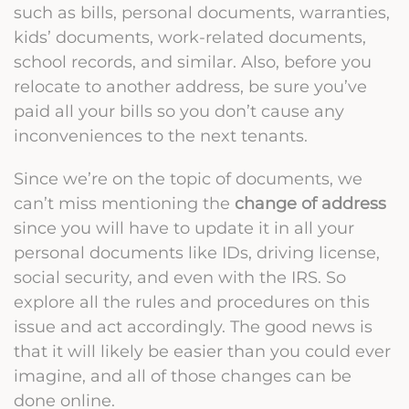
such as bills, personal documents, warranties,
kids’ documents, work-related documents,
school records, and similar. Also, before you
relocate to another address, be sure you’ve
paid all your bills so you don’t cause any
inconveniences to the next tenants.
Since we’re on the topic of documents, we
can’t miss mentioning the
change of address
since you will have to update it in all your
personal documents like IDs, driving license,
social security, and even with the IRS. So
explore all the rules and procedures on this
issue and act accordingly. The good news is
that it will likely be easier than you could ever
imagine, and all of those changes can be
done online.