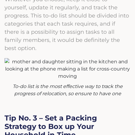
yourself, update it regularly, and track the
progress. This to-do list should be divided into
categories that each task requires, and if
there is a possibility to assign tasks to all
family members, it would be definitely the
best option.
To-do list is the most effective way to track the
progress of relocation, so ensure to have one
Tip No. 3 – Set a Packing
Strategy to Box up Your
Household in Time