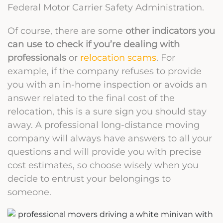
Federal Motor Carrier Safety Administration.
Of course, there are some
other indicators you
can use to check if you’re dealing with
professionals
or
relocation scams
. For
example, if the company refuses to provide
you with an in-home inspection or avoids an
answer related to the final cost of the
relocation, this is a sure sign you should stay
away. A professional long-distance moving
company will always have answers to all your
questions and will provide you with precise
cost estimates, so choose wisely when you
decide to entrust your belongings to
someone.