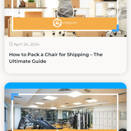
April 24, 2024
How to Pack a Chair for Shipping – The
Ultimate Guide