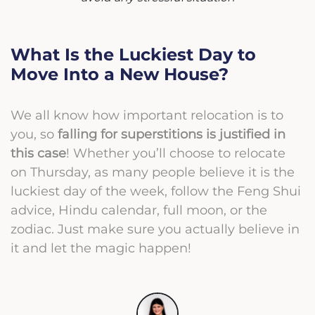
What Is the Luckiest Day to
Move Into a New House?
We all know how important relocation is to
you, so
falling for superstitions is justified in
this case
! Whether you’ll choose to relocate
on Thursday, as many people believe it is the
luckiest day of the week, follow the Feng Shui
advice, Hindu calendar, full moon, or the
zodiac. Just make sure you actually believe in
it and let the magic happen!