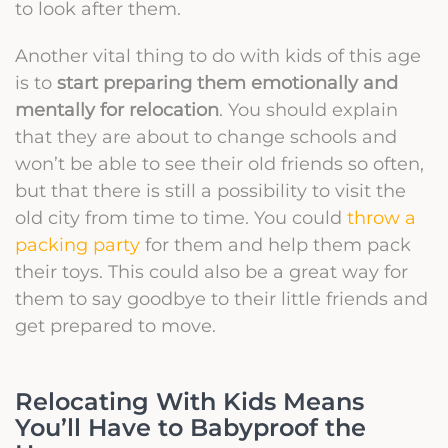
to look after them.
Another vital thing to do with kids of this age
is to
start preparing them emotionally and
mentally for relocation
. You should explain
that they are about to change schools and
won’t be able to see their old friends so often,
but that there is still a possibility to visit the
old city from time to time. You could
throw a
packing party
for them and help them pack
their toys. This could also be a great way for
them to say goodbye to their little friends and
get prepared to move.
Relocating With Kids Means
You’ll Have to Babyproof the