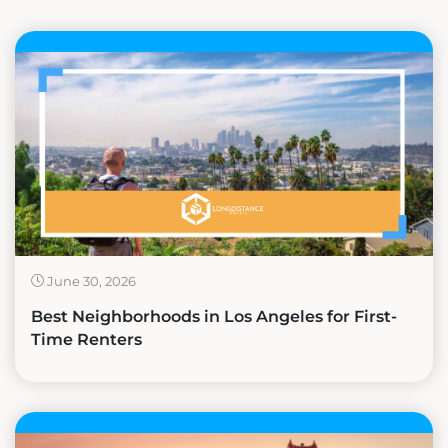
June 30, 2026
Best Neighborhoods in Los Angeles for First-
Time Renters