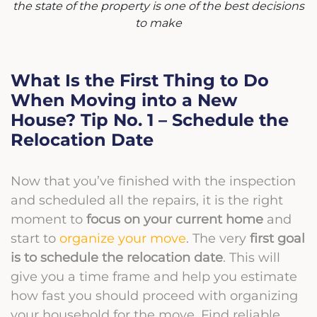
the state of the property is one of the best decisions
to make
What Is the First Thing to Do
When Moving into a New
House? Tip No. 1 – Schedule the
Relocation Date
Now that you’ve finished with the inspection
and scheduled all the repairs, it is the right
moment to
focus on your current home
and
start to
organize your move
. The very
first goal
is to schedule the relocation date
. This will
give you a time frame and help you estimate
how fast you should proceed with organizing
your household for the move. Find reliable