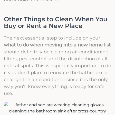
Other Things to Clean When You
Buy or Rent a New Place
The next essential step to include on your
what to do when moving into a new home list
should definitely be cleaning air conditioning
filters, pest control, and the disinfection of all
critical spots. This is especially important to do
if you don’t plan to renovate the bathroom or
change the air conditioner since it is the only
way you’ll know everything is ready for safe
use.