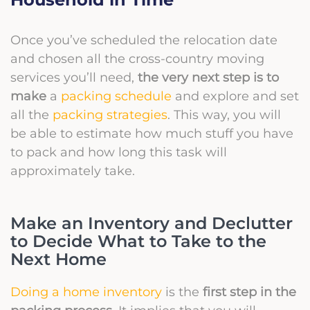
Once you’ve scheduled the relocation date
and chosen all the cross-country moving
services you’ll need,
the very next step is to
make
a
packing schedule
and explore and set
all the
packing strategies
. This way, you will
be able to estimate how much stuff you have
to pack and how long this task will
approximately take.
Make an Inventory and Declutter
to Decide What to Take to the
Next Home
Doing a home inventory
is the
first step in the