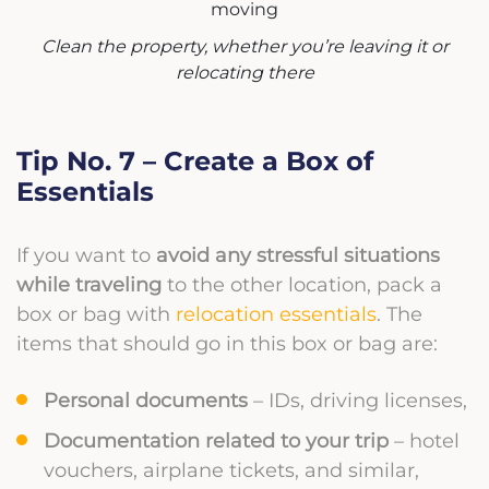
Clean the property, whether you’re leaving it or
relocating there
Tip No. 7 – Create a Box of
Essentials
If you want to
avoid any stressful situations
while traveling
to the other location, pack a
box or bag with
relocation essentials
. The
items that should go in this box or bag are:
Personal documents
– IDs, driving licenses,
Documentation related to your trip
– hotel
vouchers, airplane tickets, and similar,