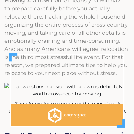
Moving to a new home
means you will have
to prepare carefully before you actually
relocate there. Packing the whole household,
organizing the entire process of cross-country
moving, and taking care of all other details is
emotionally draining and time-consuming.
And as many Americans will agree, relocation
is the third most stressful life event. For that
reason, we prepared ultimate tips to help you
relocate to your next place without stress.
If you know how to organize the relocation, it
doesn't have to be that stressful of an experience.