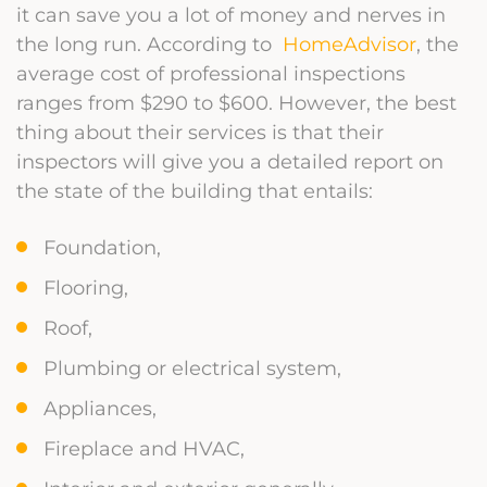
it can save you a lot of money and nerves in
the long run. According to
HomeAdvisor
, the
average cost of professional inspections
ranges from $290 to $600. However, the best
thing about their services is that their
inspectors will give you a detailed report on
the state of the building that entails:
Foundation,
Flooring,
Roof,
Plumbing or electrical system,
Appliances,
Fireplace and HVAC,