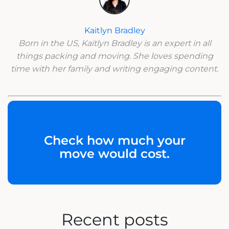
Kaitlyn Bradley
Born in the US, Kaitlyn Bradley is an expert in all
things packing and moving. She loves spending
time with her family and writing engaging content.
Check how much your
move would cost.
Recent posts