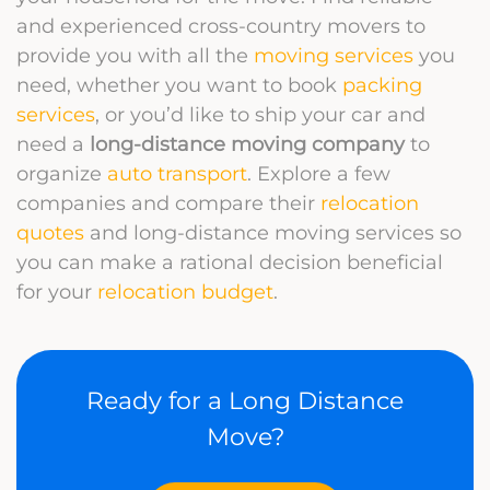
and experienced cross-country movers to
provide you with all the
moving services
you
need, whether you want to book
packing
services
, or you’d like to ship your car and
need a
long-distance moving company
to
organize
auto transport
. Explore a few
companies and compare their
relocation
quotes
and long-distance moving services so
you can make a rational decision beneficial
for your
relocation budget
.
Ready for a Long Distance
Move?