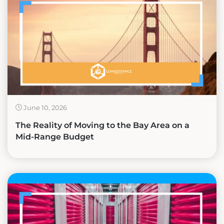
June 10, 2026
The Reality of Moving to the Bay Area on a
Mid-Range Budget