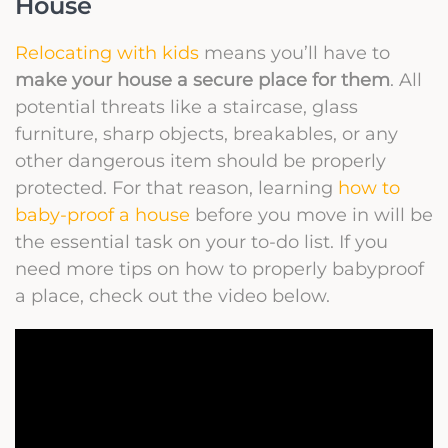
House
Relocating with kids
means you’ll have to
make your house a secure place for them
. All
potential threats like a staircase, glass
furniture, sharp objects, breakables, or any
other dangerous item should be properly
protected. For that reason, learning
how to
baby-proof a house
before you move in will be
the essential task on your to-do list. If you
need more tips on how to properly babyproof
a place, check out the video below.