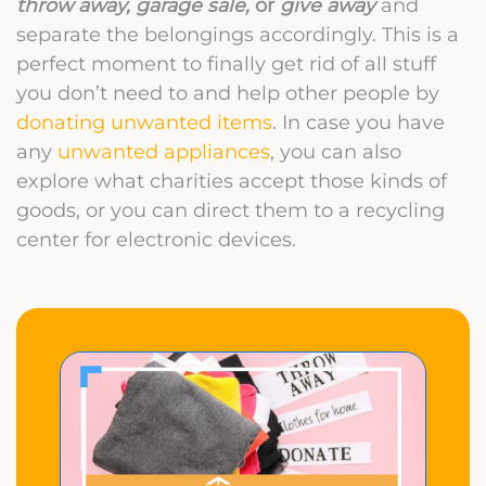
throw away, garage sale,
or
give away
and
separate the belongings accordingly. This is a
perfect moment to finally get rid of all stuff
you don’t need to and help other people by
donating unwanted items
. In case you have
any
unwanted appliances
, you can also
explore what charities accept those kinds of
goods, or you can direct them to a recycling
center for electronic devices.