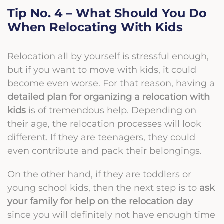
Tip No. 4 – What Should You Do
When Relocating With Kids
Relocation all by yourself is stressful enough,
but if you want to move with kids, it could
become even worse. For that reason, having a
detailed plan for organizing a relocation with
kids
is of tremendous help. Depending on
their age, the relocation processes will look
different. If they are teenagers, they could
even contribute and pack their belongings.
On the other hand, if they are toddlers or
young school kids, then the next step is to
ask
your family for help on the relocation day
since you will definitely not have enough time