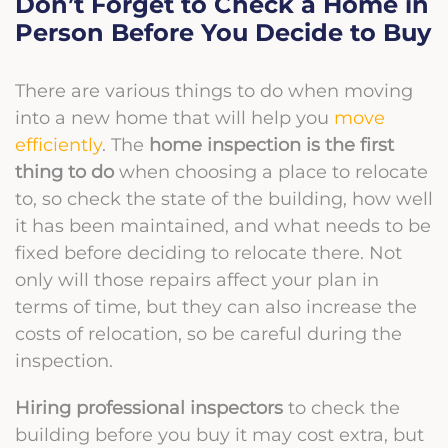
Don’t Forget to Check a Home in
Person Before You Decide to Buy
There are various things to do when moving
into a new home that will help you
move
efficiently
. The
home inspection is the first
thing to do
when choosing a place to relocate
to, so check the state of the building, how well
it has been maintained, and what needs to be
fixed before deciding to relocate there. Not
only will those repairs affect your plan in
terms of time, but they can also increase the
costs of relocation, so be careful during the
inspection.
Hiring professional inspectors
to check the
building before you buy it may cost extra, but