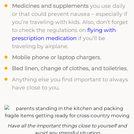
Medicines and supplements
you use daily
or that could prevent nausea – especially if
you’re traveling with kids. Also, don’t forget
to check the regulations on
flying with
prescription medication
if you’ll be
traveling by airplane.
Mobile phone or laptop chargers
,
Bed linen, change of clothes, and toiletries
,
Anything else you find important to always
have close to you.
Have all the important things close to yourself and
avoid any stressful situation