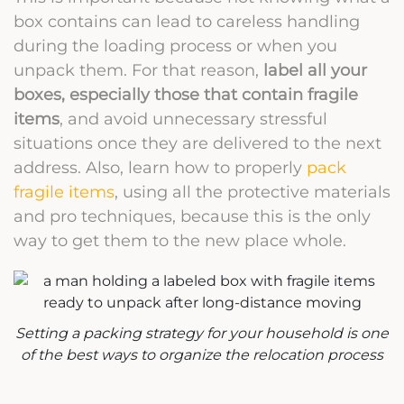
box contains can lead to careless handling
during the loading process or when you
unpack them. For that reason,
label all your
boxes, especially those that contain fragile
items
, and avoid unnecessary stressful
situations once they are delivered to the next
address. Also, learn how to properly
pack
fragile items
, using all the protective materials
and pro techniques, because this is the only
way to get them to the new place whole.
Setting a packing strategy for your household is one
of the best ways to organize the relocation process