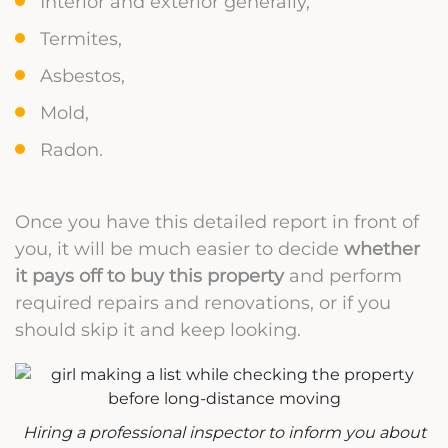
Interior and exterior generally,
Termites,
Asbestos,
Mold,
Radon.
Once you have this detailed report in front of
you, it will be much easier to decide
whether
it pays off to buy this property
and perform
required repairs and renovations, or if you
should skip it and keep looking.
Hiring a professional inspector to inform you about