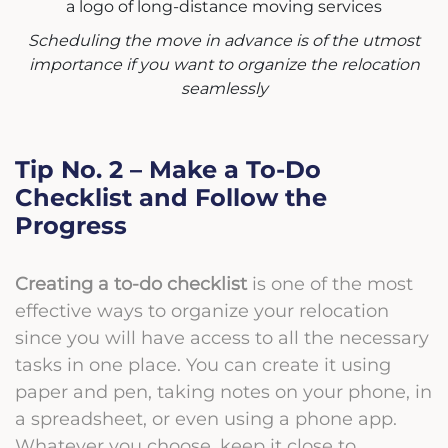
Scheduling the move in advance is of the utmost
importance if you want to organize the relocation
seamlessly
Tip No. 2 – Make a To-Do
Checklist and Follow the
Progress
Creating a to-do checklist
is one of the most
effective ways to organize your relocation
since you will have access to all the necessary
tasks in one place. You can create it using
paper and pen, taking notes on your phone, in
a spreadsheet, or even using a phone app.
Whatever you choose, keep it close to