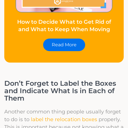
How to Decide What to Get Rid of
and What to Keep When Moving
Read More
Don’t Forget to Label the Boxes
and Indicate What Is in Each of
Them
Another common thing people usually forget
to do is to
label the relocation boxes
properly.
This is important because not knowing what a