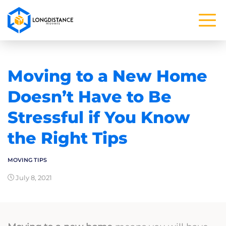
Moving to a New Home
Doesn’t Have to Be
Stressful if You Know
the Right Tips
MOVING TIPS
July 8, 2021