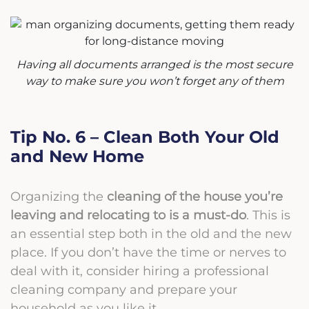
Having all documents arranged is the most secure
way to make sure you won’t forget any of them
Tip No. 6 – Clean Both Your Old
and New Home
Organizing the
cleaning of the house you’re
leaving and relocating to is a must-do
. This is
an essential step both in the old and the new
place. If you don’t have the time or nerves to
deal with it, consider hiring a professional
cleaning company and prepare your
household as you like it.