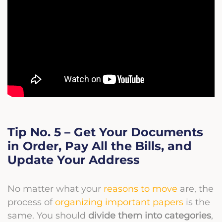
Tip No. 5 – Get Your Documents
in Order, Pay All the Bills, and
Update Your Address
No matter what your
reasons to move
are, the
process of
organizing important papers
is the
same. You should
divide them into categories
,