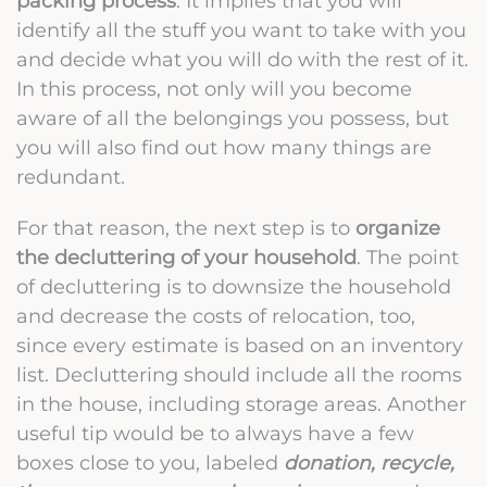
packing process
. It implies that you will
identify all the stuff you want to take with you
and decide what you will do with the rest of it.
In this process, not only will you become
aware of all the belongings you possess, but
you will also find out how many things are
redundant.
For that reason, the next step is to
organize
the decluttering of your household
. The point
of decluttering is to downsize the household
and decrease the costs of relocation, too,
since every estimate is based on an inventory
list. Decluttering should include all the rooms
in the house, including storage areas. Another
useful tip would be to always have a few
boxes close to you, labeled
donation, recycle,