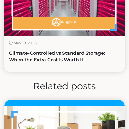
May 19, 2026
Climate-Controlled vs Standard Storage:
When the Extra Cost Is Worth It
Related posts