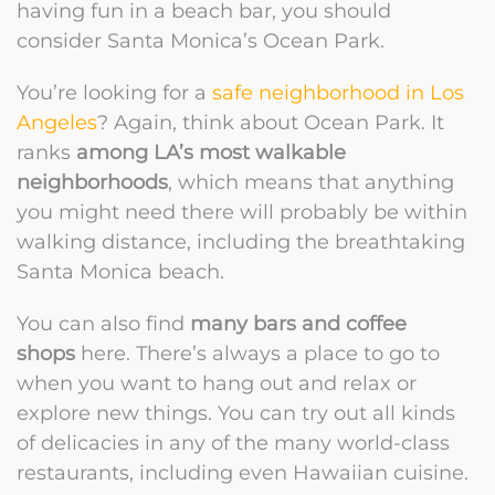
having fun in a beach bar, you should
consider Santa Monica’s Ocean Park.
You’re looking for a
safe neighborhood in Los
Angeles
? Again, think about Ocean Park. It
ranks
among LA’s most walkable
neighborhoods
, which means that anything
you might need there will probably be within
walking distance, including the breathtaking
Santa Monica beach.
You can also find
many bars and coffee
shops
here. There’s always a place to go to
when you want to hang out and relax or
explore new things. You can try out all kinds
of delicacies in any of the many world-class
restaurants, including even Hawaiian cuisine.