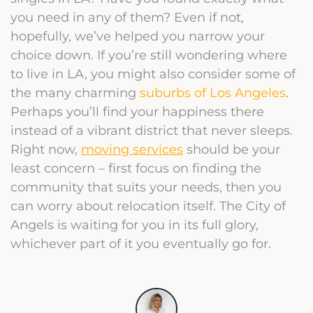
you need in any of them? Even if not,
hopefully, we’ve helped you narrow your
choice down. If you’re still wondering where
to live in LA, you might also consider some of
the many charming
suburbs of Los Angeles
.
Perhaps you’ll find your happiness there
instead of a vibrant district that never sleeps.
Right now,
moving services
should be your
least concern – first focus on finding the
community that suits your needs, then you
can worry about relocation itself. The City of
Angels is waiting for you in its full glory,
whichever part of it you eventually go for.