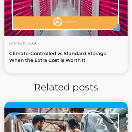
May 19, 2026
Climate-Controlled vs Standard Storage:
When the Extra Cost Is Worth It
Related posts