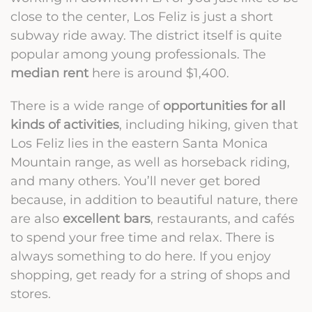
close to the center, Los Feliz is just a short
subway ride away. The district itself is quite
popular among young professionals. The
median rent
here is around $1,400.
There is a wide range of
opportunities for all
kinds of activities
, including hiking, given that
Los Feliz lies in the eastern Santa Monica
Mountain range, as well as horseback riding,
and many others. You’ll never get bored
because, in addition to beautiful nature, there
are also
excellent bars
, restaurants, and cafés
to spend your free time and relax. There is
always something to do here. If you enjoy
shopping, get ready for a string of shops and
stores.