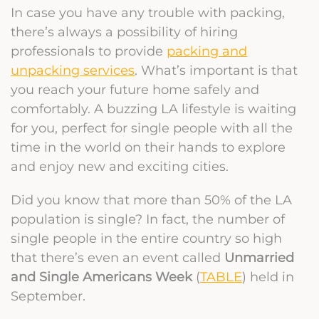
In case you have any trouble with packing,
there’s always a possibility of hiring
professionals to provide
packing and
unpacking services
. What’s important is that
you reach your future home safely and
comfortably. A buzzing LA lifestyle is waiting
for you, perfect for single people with all the
time in the world on their hands to explore
and enjoy new and exciting cities.
Did you know that more than 50% of the LA
population is single? In fact, the number of
single people in the entire country so high
that there’s even an event called
Unmarried
and Single Americans Week
(
TABLE
) held in
September.