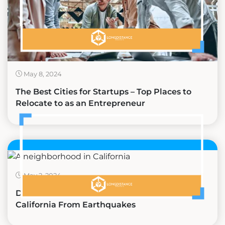
May 8, 2024
The Best Cities for Startups – Top Places to
Relocate to as an Entrepreneur
May 2, 2024
Discovering the Safest Places to Live in
California From Earthquakes