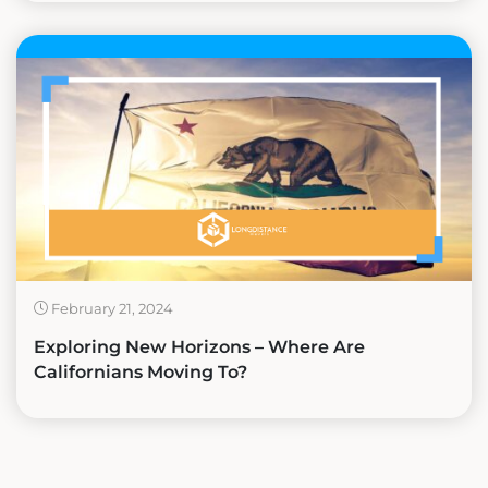
February 21, 2024
Exploring New Horizons – Where Are
Californians Moving To?