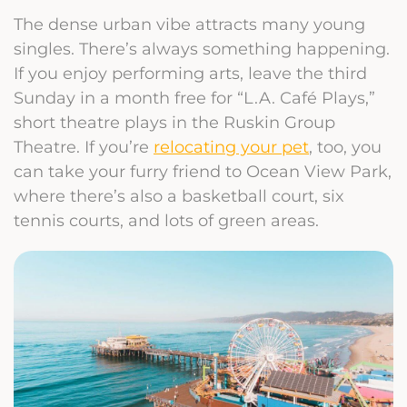
The dense urban vibe attracts many young
singles. There’s always something happening.
If you enjoy performing arts, leave the third
Sunday in a month free for “L.A. Café Plays,”
short theatre plays in the Ruskin Group
Theatre. If you’re
relocating your pet
, too, you
can take your furry friend to Ocean View Park,
where there’s also a basketball court, six
tennis courts, and lots of green areas.