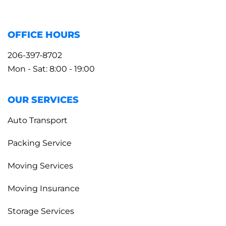
OFFICE HOURS
206-397-8702
Mon - Sat: 8:00 - 19:00
OUR SERVICES
Auto Transport
Packing Service
Moving Services
Moving Insurance
Storage Services