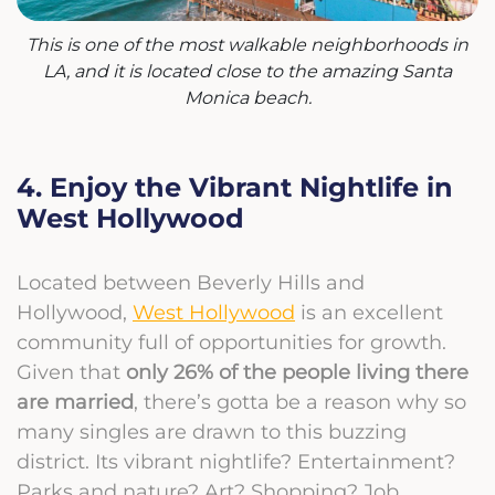
This is one of the most walkable neighborhoods in
LA, and it is located close to the amazing Santa
Monica beach.
4. Enjoy the Vibrant Nightlife in
West Hollywood
Located between Beverly Hills and
Hollywood,
West Hollywood
is an excellent
community full of opportunities for growth.
Given that
only 26% of the people living there
are married
, there’s gotta be a reason why so
many singles are drawn to this buzzing
district. Its vibrant nightlife? Entertainment?
Parks and nature? Art? Shopping? Job