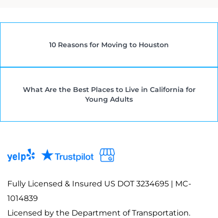
10 Reasons for Moving to Houston
What Are the Best Places to Live in California for
Young Adults
Fully Licensed & Insured US DOT 3234695 | MC-
1014839
Licensed by the Department of Transportation.