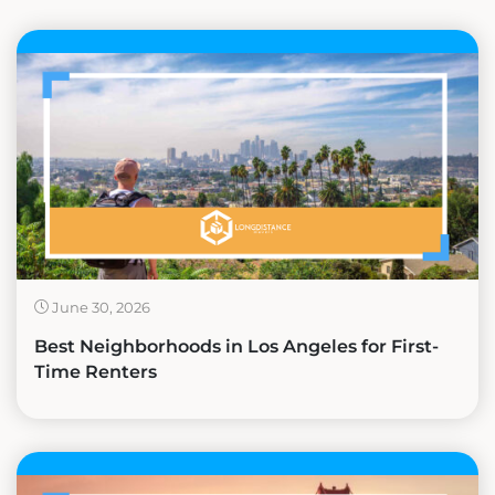
June 30, 2026
Best Neighborhoods in Los Angeles for First-
Time Renters