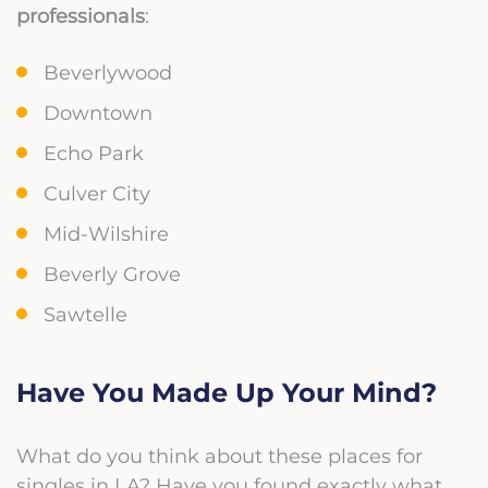
professionals
:
Beverlywood
Downtown
Echo Park
Culver City
Mid-Wilshire
Beverly Grove
Sawtelle
Have You Made Up Your Mind?
What do you think about these places for
singles in LA? Have you found exactly what