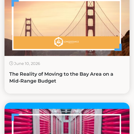
June 10, 2026
The Reality of Moving to the Bay Area on a
Mid-Range Budget