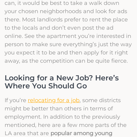
can, it would be best to take a walk down
your chosen neighborhoods and look for ads
there. Most landlords prefer to rent the place
to the locals and don’t even post the ad
online. See the apartment you’re interested in
person to make sure everything’s just the way
you expect it to be and then apply for it right
away, as the competition can be quite fierce.
Looking for a New Job? Here’s
Where You Should Go
If you’re
relocating for a job
, some districts
might be better than others in terms of
employment. In addition to the previously
mentioned, here are a few more parts of the
LA area that are
popular among young