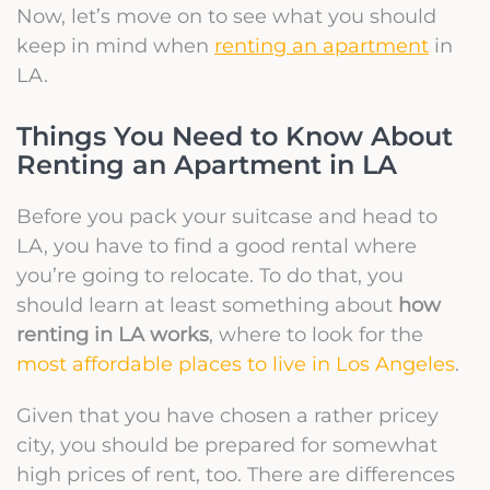
Now, let’s move on to see what you should
keep in mind when
renting an apartment
in
LA.
Things You Need to Know About
Renting an Apartment in LA
Before you pack your suitcase and head to
LA, you have to find a good rental where
you’re going to relocate. To do that, you
should learn at least something about
how
renting in LA works
, where to look for the
most affordable places to live in Los Angeles
.
Given that you have chosen a rather pricey
city, you should be prepared for somewhat
high prices of rent, too. There are differences