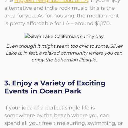
the
Hippest Neighborhood of LA
. If you enjoy
alternative and indie rock music, this is the
area for you. As for housing, the median rent
is pretty affordable for LA – around $1,170.
Even though it might seem too chic to some, Silver
Lake is, in fact, a relaxed community where you can
enjoy the bohemian lifestyle.
3. Enjoy a Variety of Exciting
Events in Ocean Park
If your idea of a perfect single life is
somewhere by the beach where you can
spend all your free time surfing, swimming, or