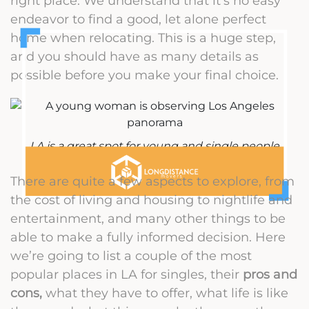
right place. We understand that it’s no easy
endeavor to find a good, let alone perfect
home when relocating. This is a huge step,
and you should have as many details as
possible before you make your final choice.
LA is a great spot for young and single people
There are quite a few aspects to explore, from
the cost of living and housing to nightlife and
entertainment, and many other things to be
able to make a fully informed decision. Here
we’re going to list a couple of the most
popular places in LA for singles, their
pros and
cons,
what they have to offer, what life is like