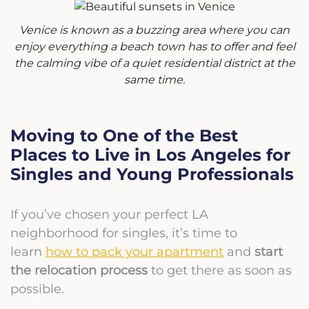
Venice is known as a buzzing area where you can
enjoy everything a beach town has to offer and feel
the calming vibe of a quiet residential district at the
same time.
Moving to One of the Best
Places to Live in Los Angeles for
Singles and Young Professionals
If you’ve chosen your perfect LA
neighborhood for singles, it’s time to
learn
how to pack your apartment
and
start
the relocation process
to get there as soon as
possible.