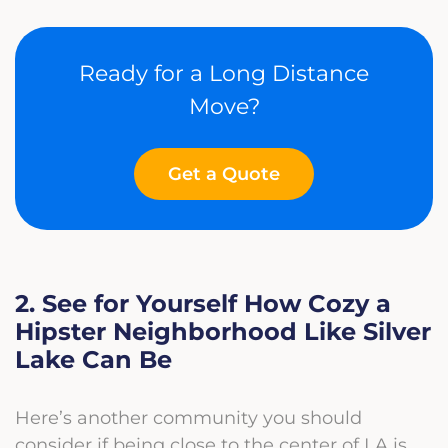
Ready for a Long Distance
Move?
Get a Quote
2. See for Yourself How Cozy a
Hipster Neighborhood Like Silver
Lake Can Be
Here’s another community you should
consider if being close to the center of LA is