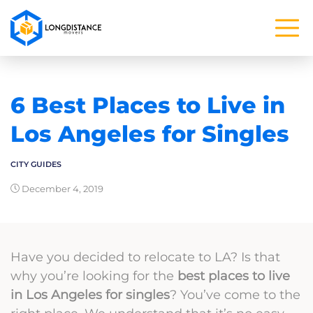
6 Best Places to Live in
Los Angeles for Singles
CITY GUIDES
December 4, 2019
Have you decided to relocate to LA? Is that
why you’re looking for the
best places to live
in Los Angeles for singles
? You’ve come to the