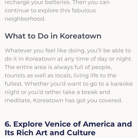
recharge your batteries. Then you can
continue to explore this fabulous
neighborhood.
What to Do in Koreatown
Whatever you feel like doing, you’ll be able to
do it in Koreatown at any time of day or night.
The entire area is always full of people,
tourists as well as locals, living life to the
fullest. Whether you’d want to go to a karaoke
night or you’d rather take a break and
meditate, Koreatown has got you covered.
6. Explore Venice of America and
Its Rich Art and Culture