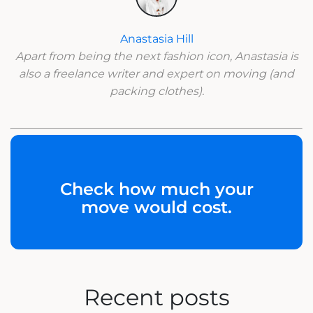
Anastasia Hill
Apart from being the next fashion icon, Anastasia is
also a freelance writer and expert on moving (and
packing clothes).
Check how much your
move would cost.
Recent posts