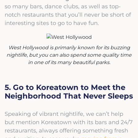
so many bars, dance clubs, as well as top-
notch restaurants that you’ll never be short of
interesting sites to go to have fun.
West Hollywood is primarily known for its buzzing
nightlife, but you can also spend some quality time
in one of its many beautiful parks.
5. Go to Koreatown to Meet the
Neighborhood That Never Sleeps
Speaking of vibrant nightlife, we can’t help
but mention Koreatown with its bars and 24/7
restaurants, always offering something fresh