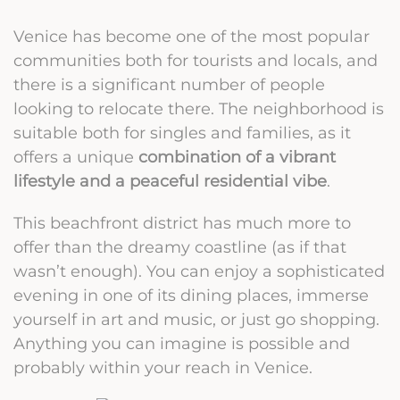
Venice has become one of the most popular
communities both for tourists and locals, and
there is a significant number of people
looking to relocate there. The neighborhood is
suitable both for singles and families, as it
offers a unique
combination of a vibrant
lifestyle and a peaceful residential vibe
.
This beachfront district has much more to
offer than the dreamy coastline (as if that
wasn’t enough). You can enjoy a sophisticated
evening in one of its dining places, immerse
yourself in art and music, or just go shopping.
Anything you can imagine is possible and
probably within your reach in Venice.