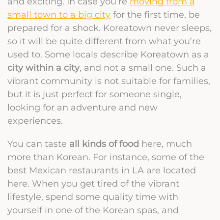
and exciting. In case you’re
moving from a
small town to a big city
for the first time, be
prepared for a shock. Koreatown never sleeps,
so it will be quite different from what you’re
used to. Some locals describe Koreatown as a
city within a city
, and not a small one. Such a
vibrant community is not suitable for families,
but it is just perfect for someone single,
looking for an adventure and new
experiences.
You can taste
all kinds of food
here, much
more than Korean. For instance, some of the
best Mexican restaurants in LA are located
here. When you get tired of the vibrant
lifestyle, spend some quality time with
yourself in one of the Korean spas, and