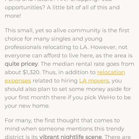
opportunities? A little bit of all of this and
more!
This small, yet so alive community is the first
choice for many singles and young
professionals relocating to LA. However, not
everyone can afford to live here, as the area is
quite pricey
. The median rental rate goes from
about $1,320. Thus, in addition to
relocation
expenses
related to hiring
LA movers
, you
should also plan to set some money aside for
your first month there if you pick WeHo to be
your new home.
For many, the first thought that comes to
mind when someone mentions this trendy
district is its
vibrant nightlife scene
. There are