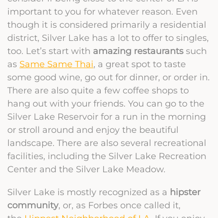
important to you for whatever reason. Even
though it is considered primarily a residential
district, Silver Lake has a lot to offer to singles,
too. Let’s start with
amazing restaurants
such
as
Same Same Thai
, a great spot to taste
some good wine, go out for dinner, or order in.
There are also quite a few coffee shops to
hang out with your friends. You can go to the
Silver Lake Reservoir for a run in the morning
or stroll around and enjoy the beautiful
landscape. There are also several recreational
facilities, including the Silver Lake Recreation
Center and the Silver Lake Meadow.
Silver Lake is mostly recognized as a
hipster
community
, or, as Forbes once called it,