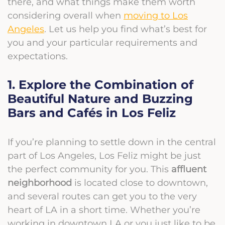
there, and what things make them worth
considering overall when
moving to Los
Angeles
. Let us help you find what’s best for
you and your particular requirements and
expectations.
1. Explore the Combination of
Beautiful Nature and Buzzing
Bars and Cafés in Los Feliz
If you’re planning to settle down in the central
part of Los Angeles, Los Feliz might be just
the perfect community for you. This
affluent
neighborhood
is located close to downtown,
and several routes can get you to the very
heart of LA in a short time. Whether you’re
working in downtown LA or you just like to be