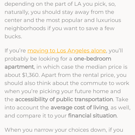
depending on the part of LA you pick, so,
naturally, you should stay away from the
center and the most popular and luxurious
neighborhoods if you want to save a few
bucks.
If you’re
moving to Los Angeles alone
, you’ll
probably be looking for a
one-bedroom
apartment
, in which case the median price is
about $1,360. Apart from the rental price, you
should also think about the commute to work
when you’re picking your future home and
the
accessibility of public transportation
. Take
into account the
average cost of living
, as well,
and compare it to your
financial situation
.
When you narrow your choices down, if you