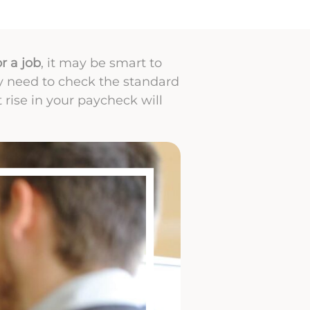
r a job
, it may be smart to
ly need to check the standard
t rise in your paycheck will