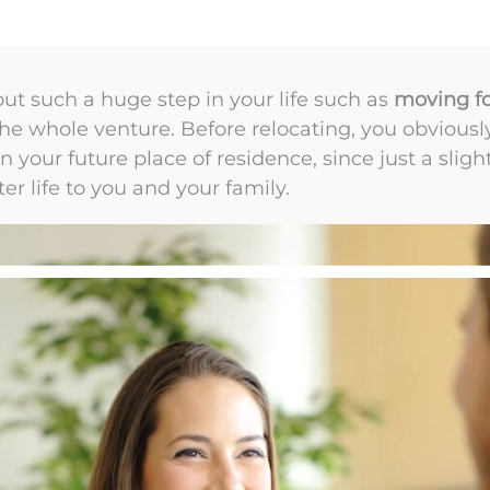
t such a huge step in your life such as
moving fo
 the whole venture. Before relocating, you obvious
 in your future place of residence, since just a sligh
er life to you and your family.