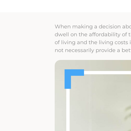
When making a decision abou
dwell on the affordability of
of living and the living costs
not necessarily provide a bett