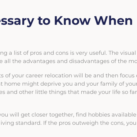
ssary to Know When 
ng a list of pros and cons is very useful. The visu
ate all the advantages and disadvantages of the m
s of your career relocation will be and then focus
t home might deprive you and your family of your f
s and other little things that made your life so far
u will get closer together, find hobbies available 
iving standard. If the pros outweigh the cons, y