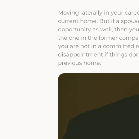
Moving laterally in your care
current home. But if a spous
opportunity as well, then you
the one in the former company
you are not in a committed r
disappointment if things don
previous home.