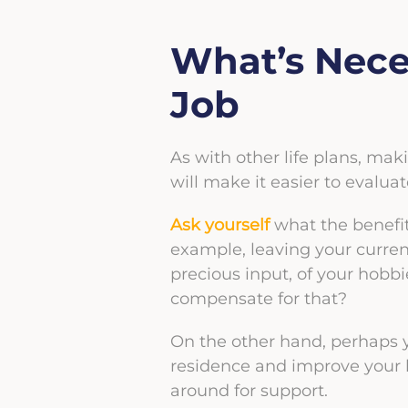
What’s Nece
Job
As with other life plans, maki
will make it easier to evalu
Ask yourself
what the benefit
example, leaving your curren
precious input, of your hobbie
compensate for that?
On the other hand, perhaps yo
residence and improve your l
around for support.