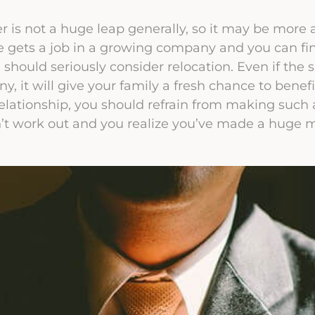
er is not a huge leap generally, so it may be more a
e gets a job in a growing company and you can fin
 should seriously consider relocation. Even if the s
, it will give your family a fresh chance to benefi
elationship, you should refrain from making such
’t work out and you realize you’ve made a huge m