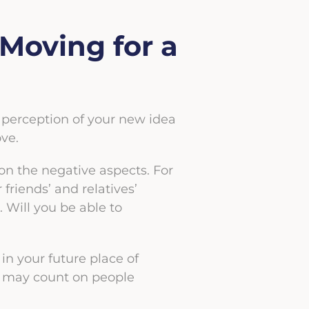
Moving for a
al perception of your new idea
ove.
 on the negative aspects. For
riends’ and relatives’
. Will you be able to
in your future place of
ou may count on people