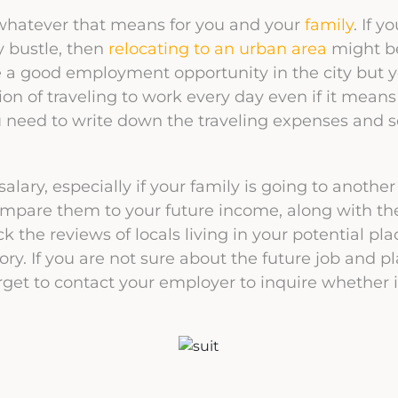
 whatever that means for you and your
family
. If y
ty bustle, then
relocating to an urban area
might b
e a good employment opportunity in the city but yo
ion of traveling to work every day even if it mean
 need to write down the traveling expenses and se
lary, especially if your family is going to another
compare them to your future income, along with t
 the reviews of locals living in your potential pla
ctory. If you are not sure about the future job and
orget to contact your employer to inquire whether i