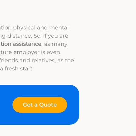
ntion physical and mental
ng-distance. So, if you are
ation assistance
, as many
ture employer is even
friends and relatives, as the
 fresh start.
Get a Quote