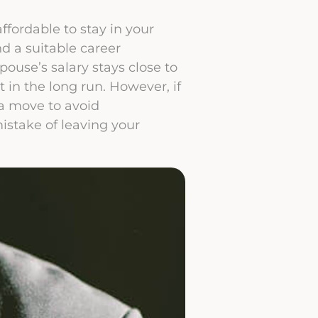
ffordable to stay in your
d a suitable career
pouse’s salary stays close to
t in the long run. However, if
 a move to avoid
istake of leaving your