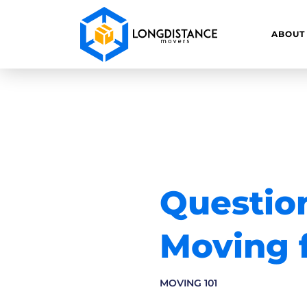
ABOUT
Question
Moving f
MOVING 101