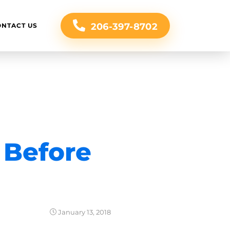
206-397-8702
ONTACT US
 Before
January 13, 2018