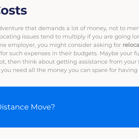
osts
adventure that demands a lot of money, not to me
ocating issues tend to multiply if you are going lo
ame employer, you might consider asking for
reloc
or such expenses in their budgets. Maybe your fu
 not, then think about getting assistance from your 
ou need all the money you can spare for having a
Distance Move?