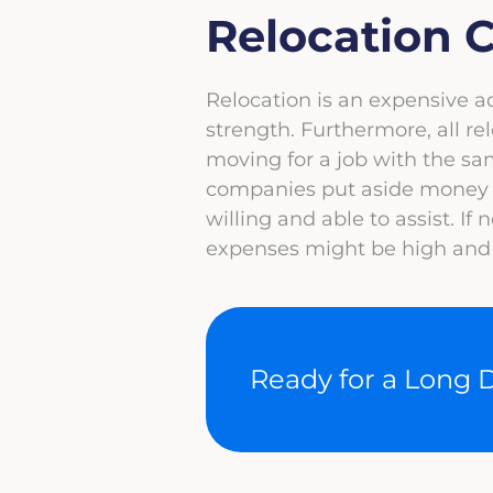
Relocation C
Relocation is an expensive 
strength. Furthermore, all rel
moving for a job with the s
companies put aside money f
willing and able to assist. If
expenses might be high and y
Ready for a Long 