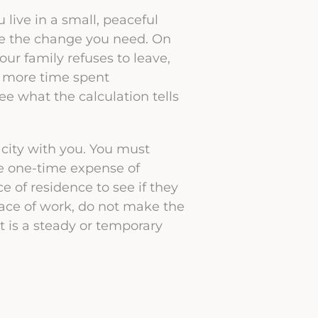
ou live in a small, peaceful
e the change you need. On
ur family refuses to leave,
s more time spent
e what the calculation tells
 city with you. You must
he one-time expense of
ce of residence to see if they
 place of work, do not make the
t is a steady or temporary