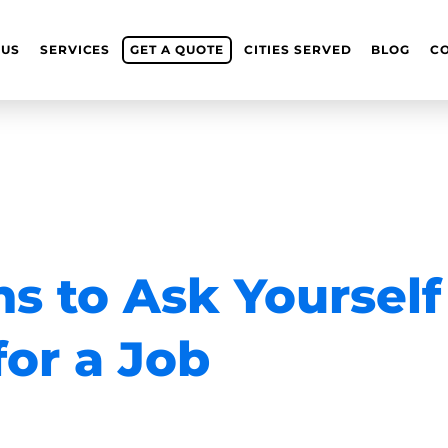
 US
SERVICES
GET A QUOTE
CITIES SERVED
BLOG
C
s to Ask Yourself
or a Job