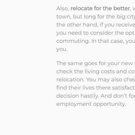
Also,
relocate for the better
,
town, but long for the big ci
the other hand, if you receiv
you need to consider the opt
commuting. In that case, you
you.
The same goes for your new sa
check the living costs and 
relocation. You may also check
find their lives there satisfa
decision hastily. And don’t f
employment opportunity.