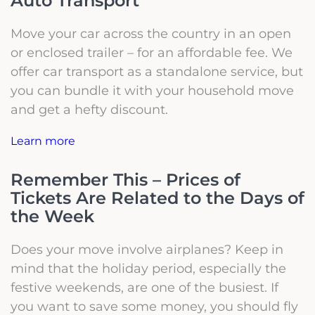
Auto Transport
Move your car across the country in an open
or enclosed trailer – for an affordable fee. We
offer car transport as a standalone service, but
you can bundle it with your household move
and get a hefty discount.
Learn more
Remember This – Prices of
Tickets Are Related to the Days of
the Week
Does your move involve airplanes? Keep in
mind that the holiday period, especially the
festive weekends, are one of the busiest.
If
you want to save some money, you should fly