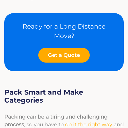
Ready for a Long Distance
Move?
Get a Quote
Pack Smart and Make
Categories
Packing can be a tiring and challenging
process
, so you have to
do it the right way
and