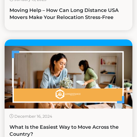
Moving Help – How Can Long Distance USA
Movers Make Your Relocation Stress-Free
December 16, 2024
What Is the Easiest Way to Move Across the
Country?