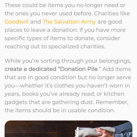
These could be items you no longer need or
the ones you never used before.
Charities like
Goodwill
and
The Salvation Army
are good
places to leave a donation. If you have more
specific types of items to donate, consider
reaching out to specialized charities.
While you’re sorting through your belongings,
create a dedicated “Donation Pile
.” Add items
that are in good condition but no longer serve
you—whether it’s clothes you haven’t worn in
years, books you’ve already read, or kitchen
gadgets that are gathering dust. Remember,
the items should be in usable condition.