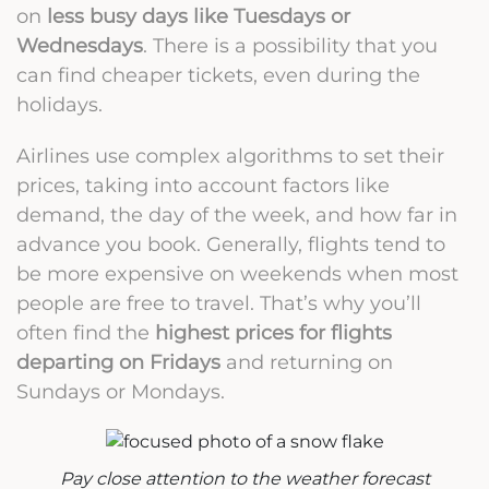
on
less busy days like Tuesdays or
Wednesdays
. There is a possibility that you
can find cheaper tickets, even during the
holidays.
Airlines use complex algorithms to set their
prices, taking into account factors like
demand, the day of the week, and how far in
advance you book. Generally, flights tend to
be more expensive on weekends when most
people are free to travel. That’s why you’ll
often find the
highest prices for flights
departing on Fridays
and returning on
Sundays or Mondays.
Pay close attention to the weather forecast