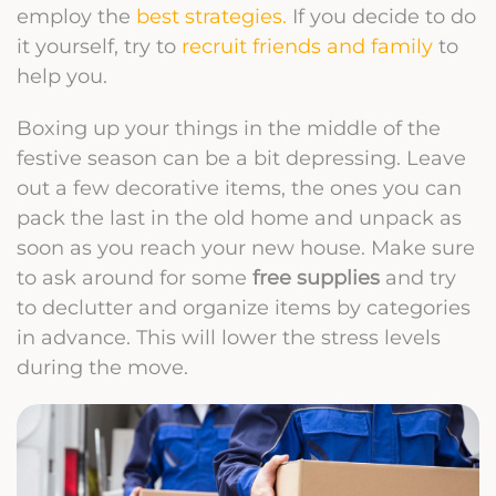
employ the
best strategies.
If you decide to do
it yourself, try to
recruit friends and family
to
help you.
Boxing up your things in the middle of the
festive season can be a bit depressing. Leave
out a few decorative items, the ones you can
pack the last in the old home and unpack as
soon as you reach your new house.
Make sure
to ask around for some
free supplies
and try
to declutter and organize items by categories
in advance. This will lower the stress levels
during the move.