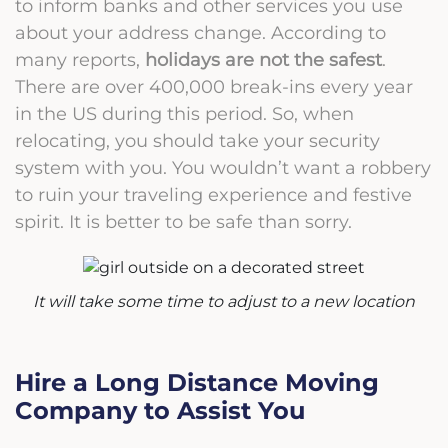
to inform banks and other services you use
about your address change.
According to
many reports,
holidays are not the safest
.
There are over 400,000 break-ins every year
in the US during this period. So, when
relocating, you should take your security
system with you. You wouldn’t want a robbery
to ruin your traveling experience and festive
spirit. It is better to be safe than sorry.
It will take some time to adjust to a new location
Hire a Long Distance Moving
Company to Assist You