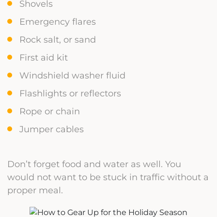
Shovels
Emergency flares
Rock salt, or sand
First aid kit
Windshield washer fluid
Flashlights or reflectors
Rope or chain
Jumper cables
Don’t forget food and water as well. You
would not want to be stuck in traffic without a
proper meal.