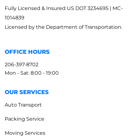
Fully Licensed & Insured US DOT 3234695 | MC-
1014839
Licensed by the Department of Transportation.
OFFICE HOURS
206-397-8702
Mon - Sat: 8:00 - 19:00
OUR SERVICES
Auto Transport
Packing Service
Moving Services