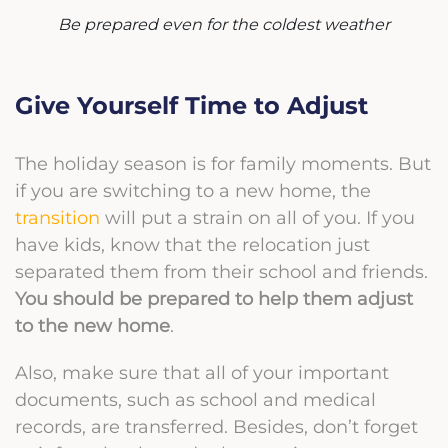
Be prepared even for the coldest weather
Give Yourself Time to Adjust
The holiday season is for family moments. But
if you are switching to a new home, the
transition
will put a strain on all of you. If you
have kids, know that the relocation just
separated them from their school and friends.
You should be prepared to help them adjust
to the new home
.
Also, make sure that all of your important
documents, such as school and medical
records, are transferred. Besides, don’t forget