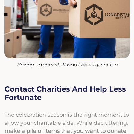
Boxing up your stuff won't be easy nor fun
Contact Charities And Help Less
Fortunate
The celebration season is the right moment to
show your charitable side. While decluttering,
make a pile of items that you want to
donate
.