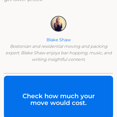
Blake Shaw
Bostonian and residential moving and packing
expert. Blake Shaw enjoys bar-hopping, music, and
writing insightful content.
Check how much your
move would cost.