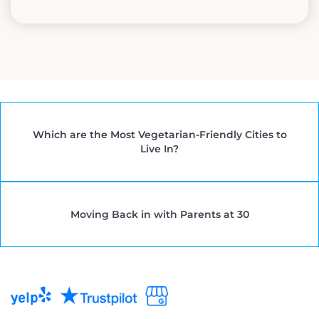
Which are the Most Vegetarian-Friendly Cities to
Live In?
Moving Back in with Parents at 30