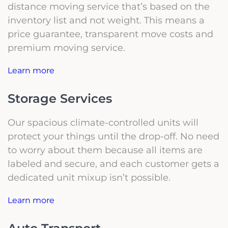
distance moving service that’s based on the
inventory list and not weight. This means a
price guarantee, transparent move costs and
premium moving service.
Learn more
Storage Services
Our spacious climate-controlled units will
protect your things until the drop-off. No need
to worry about them because all items are
labeled and secure, and each customer gets a
dedicated unit mixup isn’t possible.
Learn more