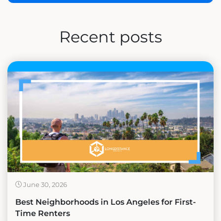
Recent posts
June 30, 2026
Best Neighborhoods in Los Angeles for First-
Time Renters