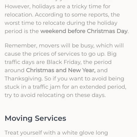
However, holidays are a tricky time for
relocation. According to some
reports
, the
worst time to relocate during the holiday
period is the
weekend before Christmas Day
.
Remember, movers will be busy, which will
cause the prices of services to go up.
Big
traffic days are Black Friday, the period
around
Christmas and New Year,
and
Thanksgiving. So if you want to avoid being
stuck in a traffic jam for an extended period,
try to avoid relocating on these days.
Moving Services
Treat yourself with a white glove long