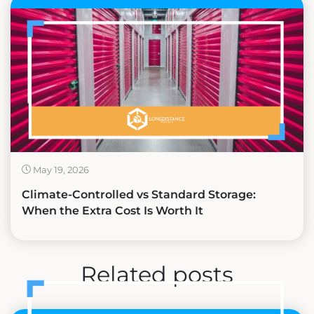
May 19, 2026
Climate-Controlled vs Standard Storage:
When the Extra Cost Is Worth It
Related posts