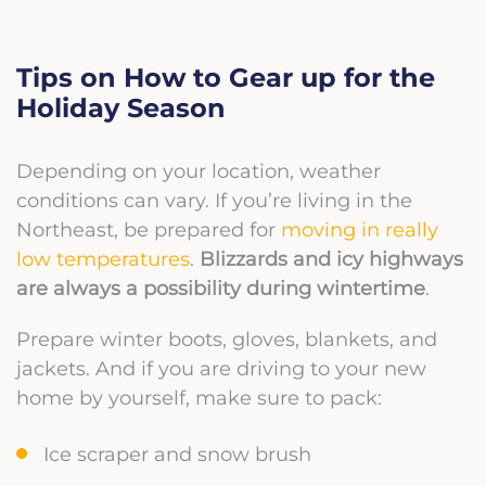
Tips on How to Gear up for the
Holiday Season
Depending on your location, weather
conditions can vary. If you’re living in the
Northeast, be prepared for
moving in really
low temperatures
.
Blizzards
and icy highways
are always a possibility during wintertime
.
Prepare winter boots, gloves, blankets, and
jackets. And if you are driving to your new
home by yourself, make sure to pack:
Ice scraper and snow brush