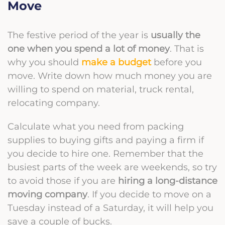
Move
The festive period of the year is
usually the
one when you spend a lot of money
. That is
why you should
make a budget
before you
move. Write down how much money you are
willing to spend on material, truck rental,
relocating company.
Calculate what you need from
packing
supplies
to buying gifts and paying a firm if
you decide to hire one.
Remember that the
busiest parts of the week are weekends, so try
to avoid those if you are
hiring a long-distance
moving company
. If you decide to move on a
Tuesday instead of a Saturday, it will help you
save a couple of bucks.