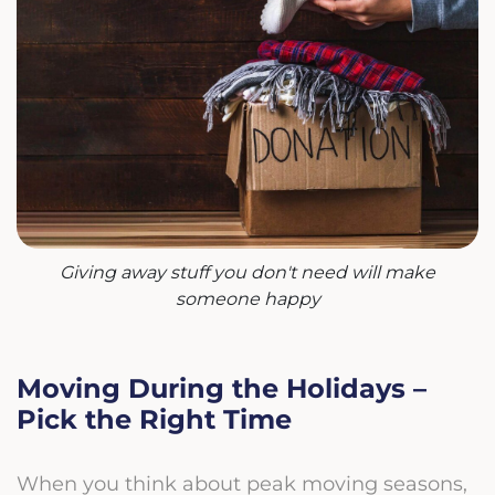
Giving away stuff you don't need will make
someone happy
Moving During the Holidays –
Pick the Right Time
When you think about peak moving seasons,