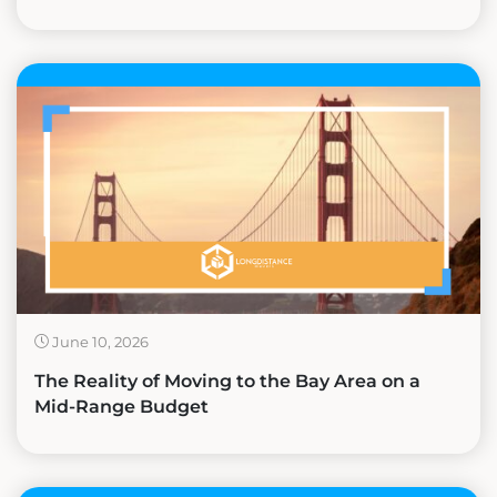
June 10, 2026
The Reality of Moving to the Bay Area on a
Mid-Range Budget