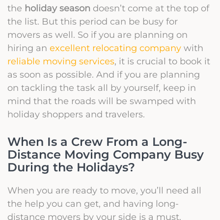
the
holiday season
doesn’t come at the top of
the list. But this period can be busy for
movers as well. So if you are planning on
hiring an
excellent relocating company
with
reliable moving services
, it is crucial to book it
as soon as possible.
And if you are planning
on tackling the task all by yourself, keep in
mind that the roads will be swamped with
holiday shoppers and travelers.
When Is a Crew From a Long-
Distance Moving Company Busy
During the Holidays?
When you are ready to move, you’ll need all
the help you can get, and having long-
distance movers by your side is a must.