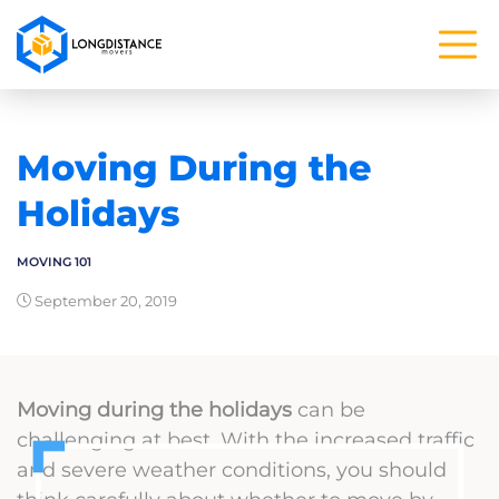
Moving During the
Holidays
MOVING 101
September 20, 2019
Moving during the holidays
can be
challenging at best. With the increased traffic
and severe weather conditions, you should