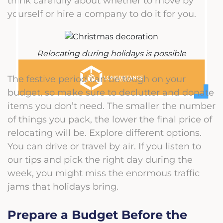
think carefully about whether to move by
yourself or hire a company to do it for you.
Relocating during holidays is possible
The festive period can be tough on your
budget, so make sure to declutter and donate
items you don’t need. The smaller the number
of things you pack, the lower the final price of
relocating will be.
Explore
different options.
You can drive or travel by air. If you listen to
our tips and pick the right day during the
week, you might miss the enormous traffic
jams that holidays bring.
Prepare a Budget Before the