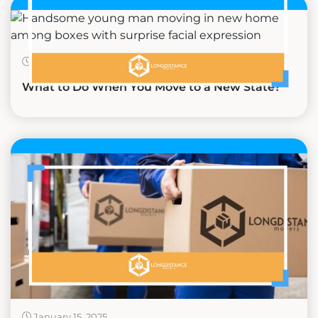
February 19, 2025
What to Do When You Move to a New State?
January 15, 2025