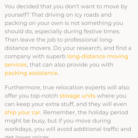
You decided that you don’t want to move by
yourself? That driving on icy roads and
packing on your own is not something you
should do, especially during festive times.
Then leave the job to professional long-
distance movers. Do your research, and find a
company with superb
long-distance moving
services
, that can also provide you with
packing assistance
.
Furthermore, true relocation experts will also
offer you top-notch
storage units
where you
can keep your extra stuff, and they will even
ship your car
.
Remember, the holiday period
might be busy, but if you move during
workdays, you will avoid additional traffic and
get lower prices.