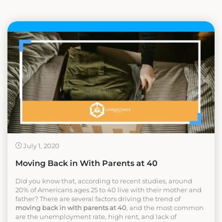
July 1, 2020
Moving Back in With Parents at 40
Did you know that, according to recent studies, around
20% of Americans ages 25 to 40 live with their mother and
father? There are several factors driving the trend of
moving back in with parents at 40
, and the most common
are the unemployment rate, high rent, and lack of