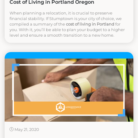
Cost of Living in Portland Oregon
When planning a relocation, it is crucial to preserve
financial stability. If Stumptown is your city of choice, we
compiled a summary of the
cost of living in Portland
for
you. With it, you’ll be able to plan your budget to a higher
level and ensure a smooth transition to a new home.
May 21, 2020