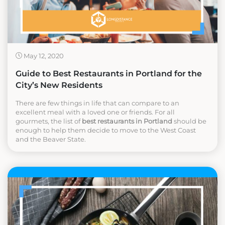
May 12, 2020
Guide to Best Restaurants in Portland for the
City’s New Residents
There are few things in life that can compare to an
excellent meal with a loved one or friends. For all
gourmets, the list of
best restaurants in Portland
should be
enough to help them decide to move to the West Coast
and the Beaver State.