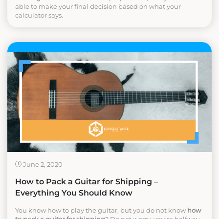
able to make your final decision based on what your
calculator says.
June 2, 2020
How to Pack a Guitar for Shipping –
Everything You Should Know
You know how to play the guitar, but you do not know
how