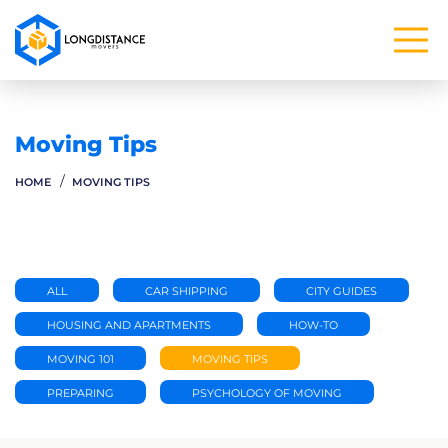
Moving Tips
HOME
MOVING TIPS
ALL
CAR SHIPPING
CITY GUIDES
HOUSING AND APARTMENTS
HOW-TO
MOVING 101
MOVING TIPS
PREPARING
PSYCHOLOGY OF MOVING