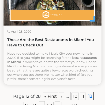
April 28, 2020
These Are the Best Restaurants in Miami You
Have to Check Out
Have you decided to make Magic City your new home in
2020? If so, you might be searching for the
best restaurants
in Miami
in which to celebrate the start of your new Florida
life. Considering Miami’s thriving restaurant scene, you can
be sure that there are quite a few places worth checking
out when you get there. No matter what kind of fare you
prefer, there’s something for everyone’s taste.
Page 12 of 28
« First
«
...
10
11
12