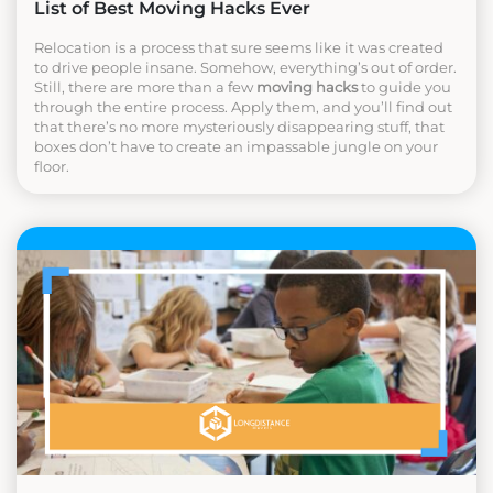
List of Best Moving Hacks Ever
Relocation is a process that sure seems like it was created
to drive people insane. Somehow, everything’s out of order.
Still, there are more than a few
moving hacks
to guide you
through the entire process. Apply them, and you’ll find out
that there’s no more mysteriously disappearing stuff, that
boxes don’t have to create an impassable jungle on your
floor.