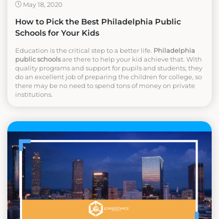
May 18, 2020
How to Pick the Best Philadelphia Public
Schools for Your Kids
Education is the critical step to a better life.
Philadelphia
public schools
are there to help your kid achieve that. With
quality programs and support for pupils and students, they
do an excellent job of preparing the children for college, so
there may be no need to spend tons of money on private
institutions.