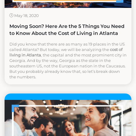
May 18, 2020
Moving Soon? Here Are the 5 Things You Need
to Know About the Cost of Living in Atlanta
Did you know that there are as many as 19 places in the US
called Atlanta? But today, we will be analyzing the
cost of
living in Atlanta
, the capital and the most prominent city in
Georgia. And by the way, Georgia as the state in the
southeastern US, not the European nation in the Caucasus.
But you probably already know that, so let’s break down
the numbers.