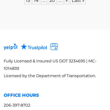
13
14
...
20
...
»
Last »
Fully Licensed & Insured US DOT 3234695 | MC-
1014839
Licensed by the Department of Transportation.
OFFICE HOURS
206-397-8702