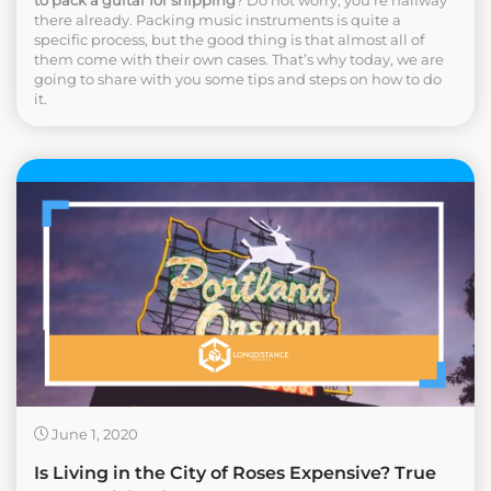
to pack a guitar for shipping
? Do not worry, you’re halfway
there already. Packing music instruments is quite a
specific process, but the good thing is that almost all of
them come with their own cases. That’s why today, we are
going to share with you some tips and steps on how to do
it.
June 1, 2020
Is Living in the City of Roses Expensive? True