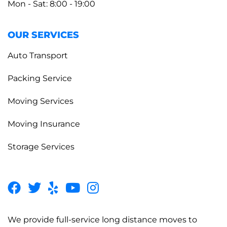
Mon - Sat: 8:00 - 19:00
OUR SERVICES
Auto Transport
Packing Service
Moving Services
Moving Insurance
Storage Services
We provide full-service long distance moves to