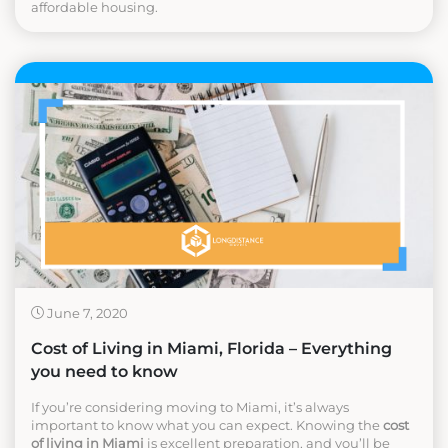
affordable housing.
June 7, 2020
Cost of Living in Miami, Florida – Everything
you need to know
If you’re considering moving to Miami, it’s always
important to know what you can expect. Knowing the
cost
of living in Miami
is excellent preparation, and you’ll be