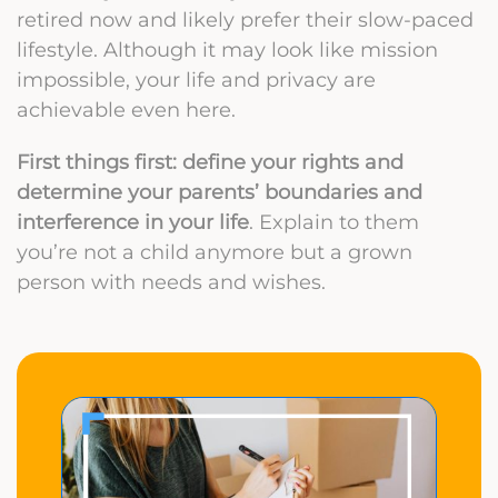
retired now and likely prefer their slow-paced
lifestyle. Although it may look like mission
impossible, your life and privacy are
achievable even here.
First things first: define your rights and
determine your parents’ boundaries and
interference in your life
. Explain to them
you’re not a child anymore but a grown
person with needs and wishes.