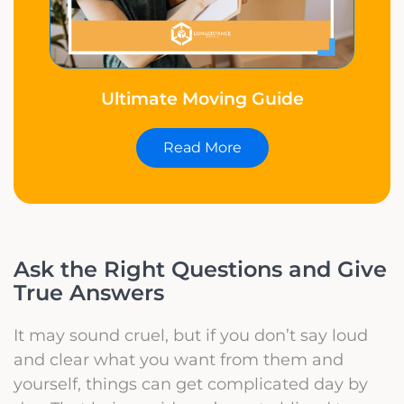
Ultimate Moving Guide
Read More
Ask the Right Questions and Give
True Answers
It may sound cruel, but if you don’t say loud
and clear what you want from them and
yourself, things can get complicated day by