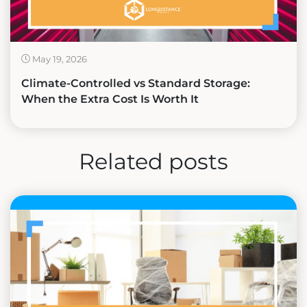
May 19, 2026
Climate-Controlled vs Standard Storage:
When the Extra Cost Is Worth It
Related posts