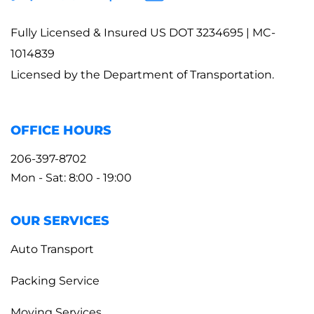
Fully Licensed & Insured US DOT 3234695 | MC-
1014839
Licensed by the Department of Transportation.
OFFICE HOURS
206-397-8702
Mon - Sat: 8:00 - 19:00
OUR SERVICES
Auto Transport
Packing Service
Moving Services