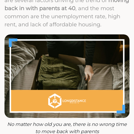
are several factors driving the trend of
moving
back in with parents at 40
, and the most
common are the unemployment rate, high
rent, and lack of affordable housing.
No matter how old you are, there is no wrong time
to move back with parents