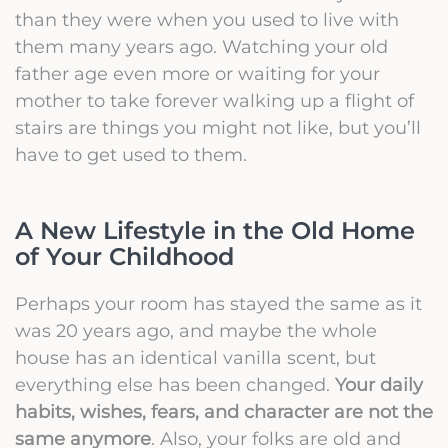
than they were when you used to live with
them many years ago. Watching your old
father age even more or waiting for your
mother to take forever walking up a flight of
stairs are things you might not like, but you’ll
have to get used to them.
A New Lifestyle in the Old Home
of Your Childhood
Perhaps your room has stayed the same as it
was 20 years ago, and maybe the whole
house has an identical vanilla scent, but
everything else has been changed.
Your daily
habits, wishes, fears, and character are not the
same anymor
e
. Also, your folks are old and