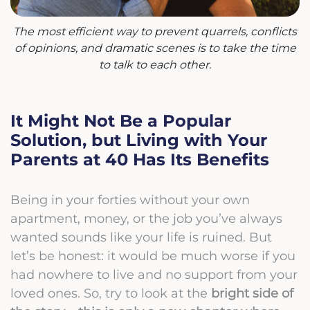
The most efficient way to prevent quarrels, conflicts
of opinions, and dramatic scenes is to take the time
to talk to each other.
It Might Not Be a Popular
Solution, but Living with Your
Parents at 40 Has Its Benefits
Being in your forties without your own
apartment, money, or the job you’ve always
wanted sounds like your life is ruined. But
let’s be honest: it would be much worse if you
had nowhere to live and no support from your
loved ones. So, try to look at the
bright side of