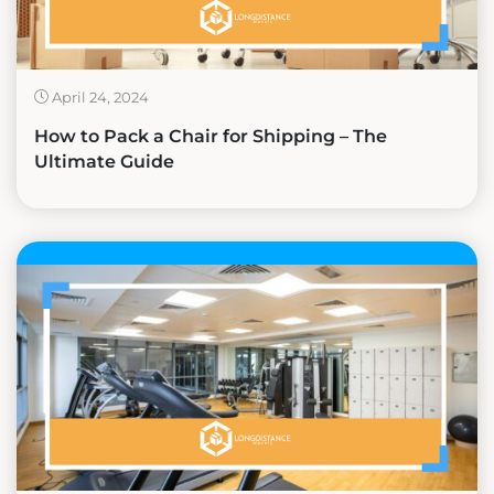
April 24, 2024
How to Pack a Chair for Shipping – The
Ultimate Guide