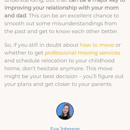
improving your relationship with your mom
and dad
. This can be an excellent chance to
smooth out some misunderstandings from
the past and get to know each other better.
So, if you still in doubt about
how to move
or
whether to get
professional moving services
and schedule relocation to your childhood
home, don’t hesitate anymore. This move
might be your best decision – you’ll figure out
your plans and get closer to your parents.
Eva Johnson