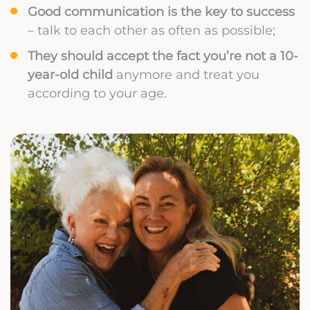
Good communication is the key to success
– talk to each other as often as possible;
They should accept the fact you’re not a 10-
year-old child
anymore and treat you
according to your age.