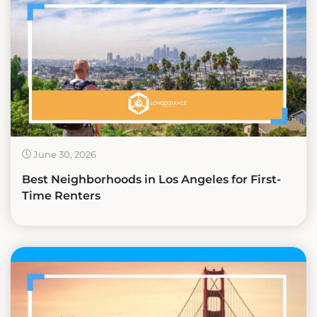
June 30, 2026
Best Neighborhoods in Los Angeles for First-
Time Renters