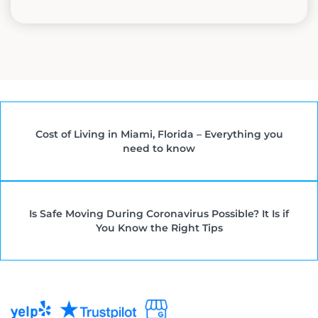
Cost of Living in Miami, Florida – Everything you
need to know
Is Safe Moving During Coronavirus Possible? It Is if
You Know the Right Tips