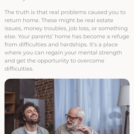
The truth is that real problems caused you to
return home. These might be real estate
issues, money troubles, job loss, or something
else. Your parents’ home has become a refuge
from difficulties and hardships. It’s a place
where you can regain your mental strength
and get the opportunity to overcome
difficulties.