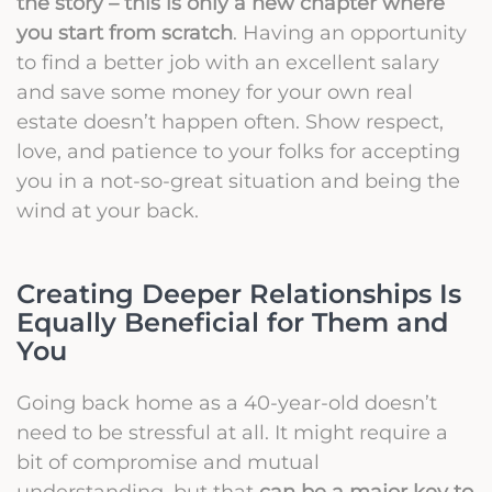
the story – this is only a new chapter where
you start from scratch
. Having an opportunity
to find a better job with an excellent salary
and save some money for your own real
estate doesn’t happen often. Show respect,
love, and patience to your folks for accepting
you in a not-so-great situation and being the
wind at your back.
Creating Deeper Relationships Is
Equally Beneficial for Them and
You
Going back home as a 40-year-old doesn’t
need to be stressful at all. It might require a
bit of compromise and mutual
understanding, but that
can be a major key to