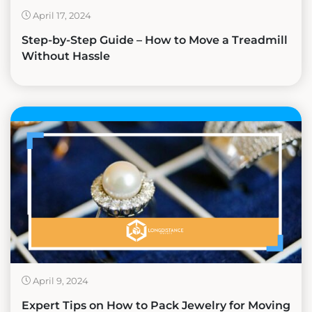
April 17, 2024
Step-by-Step Guide – How to Move a Treadmill
Without Hassle
April 9, 2024
Expert Tips on How to Pack Jewelry for Moving