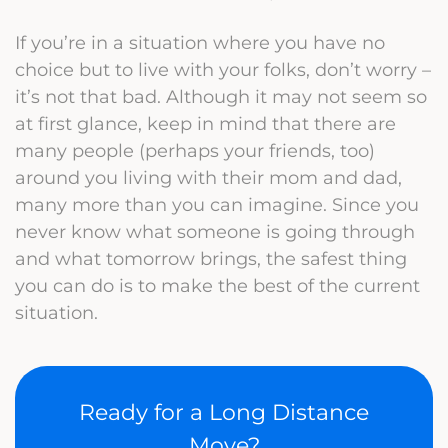
If you’re in a situation where you have no
choice but to live with your folks, don’t worry –
it’s not that bad. Although it may not seem so
at first glance, keep in mind that there are
many people (perhaps your friends, too)
around you living with their mom and dad,
many more than you can imagine. Since you
never know what someone is going through
and what tomorrow brings, the safest thing
you can do is to make the best of the current
situation.
Ready for a Long Distance
Move?