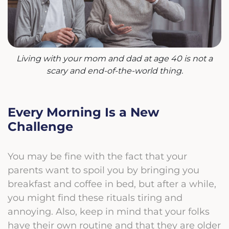
Living with your mom and dad at age 40 is not a
scary and end-of-the-world thing.
Every Morning Is a New
Challenge
You may be fine with the fact that your
parents want to spoil you by bringing you
breakfast and coffee in bed, but after a while,
you might find these rituals tiring and
annoying. Also, keep in mind that your folks
have their own routine and that they are older