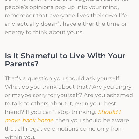
people’s opinions pop up into your mind,
remember that everyone lives their own life
and actually doesn’t have either the time or
energy to think about yours.
Is It Shameful to Live With Your
Parents?
That’s a question you should ask yourself.
What do you think about that? Are you angry,
or maybe sorry for yourself? Are you ashamed
to talk to others about it, even your best
friend? If you can’t stop thinking:
Should I
move back home
, then you should be aware
that all negative emotions come only from
within you.