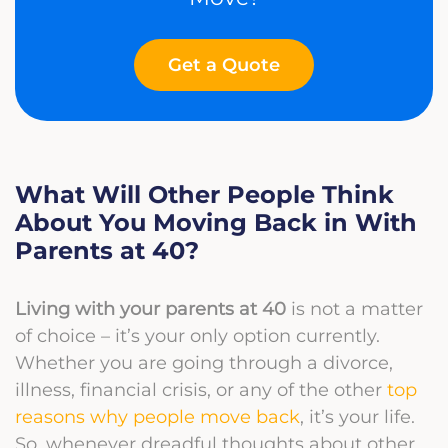
Get a Quote
What Will Other People Think
About You Moving Back in With
Parents at 40?
Living with your parents at 40
is not a matter
of choice – it’s your only option currently.
Whether you are going through a divorce,
illness, financial crisis, or any of the other
top
reasons why people move back
, it’s your life.
So, whenever dreadful thoughts about other