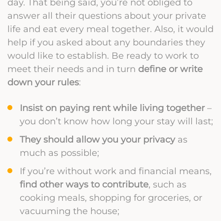
day. That being said, you’re not obliged to
answer all their questions about your private
life and eat every meal together. Also, it would
help if you asked about any boundaries they
would like to establish. Be ready to work to
meet their needs and in turn
define or write
down your rules
:
Insist on paying rent while living together
–
you don’t know how long your stay will last;
They should allow you your privacy
as
much as possible;
If you’re without work and financial means,
find other ways to contribute
, such as
cooking meals, shopping for groceries, or
vacuuming the house;