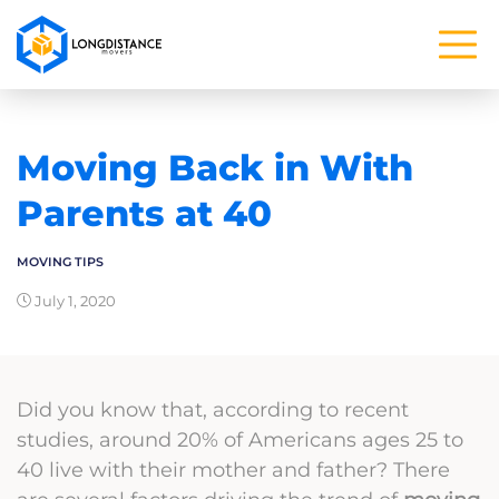
Moving Back in With
Parents at 40
MOVING TIPS
July 1, 2020
Did you know that, according to recent
studies, around 20% of Americans ages 25 to
40 live with their mother and father? There