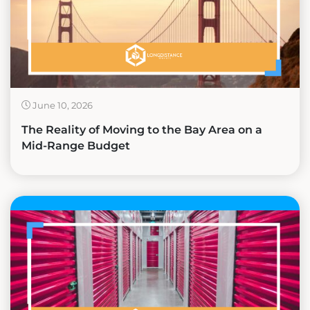
June 10, 2026
The Reality of Moving to the Bay Area on a
Mid-Range Budget