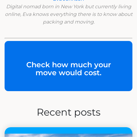
Digital nomad born in New York but currently living
online, Eva knows everything there is to know about
packing and moving.
Check how much your
move would cost.
Recent posts