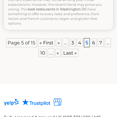
expectations. However, the recent trend may prove you
wrong. The
best restaurants in Washington DC
have
something to offer to every taste and preference, from
Italian and French cuisines to vegan and gluten-free
options.
Page 5 of 15
« First
«
...
3
4
5
6
7
...
10
...
»
Last »