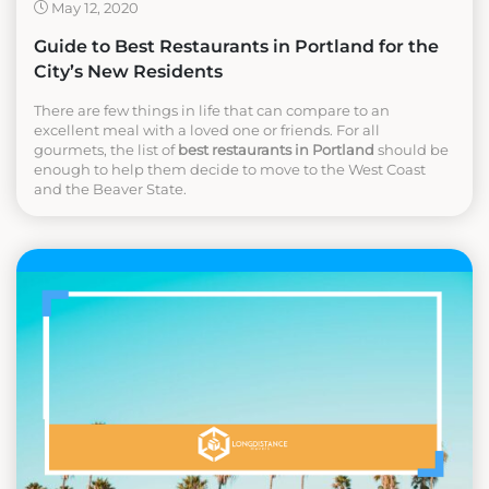
May 12, 2020
Guide to Best Restaurants in Portland for the
City’s New Residents
There are few things in life that can compare to an
excellent meal with a loved one or friends. For all
gourmets, the list of
best restaurants in Portland
should be
enough to help them decide to move to the West Coast
and the Beaver State.