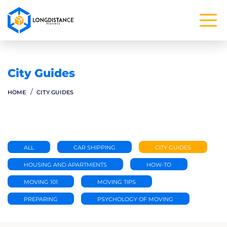
City Guides
HOME
CITY GUIDES
ALL
CAR SHIPPING
CITY GUIDES
HOUSING AND APARTMENTS
HOW-TO
MOVING 101
MOVING TIPS
PREPARING
PSYCHOLOGY OF MOVING