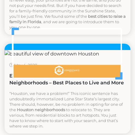
not put your needs first. But if you have decided to search
for a family-friendly community in the Sunshine State,
you’ll be just fine. We found some of the
best cities to raise a
family in Florida
, and we are going to introduce them to
you, one by one.
May 4, 2020
Everything to Know About Houston
Neighborhoods – Best Places to Live and More
“Houston, we have a problem!” This iconic sentence has
undoubtedly immortalized Lone Star State’s largest city.
There should, however, be no problem in opting for one of
the
Houston neighborhoods
to relocate to. They are
various, from residential blocks to art hotspots. You just
have to know where to start with your search, and that’s
where we step in.