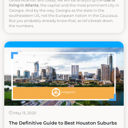
living in Atlanta
, the capital and the most prominent city in
Georgia. And by the way, Georgia as the state in the
southeastern US, not the European nation in the Caucasus.
But you probably already know that, so let’s break down
the numbers.
May 13, 2020
The Definitive Guide to Best Houston Suburbs