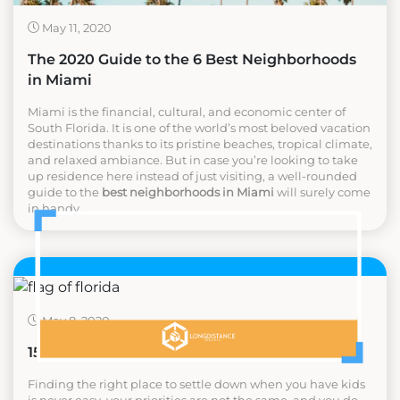
May 11, 2020
The 2020 Guide to the 6 Best Neighborhoods
in Miami
Miami is the financial, cultural, and economic center of
South Florida. It is one of the world’s most beloved vacation
destinations thanks to its pristine beaches, tropical climate,
and relaxed ambiance. But in case you’re looking to take
up residence here instead of just visiting, a well-rounded
guide to the
best neighborhoods in Miami
will surely come
in handy.
May 8, 2020
15 Best Cities to Raise a Family in Florida
Finding the right place to settle down when you have kids
is never easy, your priorities are not the same, and you do