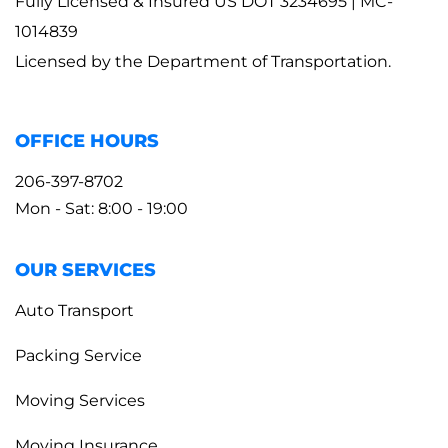
Fully Licensed & Insured US DOT 3234695 | MC-
1014839
Licensed by the Department of Transportation.
OFFICE HOURS
206-397-8702
Mon - Sat: 8:00 - 19:00
OUR SERVICES
Auto Transport
Packing Service
Moving Services
Moving Insurance