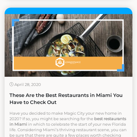
April 28, 2020
These Are the Best Restaurants in Miami You
Have to Check Out
Have you decided to make Magic City your new home in
2020? If so, you might be searching for the
best restaurants
in Miami
in which to celebrate the start of your new Florida
life. Considering Miami’s thriving restaurant scene, you can
be sure that there are quite a few places worth checking