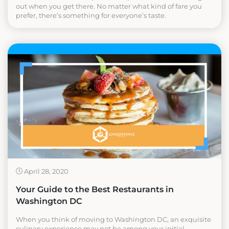
out when you get there. No matter what kind of fare you
prefer, there’s something for everyone’s taste.
April 28, 2020
Your Guide to the Best Restaurants in
Washington DC
When you think of moving to Washington DC, an exquisite
culinary experience may not be among your initial