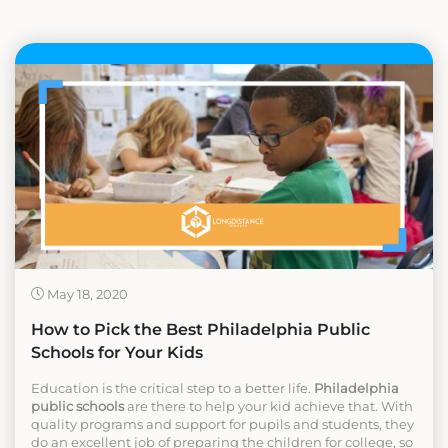
May 18, 2020
How to Pick the Best Philadelphia Public
Schools for Your Kids
Education is the critical step to a better life.
Philadelphia
public schools
are there to help your kid achieve that. With
quality programs and support for pupils and students, they
do an excellent job of preparing the children for college, so