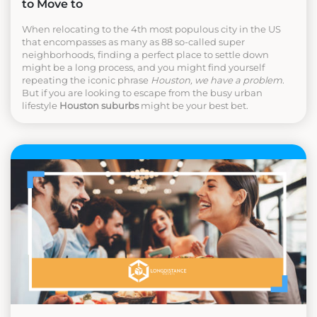
to Move to
When relocating to the 4th most populous city in the US
that encompasses as many as 88 so-called super
neighborhoods, finding a perfect place to settle down
might be a long process, and you might find yourself
repeating the iconic phrase
Houston, we have a problem
.
But if you are looking to escape from the busy urban
lifestyle
Houston suburbs
might be your best bet.