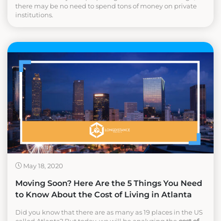
there may be no need to spend tons of money on private
institutions.
May 18, 2020
Moving Soon? Here Are the 5 Things You Need
to Know About the Cost of Living in Atlanta
Did you know that there are as many as 19 places in the US
called Atlanta? But today, we will be analyzing the
cost of