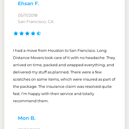
Ehsan F.
05/11/2018
San Francisco, CA
I had a move from Houston to San Francisco. Long
Distance Movers took care of it with no headache. They
arrived on time, packed and wrapped everything, and
delivered my stuff as planned. There were a few
scratches on some items, which were insured as part of
the package. The insurance claim was resolved quite
fast. I’m happy with their service and totally
recommend them.
Mon B.