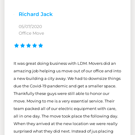
Richard Jack
05/07/2020
Office Move
It was great doing business with LDM. Movers did an
amazing job helping us move out of our office and into
a new building a city away. We had to downsize things
due the Covid-19 pandemic and get a smaller space.
Thankfully these guys were still able to honor our
move. Moving to me is a very essential service. Their
team packed all of our electric equipment with care,
all in one day. The move took place the following day.
When they arrived at the new location we were really
surprised what they did next. Instead of jus placing