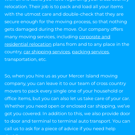
relocation. Their job is to pack and load all your items
with the utmost care and double-check that they are
secure enough for the moving process, so that nothing
gets damaged during the move. Our company offers
many moving services, including
corporate and
residential relocation
plans from and to any place in the
country,
car shipping services
,
packing services
,
transportation, etc.
So, when you hire us as your Mercer Island moving
company, you can leave it to our team of cross country
movers to pack every single one of your household or
office items, but you can also let us take care of your car.
Whether you need open or enclosed car shipping, we’ve
got you covered. In addition to this, we also provide door
to door and terminal to terminal auto transport. You can
call us to ask for a piece of advice if you need help