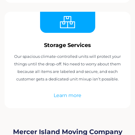
Storage Services
Our spacious climate-controlled units will protect your
things until the drop-off. No need to worry about them
because all items are labeled and secure, and each
customer gets a dedicated unit mixup isn’t possible.
Learn more
Mercer Island Moving Company