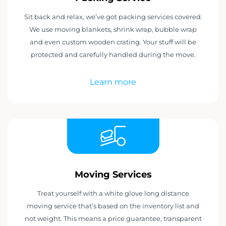
Sit back and relax, we’ve got packing services covered.
We use moving blankets, shrink wrap, bubble wrap
and even custom wooden crating. Your stuff will be
protected and carefully handled during the move.
Learn more
Moving Services
Treat yourself with a white glove long distance
moving service that’s based on the inventory list and
not weight. This means a price guarantee, transparent