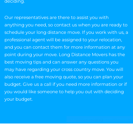
deciding.
Our representatives are there to assist you with
anything you need, so contact us when you are ready to
schedule your long distance move. If you work with us, a
professional agent will be assigned to your relocation,
and you can contact them for more information at any
point during your move. Long Distance Movers has the
best moving tips and can answer any questions you
may have regarding your cross country move. You will
also receive a free moving quote, so you can plan your
budget. Give us a call if you need more information or if
you would like someone to help you out with deciding
your budget.