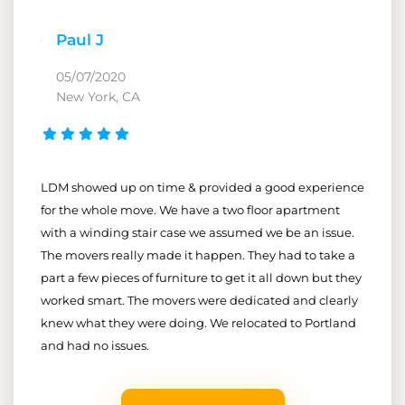
Paul J
05/07/2020
New York, CA
LDM showed up on time & provided a good experience
for the whole move. We have a two floor apartment
with a winding stair case we assumed we be an issue.
The movers really made it happen. They had to take a
part a few pieces of furniture to get it all down but they
worked smart. The movers were dedicated and clearly
knew what they were doing. We relocated to Portland
and had no issues.