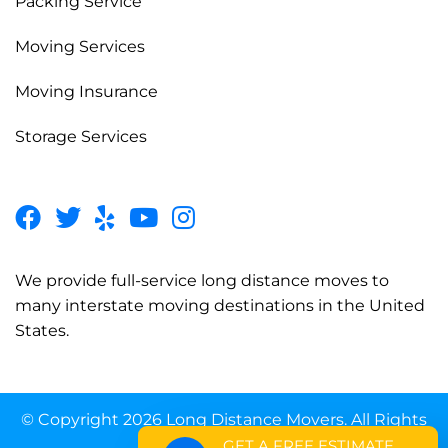
Packing Service
Moving Services
Moving Insurance
Storage Services
We provide full-service long distance moves to
many interstate moving destinations in the United
States.
© Copyright 2026 Long Distance Movers. All Rights
Reserved.
GET A FREE ESTIMATE