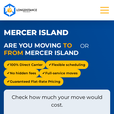
MERCER ISLAND
ARE YOU MOVING
TO
OR
FROM
MERCER ISLAND
100% Direct Carrier
Flexible scheduling
No hidden fees
Full-service moves
Guaranteed Flat-Rate Pricing
Check how much your move would
cost.