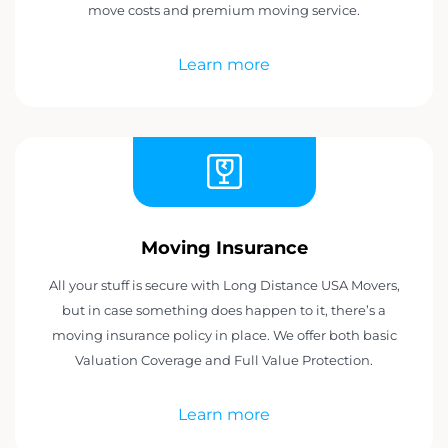
move costs and premium moving service.
Learn more
Moving Insurance
All your stuff is secure with Long Distance USA Movers,
but in case something does happen to it, there’s a
moving insurance policy in place. We offer both basic
Valuation Coverage and Full Value Protection.
Learn more