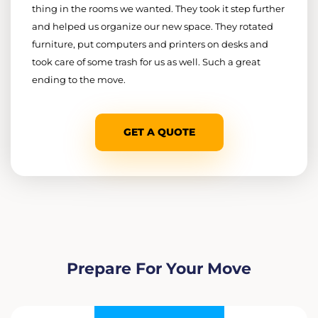
thing in the rooms we wanted. They took it step further
and helped us organize our new space. They rotated
furniture, put computers and printers on desks and
took care of some trash for us as well. Such a great
ending to the move.
GET A QUOTE
Prepare For Your Move