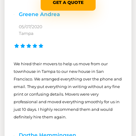
GET A QUOTE
Greene Andrea
05/07/2020
Tampa
We hired their movers to help us move from our
townhouse in Tampa to our new house in San
Francisco. We arranged everything over the phone and
email. They put everything in writing without any fine
print or confusing details. Movers were very
professional and moved everything smoothly for us in
just 10 days. I highly recommend them and would
definitely hire them again.
Dorthe Hemmingsen