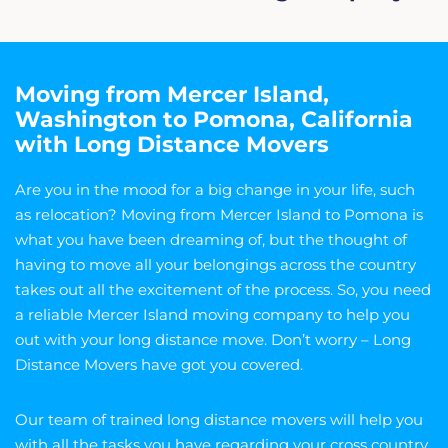
Moving from Mercer Island,
Washington to Pomona, California
with Long Distance Movers
Are you in the mood for a big change in your life, such
as relocation? Moving from Mercer Island to Pomona is
what you have been dreaming of, but the thought of
having to move all your belongings across the country
takes out all the excitement of the process. So, you need
a reliable Mercer Island moving company to help you
out with your long distance move. Don’t worry – Long
Distance Movers have got you covered.
Our team of trained long distance movers will help you
with all the tasks you have regarding your cross country