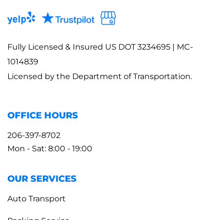
Fully Licensed & Insured US DOT 3234695 | MC-
1014839
Licensed by the Department of Transportation.
OFFICE HOURS
206-397-8702
Mon - Sat: 8:00 - 19:00
OUR SERVICES
Auto Transport