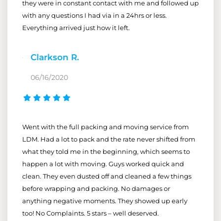
they were in constant contact with me and followed up
with any questions I had via in a 24hrs or less.
Everything arrived just how it left.
Clarkson R.
06/16/2020
Went with the full packing and moving service from
LDM. Had a lot to pack and the rate never shifted from
what they told me in the beginning, which seems to
happen a lot with moving. Guys worked quick and
clean. They even dusted off and cleaned a few things
before wrapping and packing. No damages or
anything negative moments. They showed up early
too! No Complaints. 5 stars – well deserved.