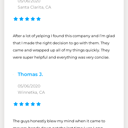
05/06/2020
Santa Clarita, CA
After a lot of yelping I found this company and I’m glad
that I made the right decision to go with them. They
came and wrapped up all of my things quickly. They
were super helpful and everything was very concise.
Thomas J.
05/06/2020
Winnetka, CA
The guys honestly blew my mind when it came to
movers, hands down not the last time I use Long