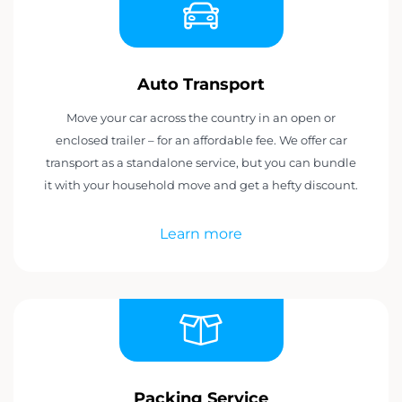
Auto Transport
Move your car across the country in an open or
enclosed trailer – for an affordable fee. We offer car
transport as a standalone service, but you can bundle
it with your household move and get a hefty discount.
Learn more
Packing Service