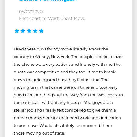
05/07/2020
East coast to West Coast Move
Used these guys for my move literally across the
country to Albany, New York. The people I spoke to over
the phone were very patient and friendly with me.The
quote was competitive and they took time to break
down the pricing and how they factor it too. The
moving team that came were on time and took very
good care our things. All the way from the west coast to
the east coast without any hiccups. You guys did a
stellar job and I really felt compelled to give them a
proper thanks here for their hard work and dedication
to our move. Would absolutely recommend them
those moving out of state.