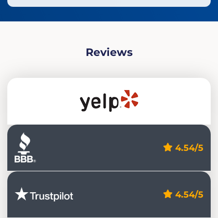
Reviews
4.54/5
4.54/5