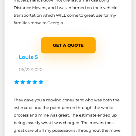
Distance Movers, and I was informed on their vehicle
transportation which WILL come to great use for my
families move to Georgia.
GET A QUOTE
Louis S
06/22/2020
They gave you a moving consultant who was both the
estimator and the point person through the whole
process and mine was great. The estimate ended up
being exactly what I was charged. The movers took
great care of all my possessions .Throughout the move