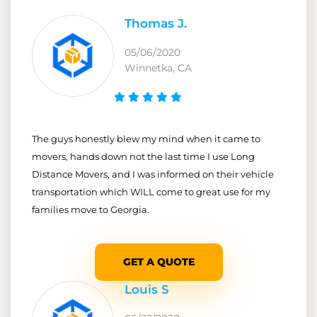
Thomas J.
05/06/2020
Winnetka, CA
The guys honestly blew my mind when it came to
movers, hands down not the last time I use Long
Distance Movers, and I was informed on their vehicle
transportation which WILL come to great use for my
families move to Georgia.
GET A QUOTE
Louis S