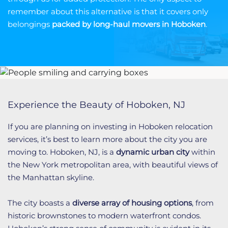
remember about this alternative is that it covers only
belongings
packed
by long-haul movers in Hoboken
.
Experience the Beauty of Hoboken, NJ
If you are planning on investing in Hoboken relocation
services, it’s best to learn more about the city you are
moving to. Hoboken, NJ, is a
dynamic urban city
within
the New York metropolitan area, with beautiful views of
the Manhattan skyline.
The city boasts a
diverse array of housing options
, from
historic brownstones to modern waterfront condos.