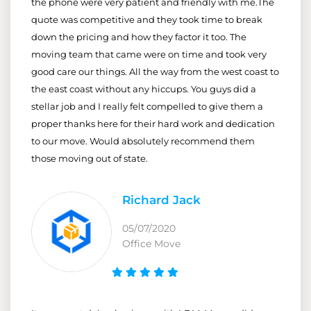
the phone were very patient and friendly with me.The
quote was competitive and they took time to break
down the pricing and how they factor it too. The
moving team that came were on time and took very
good care our things. All the way from the west coast to
the east coast without any hiccups. You guys did a
stellar job and I really felt compelled to give them a
proper thanks here for their hard work and dedication
to our move. Would absolutely recommend them
those moving out of state.
Richard Jack
05/07/2020
Office Move