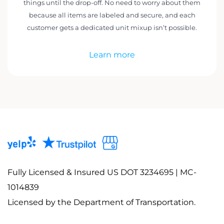
things until the drop-off. No need to worry about them
because all items are labeled and secure, and each
customer gets a dedicated unit mixup isn’t possible.
Learn more
Fully Licensed & Insured US DOT 3234695 | MC-
1014839
Licensed by the Department of Transportation.