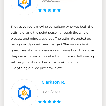
06/22/2020
They gave you a moving consultant who was both the
estimator and the point person through the whole
process and mine was great. The estimate ended up
being exactly what I was charged. The movers took
great care of all my possessions .Throughout the move
they were in constant contact with me and followed up
with any questions I had via in a 24hrs or less.
Everything arrived just how it left.
Clarkson R.
06/16/2020