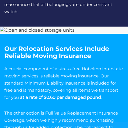
reassurance that all belongings are under constant
watch.
Our Relocation Services Include
Reliable Moving Insurance
A crucial component of a stress-free Hoboken interstate
moving services is reliable
moving insurance
. Our
standard Minimum Liability Insurance is included for
free and is mandatory, covering all items we transport
for you
at a rate of $0.60 per damaged pound
.
The other option is Full Value Replacement Insurance
Coverage, which we highly recommend purchasing
through us for added protection. The only aspect to