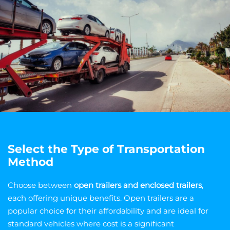
Select the Type of Transportation
Method
Choose between
open trailers and enclosed trailers
,
each offering unique benefits. Open trailers are a
popular choice for their affordability and are ideal for
standard vehicles where cost is a significant