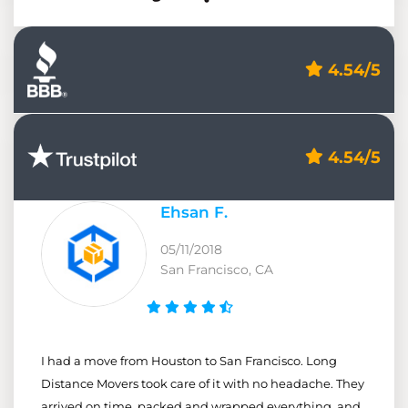
4.54/5
4.54/5
Ehsan F.
05/11/2018
San Francisco, CA
I had a move from Houston to San Francisco. Long
Distance Movers took care of it with no headache. They
arrived on time, packed and wrapped everything, and