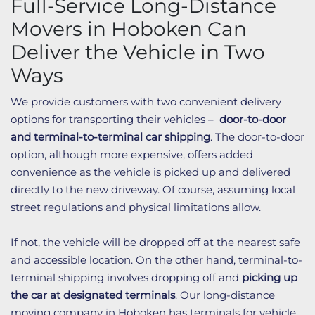
Full-Service Long-Distance
Movers in Hoboken Can
Deliver the Vehicle in Two
Ways
We provide customers with two convenient delivery
options for transporting their vehicles –
door-to-door
and terminal-to-terminal car shipping
. The door-to-door
option, although more expensive, offers added
convenience as the vehicle is picked up and delivered
directly to the new driveway. Of course, assuming local
street regulations and physical limitations allow.
If not, the vehicle will be dropped off at the nearest safe
and accessible location. On the other hand, terminal-to-
terminal shipping involves dropping off and
picking up
the car at designated terminals
. Our long-distance
moving company in Hoboken has terminals for vehicle