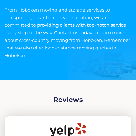
From Hoboken moving and storage services to
transporting a car to a new destination, we are
committed to
providing clients with top-notch service
every step of the way. Contact us today to learn more
about cross-country moving from Hoboken. Remember
that we also offer long-distance moving quotes in
Hoboken.
Reviews