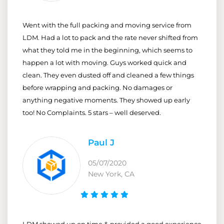
Went with the full packing and moving service from
LDM. Had a lot to pack and the rate never shifted from
what they told me in the beginning, which seems to
happen a lot with moving. Guys worked quick and
clean. They even dusted off and cleaned a few things
before wrapping and packing. No damages or
anything negative moments. They showed up early
too! No Complaints. 5 stars – well deserved.
Paul J
05/07/2020
New York, CA
LDM showed up on time & provided a good experience