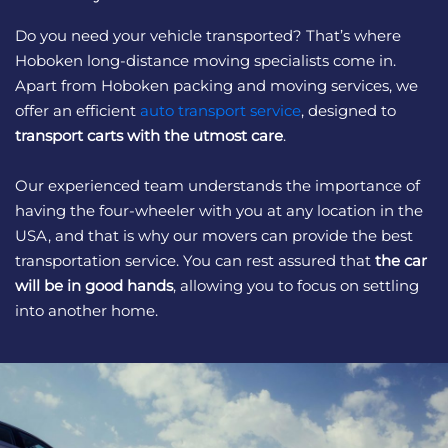
Do you need your vehicle transported? That’s where
Hoboken long-distance moving specialists come in.
Apart from Hoboken packing and moving services, we
offer an efficient
auto transport service
, designed to
transport carts with the utmost care
.
Our experienced team understands the importance of
having the four-wheeler with you at any location in the
USA, and that is why our movers can provide the best
transportation service. You can rest assured that
the car
will be in good hands
, allowing you to focus on settling
into another home.