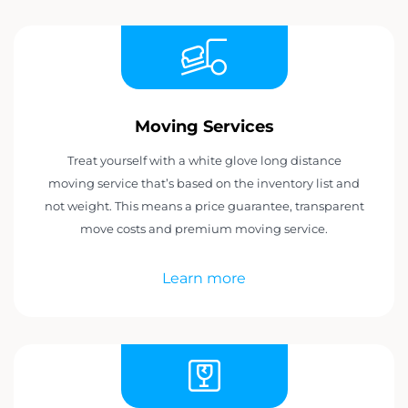
Moving Services
Treat yourself with a white glove long distance
moving service that’s based on the inventory list and
not weight. This means a price guarantee, transparent
move costs and premium moving service.
Learn more