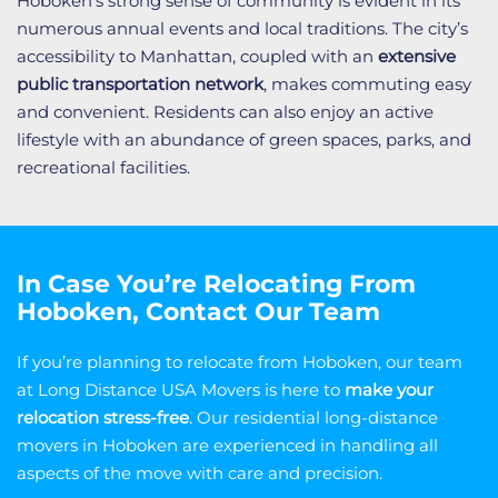
Hoboken’s strong sense of community is evident in its
numerous annual events and local traditions. The city’s
accessibility to Manhattan, coupled with an
extensive
public transportation network
, makes commuting easy
and convenient. Residents can also enjoy an active
lifestyle with an abundance of green spaces, parks, and
recreational facilities.
In Case You’re Relocating From
Hoboken, Contact Our Team
If you’re planning to relocate from Hoboken, our team
at Long Distance USA Movers is here to
make your
relocation stress-free
. Our residential long-distance
movers in Hoboken are experienced in handling all
aspects of the move with care and precision.