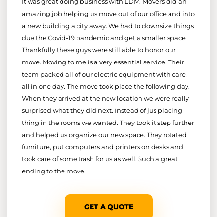
It was great doing business with LDM. Movers did an
amazing job helping us move out of our office and into
a new building a city away. We had to downsize things
due the Covid-19 pandemic and get a smaller space.
Thankfully these guys were still able to honor our
move. Moving to me is a very essential service. Their
team packed all of our electric equipment with care,
all in one day. The move took place the following day.
When they arrived at the new location we were really
surprised what they did next. Instead of jus placing
thing in the rooms we wanted. They took it step further
and helped us organize our new space. They rotated
furniture, put computers and printers on desks and
took care of some trash for us as well. Such a great
ending to the move.
GET A QUOTE