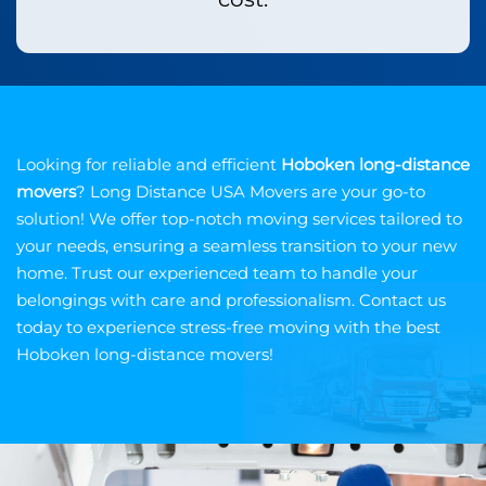
Looking for reliable and efficient
Hoboken long-distance
movers
? Long Distance USA Movers are your go-to
solution! We offer top-notch moving services tailored to
your needs, ensuring a seamless transition to your new
home. Trust our experienced team to handle your
belongings with care and professionalism. Contact us
today to experience stress-free moving with the best
Hoboken long-distance movers!