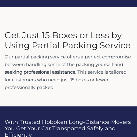
Get Just 15 Boxes or Less by
Using Partial Packing Service
Our partial packing service offers a perfect compromise
between handling some of the packing yourself and
seeking professional assistance
. This service is tailored
for customers who need just 15 boxes or fewer
professionally packed.
With Trusted Hoboken Long-Distance Movers
You Get Your Car Transported Safely and
Efficiently