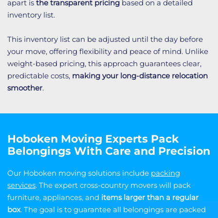
apart is
the transparent pricing
based on a detailed
inventory list.
This inventory list can be adjusted until the day before
your move, offering flexibility and peace of mind. Unlike
weight-based pricing, this approach guarantees clear,
predictable costs,
making your long-distance relocation
smoother
.
Hoboken Moving Experts Pack
Belongings With Care and Precision
Our Hoboken moving solutions include
packing
services
. The expert cross-country movers will pack
furniture, appliances, and
items larger than a regular
box
. The goal is to guarantee all belongings are packed