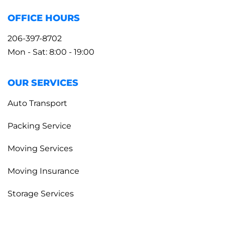
OFFICE HOURS
206-397-8702
Mon - Sat: 8:00 - 19:00
OUR SERVICES
Auto Transport
Packing Service
Moving Services
Moving Insurance
Storage Services