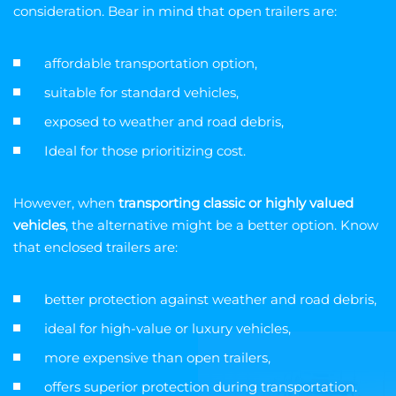
consideration. Bear in mind that open trailers are:
affordable transportation option,
suitable for standard vehicles,
exposed to weather and road debris,
Ideal for those prioritizing cost.
However, when
transporting classic or highly valued
vehicles
, the alternative might be a better option. Know
that enclosed trailers are:
better protection against weather and road debris,
ideal for high-value or luxury vehicles,
more expensive than open trailers,
offers superior protection during transportation.