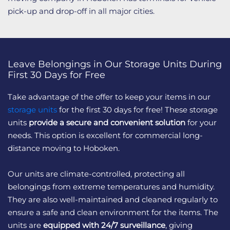
pick-up and drop-off in all major cities.
Leave Belongings in Our Storage Units During
First 30 Days for Free
Take advantage of the offer to keep your items in our
storage units
for the first 30 days for free! These storage
units
provide a secure and convenient solution
for your
needs. This option is excellent for commercial long-
distance moving to Hoboken.
Our units are climate-controlled, protecting all
belongings from extreme temperatures and humidity.
They are also well-maintained and cleaned regularly to
ensure a safe and clean environment for the items. The
units are
equipped with 24/7 surveillance
, giving