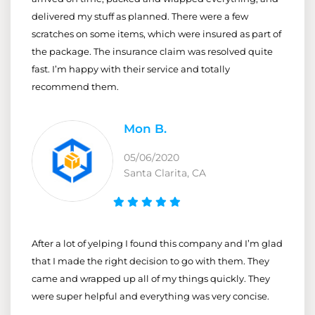
delivered my stuff as planned. There were a few
scratches on some items, which were insured as part of
the package. The insurance claim was resolved quite
fast. I’m happy with their service and totally
recommend them.
Mon B.
05/06/2020
Santa Clarita, CA
After a lot of yelping I found this company and I’m glad
that I made the right decision to go with them. They
came and wrapped up all of my things quickly. They
were super helpful and everything was very concise.