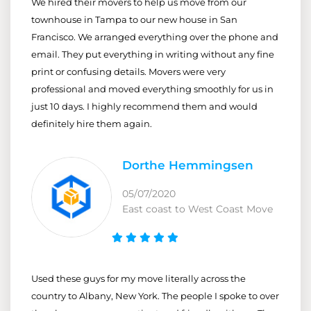
We hired their movers to help us move from our
townhouse in Tampa to our new house in San
Francisco. We arranged everything over the phone and
email. They put everything in writing without any fine
print or confusing details. Movers were very
professional and moved everything smoothly for us in
just 10 days. I highly recommend them and would
definitely hire them again.
Dorthe Hemmingsen
05/07/2020
East coast to West Coast Move
Used these guys for my move literally across the
country to Albany, New York. The people I spoke to over