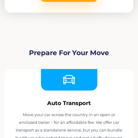
Prepare For Your Move
Auto Transport
Move your car across the country in an open or
enclosed trailer – for an affordable fee. We offer car
transport as a standalone service, but you can bundle
it with your household move and get a hefty discount.