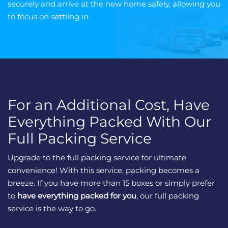
securely and arrive at the new home safely, allowing you
to focus on settling in.
For an Additional Cost, Have
Everything Packed With Our
Full Packing Service
Upgrade to the full packing service for ultimate
convenience! With this service, packing becomes a
breeze. If you have more than 15 boxes or simply prefer
to
have everything packed for you
, our full packing
service is the way to go.