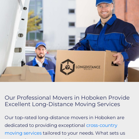
Our Professional Movers in Hoboken Provide
Excellent Long-Distance Moving Services
Our top-rated long-distance movers in Hoboken are
dedicated to providing exceptional
cross-country
moving services
tailored to your needs. What sets us