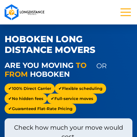
HOBOKEN LONG
DISTANCE MOVERS
ARE YOU MOVING
TO
OR
FROM
HOBOKEN
100% Direct Carrier
Flexible scheduling
No hidden fees
Full-service moves
Guaranteed Flat-Rate Pricing
Check how much your move would
cost.