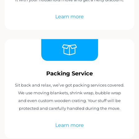
Learn more
Packing Service
Sit back and relax, we’ve got packing services covered.
We use moving blankets, shrink wrap, bubble wrap
and even custom wooden crating. Your stuff will be
protected and carefully handled during the move.
Learn more