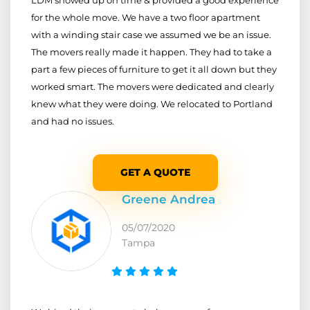
for the whole move. We have a two floor apartment
with a winding stair case we assumed we be an issue.
The movers really made it happen. They had to take a
part a few pieces of furniture to get it all down but they
worked smart. The movers were dedicated and clearly
knew what they were doing. We relocated to Portland
and had no issues.
GET A QUOTE
Greene Andrea
05/07/2020
Tampa