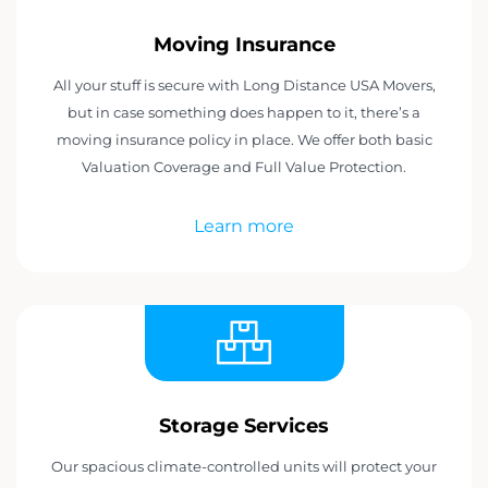
Moving Insurance
All your stuff is secure with Long Distance USA Movers,
but in case something does happen to it, there’s a
moving insurance policy in place. We offer both basic
Valuation Coverage and Full Value Protection.
Learn more
Storage Services
Our spacious climate-controlled units will protect your